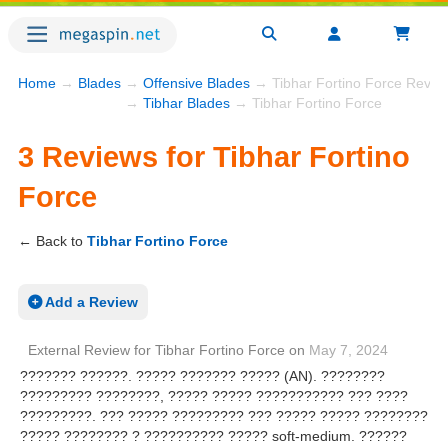
Home
→
Blades
→
Offensive Blades
→ Tibhar Fortino Force Revie
→
Tibhar Blades
→ Tibhar Fortino Force
3 Reviews for Tibhar Fortino
Force
← Back to
Tibhar Fortino Force
Add a Review
External Review
for
Tibhar Fortino Force
on
May 7, 2024
??????? ??????. ????? ??????? ????? (AN). ????????
????????? ????????, ????? ????? ??????????? ??? ????
?????????. ??? ????? ????????? ??? ????? ????? ????????
????? ???????? ? ?????????? ????? soft-medium. ??????