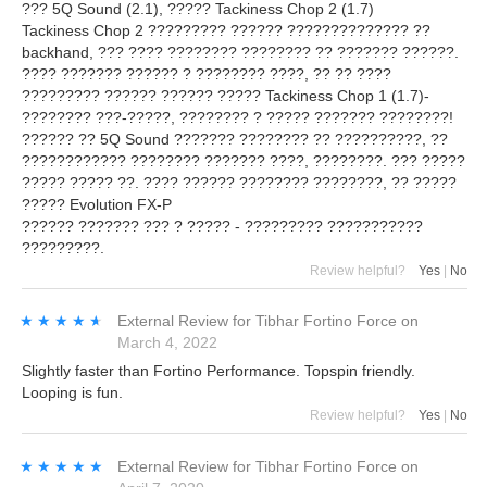
??? 5Q Sound (2.1), ????? Tackiness Chop 2 (1.7)
Tackiness Chop 2 ????????? ?????? ?????????????? ??
backhand, ??? ???? ???????? ???????? ?? ??????? ??????.
???? ??????? ?????? ? ???????? ????, ?? ?? ????
????????? ?????? ?????? ????? Tackiness Chop 1 (1.7)-
???????? ???-?????, ???????? ? ????? ??????? ????????!
?????? ?? 5Q Sound ??????? ???????? ?? ??????????, ??
???????????? ???????? ??????? ????, ????????. ??? ?????
????? ????? ??. ???? ?????? ???????? ????????, ?? ?????
????? Evolution FX-P
?????? ??????? ??? ? ????? - ????????? ???????????
?????????.
Review helpful?
Yes
|
No
★★★★★
★★★★★
External Review
for
Tibhar Fortino Force
on
March 4, 2022
Slightly faster than Fortino Performance. Topspin friendly.
Looping is fun.
Review helpful?
Yes
|
No
★★★★★
★★★★★
External Review
for
Tibhar Fortino Force
on