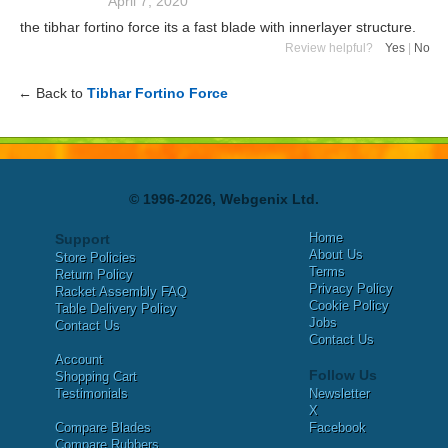
April 7, 2020
the tibhar fortino force its a fast blade with innerlayer structure.
Review helpful?
Yes
|
No
← Back to
Tibhar Fortino Force
© 1996-2026, Webgenix Ltd.
Home
Support
About Us
Store Policies
Terms
Return Policy
Privacy Policy
Racket Assembly FAQ
Cookie Policy
Table Delivery Policy
Jobs
Contact Us
Contact Us
Account
Follow Us
Shopping Cart
Testimonials
Newsletter
X
Compare Blades
Facebook
Compare Rubbers