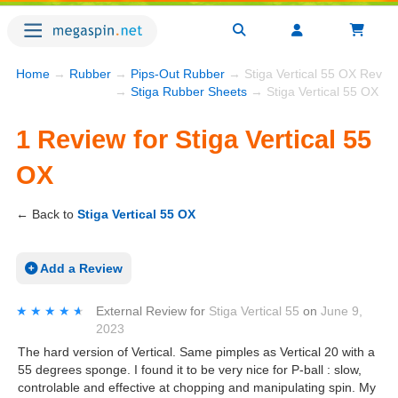
Home
→
Rubber
→
Pips-Out Rubber
→ Stiga Vertical 55 OX Revie
→
Stiga Rubber Sheets
→ Stiga Vertical 55 OX
1 Review for Stiga Vertical 55
OX
← Back to
Stiga Vertical 55 OX
Add a Review
★★★★★
★★★★★
External Review
for
Stiga Vertical 55
on
June 9,
2023
The hard version of Vertical. Same pimples as Vertical 20 with a
55 degrees sponge. I found it to be very nice for P-ball : slow,
controlable and effective at chopping and manipulating spin. My