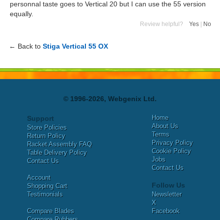
personnal taste goes to Vertical 20 but I can use the 55 version
equally.
Review helpful?
Yes
|
No
← Back to
Stiga Vertical 55 OX
© 1996-2026, Webgenix Ltd.
Home
Support
About Us
Store Policies
Terms
Return Policy
Privacy Policy
Racket Assembly FAQ
Cookie Policy
Table Delivery Policy
Jobs
Contact Us
Contact Us
Account
Follow Us
Shopping Cart
Testimonials
Newsletter
X
Compare Blades
Facebook
Compare Rubbers