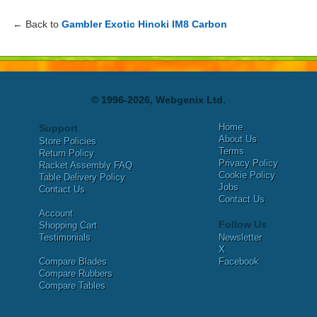
← Back to
Gambler Exotic Hinoki IM8 Carbon
© 1996-2026, Webgenix Ltd.
Home
Support
About Us
Store Policies
Terms
Return Policy
Privacy Policy
Racket Assembly FAQ
Cookie Policy
Table Delivery Policy
Jobs
Contact Us
Contact Us
Account
Follow Us
Shopping Cart
Testimonials
Newsletter
X
Compare Blades
Facebook
Compare Rubbers
Compare Tables