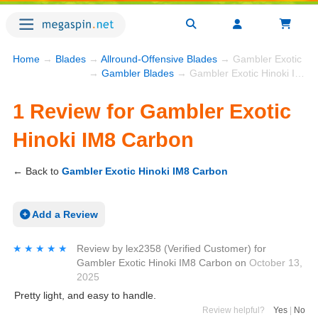
Home
→
Blades
→
Allround-Offensive Blades
→ Gambler Exotic Hin
→
Gambler Blades
→ Gambler Exotic Hinoki IM8 Carbon
1 Review for Gambler Exotic
Hinoki IM8 Carbon
← Back to
Gambler Exotic Hinoki IM8 Carbon
Add a Review
★★★★★
★★★★★
Review by
lex2358
(Verified Customer)
for
Gambler Exotic Hinoki IM8 Carbon
on
October 13,
2025
Pretty light, and easy to handle.
Review helpful?
Yes
|
No