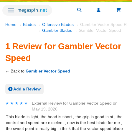
Home
→
Blades
→
Offensive Blades
→ Gambler Vector Speed Rev
→
Gambler Blades
→ Gambler Vector Speed
1 Review for Gambler Vector
Speed
← Back to
Gambler Vector Speed
Add a Review
★★★★★
★★★★★
External Review
for
Gambler Vector Speed
on
May 19, 2026
This blade is light, the head is short , the grip is good in st , the
control and speed are excelent , now is the best blade for me ,
the sweet point is really big , i think that the vector spped blade