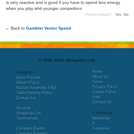
is very reactive and is good if you have to spend less energy
when you play whit younger competitors
Review helpful?
Yes
|
No
← Back to
Gambler Vector Speed
© 1996-2026, Webgenix Ltd.
Home
Support
About Us
Store Policies
Terms
Return Policy
Privacy Policy
Racket Assembly FAQ
Cookie Policy
Table Delivery Policy
Jobs
Contact Us
Contact Us
Account
Follow Us
Shopping Cart
Testimonials
Newsletter
X
Compare Blades
Facebook
Compare Rubbers