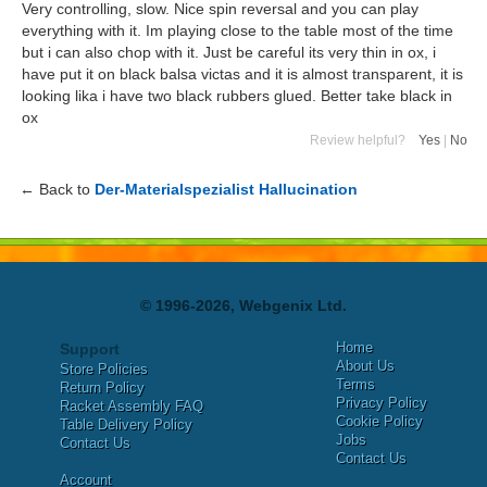
Very controlling, slow. Nice spin reversal and you can play
everything with it. Im playing close to the table most of the time
but i can also chop with it. Just be careful its very thin in ox, i
have put it on black balsa victas and it is almost transparent, it is
looking lika i have two black rubbers glued. Better take black in
ox
Review helpful?
Yes
|
No
← Back to
Der-Materialspezialist Hallucination
© 1996-2026, Webgenix Ltd.
Home
Support
About Us
Store Policies
Terms
Return Policy
Privacy Policy
Racket Assembly FAQ
Cookie Policy
Table Delivery Policy
Jobs
Contact Us
Contact Us
Account