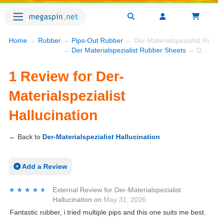
Home
→
Rubber
→
Pips-Out Rubber
→ Der-Materialspezialist Hall
→
Der Materialspezialist Rubber Sheets
→ Der-Materialspezialist Hallucination
1 Review for Der-
Materialspezialist
Hallucination
← Back to
Der-Materialspezialist Hallucination
Add a Review
★★★★★
★★★★★
External Review
for
Der-Materialspezialist
Hallucination
on
May 31, 2026
Fantastic rubber, i tried multiple pips and this one suits me best.