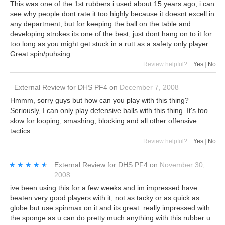
This was one of the 1st rubbers i used about 15 years ago, i can
see why people dont rate it too highly because it doesnt excell in
any department, but for keeping the ball on the table and
developing strokes its one of the best, just dont hang on to it for
too long as you might get stuck in a rutt as a safety only player.
Great spin/puhsing.
Review helpful?
Yes
|
No
External Review
for
DHS PF4
on
December 7, 2008
Hmmm, sorry guys but how can you play with this thing?
Seriously, I can only play defensive balls with this thing. It's too
slow for looping, smashing, blocking and all other offensive
tactics.
Review helpful?
Yes
|
No
★★★★★
★★★★★
External Review
for
DHS PF4
on
November 30,
2008
ive been using this for a few weeks and im impressed have
beaten very good players with it, not as tacky or as quick as
globe but use spinmax on it and its great. really impressed with
the sponge as u can do pretty much anything with this rubber u