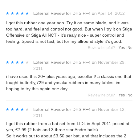
★★★★★
★★★★★
External Review
for
DHS PF4
on
April 14, 2012
I got this rubber one year ago. Try it on same blade, and it was
too hard, and feel and control not good. But when I try it on Stiga
Offensive or Stiga All NCT - it's realy nice - super control and
feeling. Speed is not fast, but for my allround style it's good.
Review helpful?
Yes
|
No
★★★★★
★★★★★
External Review
for
DHS PF4
on
November 29,
2011
i have used this 20+ plus years ago, excellent! a classic one that
fought butterfly,729 and yasaka rubbers in many tables. im
hoping to try this again one day
Review helpful?
Yes
|
No
★★★★★
★★★★★
External Review
for
DHS PF4
on
November 12,
2011
I got this rubber from a bat set from LIDL in Sept 2011 priced at,
yes, £7.99 (2 bats and 3 three star Andro balls).
So it works out to about £3.50 per bat, and that includes the 2