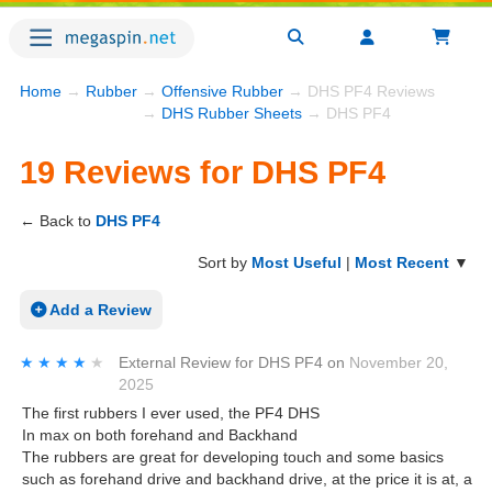
Home
→
Rubber
→
Offensive Rubber
→ DHS PF4 Reviews
→
DHS Rubber Sheets
→ DHS PF4
19 Reviews for DHS PF4
← Back to
DHS PF4
Sort by
Most Useful
|
Most Recent
▼
Add a Review
★★★★★
★★★★★
External Review
for
DHS PF4
on
November 20,
2025
The first rubbers I ever used, the PF4 DHS
In max on both forehand and Backhand
The rubbers are great for developing touch and some basics
such as forehand drive and backhand drive, at the price it is at, a