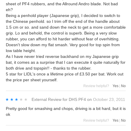
sheet of PF4 rubbers, and the Allround Andro blade. Not bad
eh?
Being a penhold player (Japanese grip), I decided to switch to
the Chinese penhold. so I trim off the end of the handle about
1.5 cm or so. and sand down the neck to get a more comfortable
grip. Lo and behold, the control is superb. Being a very slow
rubber, you can afford to hit harder without fear of overhitting.
Doesn't slow down my flat smash. Very good for top spin from
low table height.
As I have never tried reverse backhand on my Japanese grip
bat, it comes as a surprise that I can execute it quite naturally for
both drive and topspin!! - thanks to the rubber.
5 star for LIDL's once a lifetime price of £3.50 per bat. Work out
the price per sheet yourself.
Review helpful?
Yes
|
No
★★★★★
★★★★★
External Review
for
DHS PF4
on
October 23, 2011
Pretty good for smashing and chops, driving is a bit hard, but it is
ok
Review helpful?
Yes
|
No