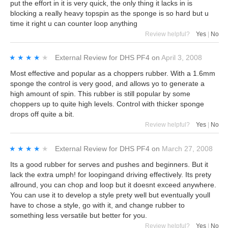
put the effort in it is very quick, the only thing it lacks in is
blocking a really heavy topspin as the sponge is so hard but u
time it right u can counter loop anything
Review helpful?
Yes
|
No
★★★★★
★★★★★
External Review
for
DHS PF4
on
April 3, 2008
Most effective and popular as a choppers rubber. With a 1.6mm
sponge the control is very good, and allows yo to generate a
high amount of spin. This rubber is still popular by some
choppers up to quite high levels. Control with thicker sponge
drops off quite a bit.
Review helpful?
Yes
|
No
★★★★★
★★★★★
External Review
for
DHS PF4
on
March 27, 2008
Its a good rubber for serves and pushes and beginners. But it
lack the extra umph! for loopingand driving effectively. Its prety
allround, you can chop and loop but it doesnt exceed anywhere.
You can use it to develop a style prety well but eventually youll
have to chose a style, go with it, and change rubber to
something less versatile but better for you.
Review helpful?
Yes
|
No