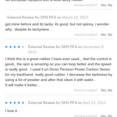
Review helpful?
Yes
|
No
External Review
for
DHS PF4
on
March 12, 2013
got mine before and its tacky. its good, but not spinny, i wonder
why.. despite its tackyness.
Review helpful?
Yes
|
No
★★★★★
★★★★★
External Review
for
DHS PF4
on
December 8,
2012
I think this is a great rubber I have ever used,,, feel the control is
good,, the spin is amazing so you can loop better and the speed
is really good.. I used it on Donic Persson Power Carbon Senso
for my backhand. really good rubber. I decrease the tackiness by
using a lot of powder and after that clean it with water...
It will make it better...
Review helpful?
Yes
|
No
★★★★★
★★★★★
External Review
for
DHS PF4
on
April 22, 2012
I love it
Review helpful?
Yes
|
No