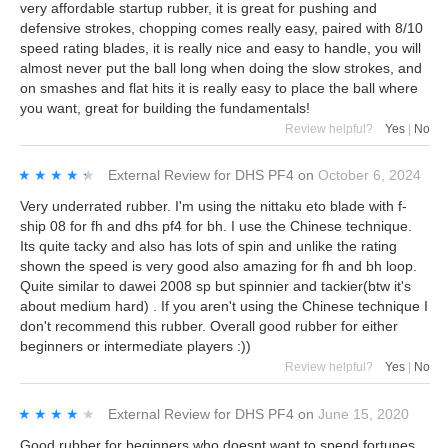
very affordable startup rubber, it is great for pushing and
defensive strokes, chopping comes really easy, paired with 8/10
speed rating blades, it is really nice and easy to handle, you will
almost never put the ball long when doing the slow strokes, and
on smashes and flat hits it is really easy to place the ball where
you want, great for building the fundamentals!
Review helpful?
Yes
|
No
★★★★★
★★★★★
External Review
for
DHS PF4
on
October 6, 2024
Very underrated rubber. I'm using the nittaku eto blade with f-
ship 08 for fh and dhs pf4 for bh. I use the Chinese technique.
Its quite tacky and also has lots of spin and unlike the rating
shown the speed is very good also amazing for fh and bh loop.
Quite similar to dawei 2008 sp but spinnier and tackier(btw it's
about medium hard) . If you aren't using the Chinese technique I
don't recommend this rubber. Overall good rubber for either
beginners or intermediate players :))
Review helpful?
Yes
|
No
★★★★★
★★★★★
External Review
for
DHS PF4
on
June 15, 2020
Good rubber for beginners who doesnt want to spend fortunes.