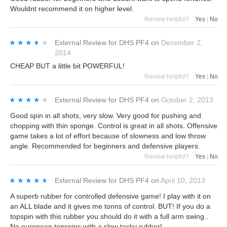
Wouldnt recommend it on higher level.
Review helpful?
Yes
|
No
★★★★★
★★★★★
External Review
for
DHS PF4
on
December 2,
2014
CHEAP BUT a little bit POWERFUL!
Review helpful?
Yes
|
No
★★★★★
★★★★★
External Review
for
DHS PF4
on
October 2, 2013
Good spin in all shots, very slow. Very good for pushing and
chopping with thin sponge. Control is great in all shots. Offensive
game takes a lot of effort because of slowness and low throw
angle. Recommended for beginners and defensive players.
Review helpful?
Yes
|
No
★★★★★
★★★★★
External Review
for
DHS PF4
on
April 10, 2013
A superb rubber for controlled defensive game! I play with it on
an ALL blade and it gives me tonns of control. BUT! If you do a
topspin with this rubber you should do it with a full arm swing..
No european topspins with a slow tacky rubber!