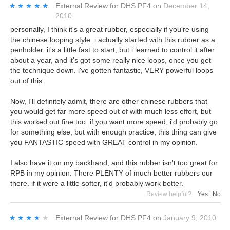
★★★★★
★★★★★
External Review
for
DHS PF4
on
December 14,
2010
personally, I think it's a great rubber, especially if you're using
the chinese looping style. i actually started with this rubber as a
penholder. it's a little fast to start, but i learned to control it after
about a year, and it's got some really nice loops, once you get
the technique down. i've gotten fantastic, VERY powerful loops
out of this.
Now, I'll definitely admit, there are other chinese rubbers that
you would get far more speed out of with much less effort, but
this worked out fine too. if you want more speed, i'd probably go
for something else, but with enough practice, this thing can give
you FANTASTIC speed with GREAT control in my opinion.
I also have it on my backhand, and this rubber isn't too great for
RPB in my opinion. There PLENTY of much better rubbers our
there. if it were a little softer, it'd probably work better.
Review helpful?
Yes
|
No
★★★★★
★★★★★
External Review
for
DHS PF4
on
January 9, 2010