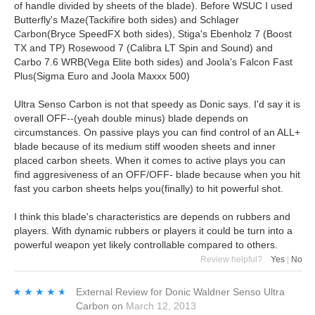
of handle divided by sheets of the blade). Before WSUC I used
Butterfly's Maze(Tackifire both sides) and Schlager
Carbon(Bryce SpeedFX both sides), Stiga's Ebenholz 7 (Boost
TX and TP) Rosewood 7 (Calibra LT Spin and Sound) and
Carbo 7.6 WRB(Vega Elite both sides) and Joola's Falcon Fast
Plus(Sigma Euro and Joola Maxxx 500)
Ultra Senso Carbon is not that speedy as Donic says. I'd say it is
overall OFF--(yeah double minus) blade depends on
circumstances. On passive plays you can find control of an ALL+
blade because of its medium stiff wooden sheets and inner
placed carbon sheets. When it comes to active plays you can
find aggresiveness of an OFF/OFF- blade because when you hit
fast you carbon sheets helps you(finally) to hit powerful shot.
I think this blade's characteristics are depends on rubbers and
players. With dynamic rubbers or players it could be turn into a
powerful weapon yet likely controllable compared to others.
Review helpful?
Yes
|
No
★★★★★
★★★★★
External Review
for
Donic Waldner Senso Ultra
Carbon
on
March 12, 2013