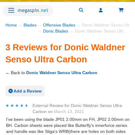
Home
→
Blades
→
Offensive Blades
→ Donic Waldner Senso Ultra
→
Donic Blades
→ Donic Waldner Senso Ultra Carbon
3 Reviews for Donic Waldner
Senso Ultra Carbon
← Back to
Donic Waldner Senso Ultra Carbon
Add a Review
★★★★★
★★★★★
External Review
for
Donic Waldner Senso Ultra
Carbon
on
March 13, 2021
I've been using the blade JP01 2.00mm on FH, JP02 2.00mm on
BH. Carbon sheets were placed like Butterfly's innerforce series
and handle was like Stiga's WRB(there are holes on both sides