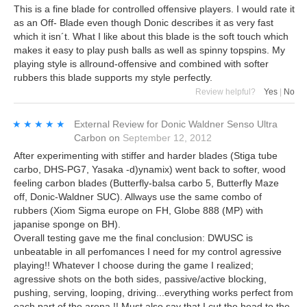
This is a fine blade for controlled offensive players. I would rate it
as an Off- Blade even though Donic describes it as very fast
which it isn´t. What I like about this blade is the soft touch which
makes it easy to play push balls as well as spinny topspins. My
playing style is allround-offensive and combined with softer
rubbers this blade supports my style perfectly.
Review helpful?
Yes
|
No
★★★★★
★★★★★
External Review
for
Donic Waldner Senso Ultra
Carbon
on
September 12, 2012
After experimenting with stiffer and harder blades (Stiga tube
carbo, DHS-PG7, Yasaka -d)ynamix) went back to softer, wood
feeling carbon blades (Butterfly-balsa carbo 5, Butterfly Maze
off, Donic-Waldner SUC). Allways use the same combo of
rubbers (Xiom Sigma europe on FH, Globe 888 (MP) with
japanise sponge on BH).
Overall testing gave me the final conclusion: DWUSC is
unbeatable in all perfomances I need for my control agressive
playing!! Whatever I choose during the game I realized;
agressive shots on the both sides, passive/active blocking,
pushing, serving, looping, driving...everything works perfect from
each part of the arena !! Must also say that I cut the head to the