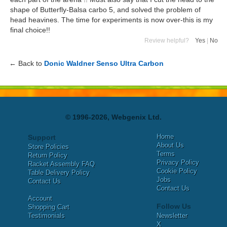
shape of Butterfly-Balsa carbo 5, and solved the problem of
head heavines. The time for experiments is now over-this is my
final choice!!
Review helpful?
Yes
|
No
← Back to
Donic Waldner Senso Ultra Carbon
© 1996-2026, Webgenix Ltd.
Home
Support
About Us
Store Policies
Terms
Return Policy
Privacy Policy
Racket Assembly FAQ
Cookie Policy
Table Delivery Policy
Jobs
Contact Us
Contact Us
Account
Follow Us
Shopping Cart
Testimonials
Newsletter
X