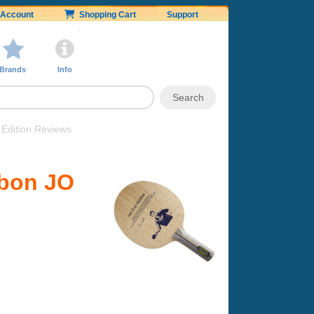
Account
Shopping Cart
Support
Brands
Info
Edition Reviews
rbon JO