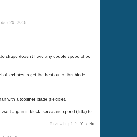
ober 29, 2015
WSC Jo shape doesn't have any double speed effect
 of technics to get the best out of this blade.
n with a topsiner blade (flexible).
ant a gain in block, serve and speed (little) to
Review helpful?
Yes
|
No