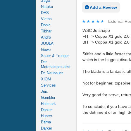
Stiga
Nittaku
Add a Review
DHS
Victas
★★★★★
★★★★★
External Re
Donic
WSC Jo shape
Tibhar
FH => Coppa X1 gold 2.0
Andro
BH => Coppa X1 gold 2.0
JOOLA
Gewo
Stiffer and a little faste
Sauer & Troeger
which is the biggest disad
Der
Materialspezialist
The blade is a fantastic al
Dr. Neubauer
XIOM
Not for beginner, topspine
Services
Juic
Very good for serve, retur
Gambler
Hallmark
To conclude, if you have a
Donier
the detriment of an high d
Hunter
Barna
Darker