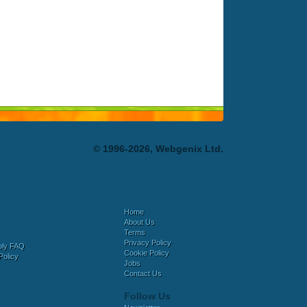
© 1996-2026, Webgenix Ltd.
Home
About Us
Terms
Privacy Policy
bly FAQ
Cookie Policy
Policy
Jobs
Contact Us
Follow Us