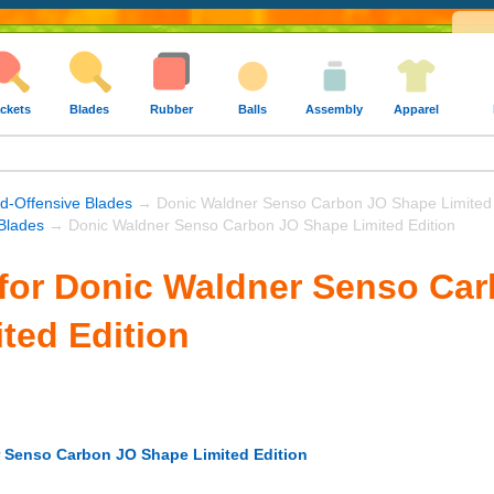
ckets
Blades
Rubber
Balls
Assembly
Apparel
nd-Offensive Blades
→ Donic Waldner Senso Carbon JO Shape Limited 
Blades
→ Donic Waldner Senso Carbon JO Shape Limited Edition
for Donic Waldner Senso Ca
ted Edition
 Senso Carbon JO Shape Limited Edition