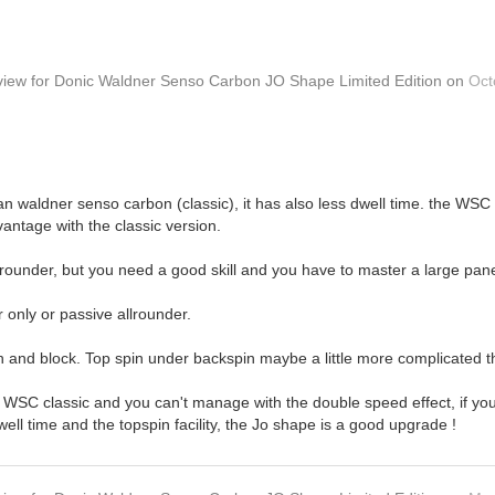
view
for
Donic Waldner Senso Carbon JO Shape Limited Edition
on
Oct
r than waldner senso carbon (classic), it has also less dwell time. the 
vantage with the classic version.
lrounder, but you need a good skill and you have to master a large panel
r only or passive allrounder.
n and block. Top spin under backspin maybe a little more complicated tha
 WSC classic and you can't manage with the double speed effect, if you w
well time and the topspin facility, the Jo shape is a good upgrade !