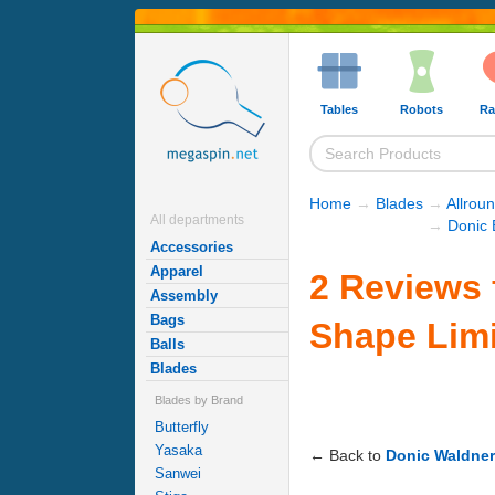
Tables
Robots
Ra
Home
→
Blades
→
Allrou
All departments
→
Donic 
Accessories
Apparel
2 Reviews 
Assembly
Bags
Shape Limi
Balls
Blades
Blades by Brand
Butterfly
Yasaka
← Back to
Donic Waldner
Sanwei