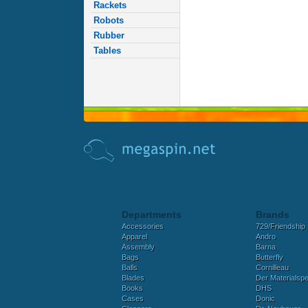
Rackets
Robots
Rubber
Tables
Departments
Brands
Accessories
729/Friendship
Apparel
Andro
Assembly
Barna
Bags
Butterfly
Balls
Cornilleau
Blades
Der Materialspez
Books
DHS
Cases
Donic