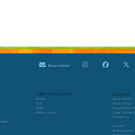
Newsletter
Table Tennis Info
Support
Basics
Store Policies
Tips
Return Policy
Rules
Racket Assem
Article Library
Table Delivery 
Contact Us
ialist
Account
Shopping Cart