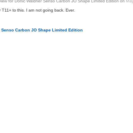
view
for
Donic Waldner Senso Carbon JO Shape Limited Edition
on
May
 T11+ to this. I am not going back. Ever.
 Senso Carbon JO Shape Limited Edition