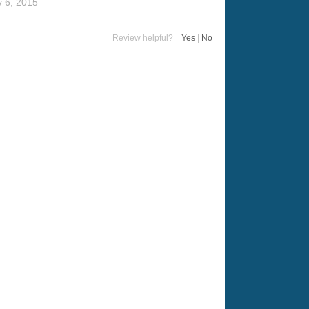
 6, 2015
Review helpful?
Yes
|
No