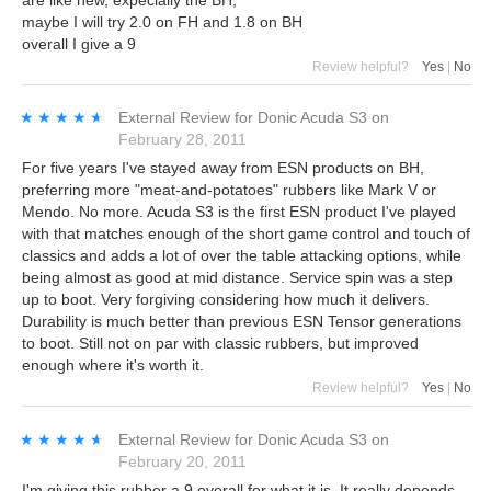
maybe I will try 2.0 on FH and 1.8 on BH
overall I give a 9
Review helpful?
Yes
|
No
★★★★★
★★★★★
External Review
for
Donic Acuda S3
on
February 28, 2011
For five years I've stayed away from ESN products on BH,
preferring more "meat-and-potatoes" rubbers like Mark V or
Mendo. No more. Acuda S3 is the first ESN product I've played
with that matches enough of the short game control and touch of
classics and adds a lot of over the table attacking options, while
being almost as good at mid distance. Service spin was a step
up to boot. Very forgiving considering how much it delivers.
Durability is much better than previous ESN Tensor generations
to boot. Still not on par with classic rubbers, but improved
enough where it's worth it.
Review helpful?
Yes
|
No
★★★★★
★★★★★
External Review
for
Donic Acuda S3
on
February 20, 2011
I'm giving this rubber a 9 overall for what it is. It really depends