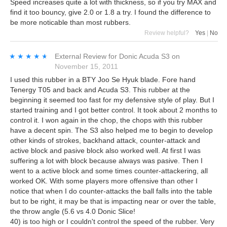
Speed increases quite a lot with thickness, so if you try MAX and
find it too bouncy, give 2.0 or 1.8 a try. I found the difference to
be more noticable than most rubbers.
Review helpful?
Yes
|
No
★★★★★
★★★★★
External Review
for
Donic Acuda S3
on
November 15, 2011
I used this rubber in a BTY Joo Se Hyuk blade. Fore hand
Tenergy T05 and back and Acuda S3. This rubber at the
beginning it seemed too fast for my defensive style of play. But I
started training and I got better control. It took about 2 months to
control it. I won again in the chop, the chops with this rubber
have a decent spin. The S3 also helped me to begin to develop
other kinds of strokes, backhand attack, counter-attack and
active block and pasive block also worked well. At first I was
suffering a lot with block because always was pasive. Then I
went to a active block and some times counter-attackering, all
worked OK. With some players more offensive than other I
notice that when I do counter-attacks the ball falls into the table
but to be right, it may be that is impacting near or over the table,
the throw angle (5.6 vs 4.0 Donic Slice!
40) is too high or I couldn't control the speed of the rubber. Very