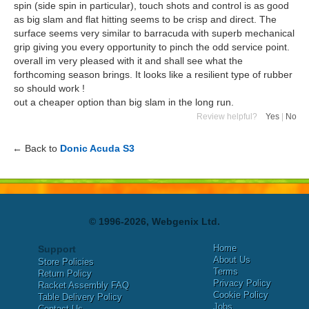
spin (side spin in particular), touch shots and control is as good
as big slam and flat hitting seems to be crisp and direct. The
surface seems very similar to barracuda with superb mechanical
grip giving you every opportunity to pinch the odd service point.
overall im very pleased with it and shall see what the
forthcoming season brings. It looks like a resilient type of rubber
so should work !
out a cheaper option than big slam in the long run.
Review helpful?
Yes
|
No
← Back to
Donic Acuda S3
© 1996-2026, Webgenix Ltd.
Home
Support
About Us
Store Policies
Terms
Return Policy
Privacy Policy
Racket Assembly FAQ
Cookie Policy
Table Delivery Policy
Jobs
Contact Us