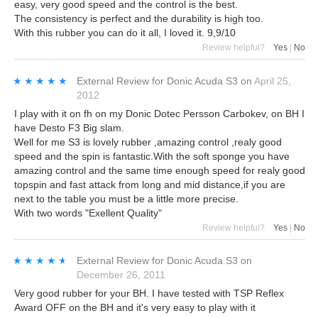
easy, very good speed and the control is the best.
The consistency is perfect and the durability is high too.
With this rubber you can do it all, I loved it. 9,9/10
Review helpful?
Yes
|
No
★★★★★
★★★★★
External Review
for
Donic Acuda S3
on
April 25,
2012
I play with it on fh on my Donic Dotec Persson Carbokev, on BH I
have Desto F3 Big slam.
Well for me S3 is lovely rubber ,amazing control ,realy good
speed and the spin is fantastic.With the soft sponge you have
amazing control and the same time enough speed for realy good
topspin and fast attack from long and mid distance,if you are
next to the table you must be a little more precise.
With two words "Exellent Quality"
Review helpful?
Yes
|
No
★★★★★
★★★★★
External Review
for
Donic Acuda S3
on
December 26, 2011
Very good rubber for your BH. I have tested with TSP Reflex
Award OFF on the BH and it's very easy to play with it