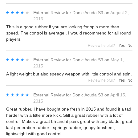
★★★★★
★★★★★
External Review
for
Donic Acuda S3
on
August 2,
2016
This is a good rubber if you are looking for spin more than
speed. The control is average . I would recommend for all round
players.
Review helpful?
Yes
|
No
★★★★★
★★★★★
External Review
for
Donic Acuda S3
on
May 1,
2015
A light weight but also speedy weapon with little control and spin.
Review helpful?
Yes
|
No
★★★★★
★★★★★
External Review
for
Donic Acuda S3
on
April 15,
2015
Great rubber. I have bought one fresh in 2015 and found it a tad
harder with a little more kick. Still a great rubber with a lot of
control. Makes a great bh and it pairs great with any blade, great
last generation rubber : springy rubber, grippy topsheet,
lightweight with good control.