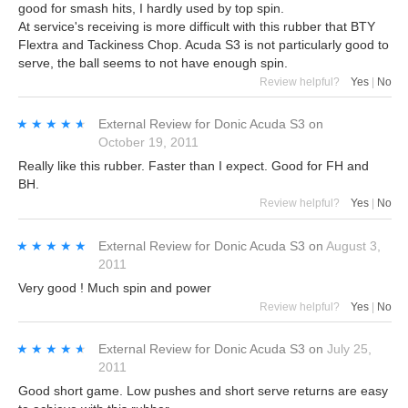
good for smash hits, I hardly used by top spin.
At service's receiving is more difficult with this rubber that BTY
Flextra and Tackiness Chop. Acuda S3 is not particularly good to
serve, the ball seems to not have enough spin.
Review helpful?
Yes
|
No
★★★★★
★★★★★
External Review
for
Donic Acuda S3
on
October 19, 2011
Really like this rubber. Faster than I expect. Good for FH and
BH.
Review helpful?
Yes
|
No
★★★★★
★★★★★
External Review
for
Donic Acuda S3
on
August 3,
2011
Very good ! Much spin and power
Review helpful?
Yes
|
No
★★★★★
★★★★★
External Review
for
Donic Acuda S3
on
July 25,
2011
Good short game. Low pushes and short serve returns are easy