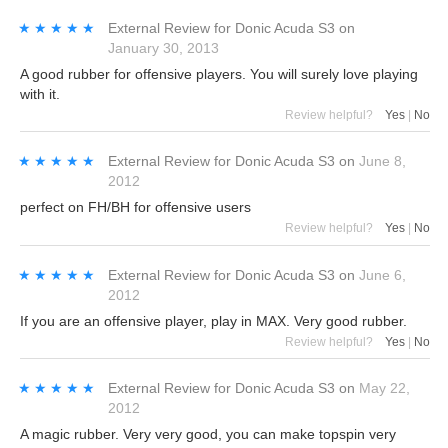
★★★★★
★★★★★
External Review
for
Donic Acuda S3
on
January 30, 2013
A good rubber for offensive players. You will surely love playing
with it.
Review helpful?
Yes
|
No
★★★★★
★★★★★
External Review
for
Donic Acuda S3
on
June 8,
2012
perfect on FH/BH for offensive users
Review helpful?
Yes
|
No
★★★★★
★★★★★
External Review
for
Donic Acuda S3
on
June 6,
2012
If you are an offensive player, play in MAX. Very good rubber.
Review helpful?
Yes
|
No
★★★★★
★★★★★
External Review
for
Donic Acuda S3
on
May 22,
2012
A magic rubber. Very very good, you can make topspin very