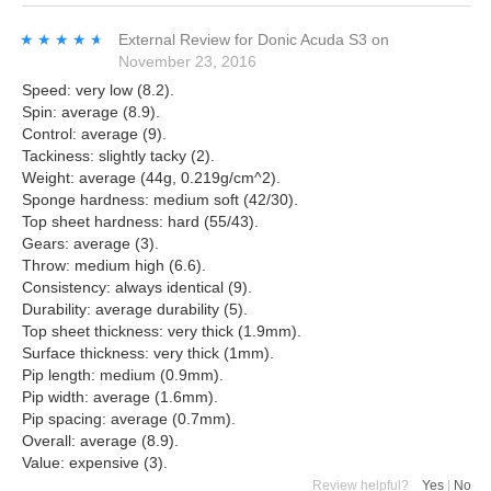
★★★★★
★★★★★
External Review
for
Donic Acuda S3
on
November 23, 2016
Speed: very low (8.2).
Spin: average (8.9).
Control: average (9).
Tackiness: slightly tacky (2).
Weight: average (44g, 0.219g/cm^2).
Sponge hardness: medium soft (42/30).
Top sheet hardness: hard (55/43).
Gears: average (3).
Throw: medium high (6.6).
Consistency: always identical (9).
Durability: average durability (5).
Top sheet thickness: very thick (1.9mm).
Surface thickness: very thick (1mm).
Pip length: medium (0.9mm).
Pip width: average (1.6mm).
Pip spacing: average (0.7mm).
Overall: average (8.9).
Value: expensive (3).
Review helpful?
Yes
|
No