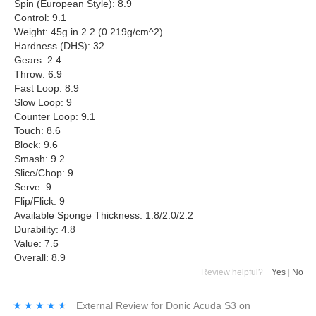
Spin (European Style): 8.9
Control: 9.1
Weight: 45g in 2.2 (0.219g/cm^2)
Hardness (DHS): 32
Gears: 2.4
Throw: 6.9
Fast Loop: 8.9
Slow Loop: 9
Counter Loop: 9.1
Touch: 8.6
Block: 9.6
Smash: 9.2
Slice/Chop: 9
Serve: 9
Flip/Flick: 9
Available Sponge Thickness: 1.8/2.0/2.2
Durability: 4.8
Value: 7.5
Overall: 8.9
Review helpful?
Yes
|
No
★★★★★
★★★★★
External Review
for
Donic Acuda S3
on