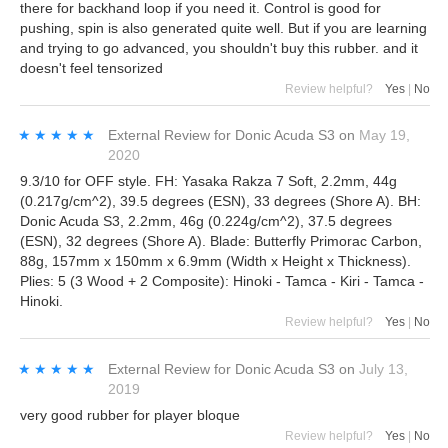
there for backhand loop if you need it. Control is good for
pushing, spin is also generated quite well. But if you are learning
and trying to go advanced, you shouldn't buy this rubber. and it
doesn't feel tensorized
Review helpful?
Yes
|
No
★★★★★
★★★★★
External Review
for
Donic Acuda S3
on
May 19,
2020
9.3/10 for OFF style. FH: Yasaka Rakza 7 Soft, 2.2mm, 44g
(0.217g/cm^2), 39.5 degrees (ESN), 33 degrees (Shore A). BH:
Donic Acuda S3, 2.2mm, 46g (0.224g/cm^2), 37.5 degrees
(ESN), 32 degrees (Shore A). Blade: Butterfly Primorac Carbon,
88g, 157mm x 150mm x 6.9mm (Width x Height x Thickness).
Plies: 5 (3 Wood + 2 Composite): Hinoki - Tamca - Kiri - Tamca -
Hinoki.
Review helpful?
Yes
|
No
★★★★★
★★★★★
External Review
for
Donic Acuda S3
on
July 13,
2019
very good rubber for player bloque
Review helpful?
Yes
|
No