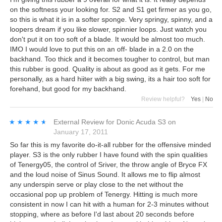
on the softness your looking for. S2 and S1 get firmer as you go,
so this is what it is in a softer sponge. Very springy, spinny, and a
loopers dream if you like slower, spinnier loops. Just watch you
don't put it on too soft of a blade. It would be almost too much.
IMO I would love to put this on an off- blade in a 2.0 on the
backhand. Too thick and it becomes tougher to control, but man
this rubber is good. Quality is about as good as it gets. For me
personally, as a hard hiiter with a big swing, its a hair too soft for
forehand, but good for my backhand.
Review helpful?
Yes
|
No
★★★★★
★★★★★
External Review
for
Donic Acuda S3
on
January 17, 2011
So far this is my favorite do-it-all rubber for the offensive minded
player. S3 is the only rubber I have found with the spin qualities
of Tenergy05, the control of Sriver, the throw angle of Bryce FX
and the loud noise of Sinus Sound. It allows me to flip almost
any underspin serve or play close to the net without the
occasional pop up problem of Tenergy. Hitting is much more
consistent in now I can hit with a human for 2-3 minutes without
stopping, where as before I'd last about 20 seconds before