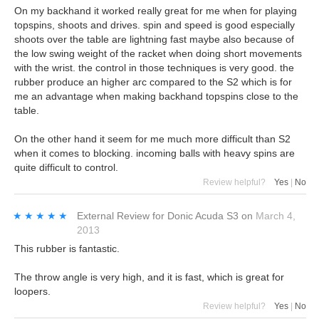
On my backhand it worked really great for me when for playing
topspins, shoots and drives. spin and speed is good especially
shoots over the table are lightning fast maybe also because of
the low swing weight of the racket when doing short movements
with the wrist. the control in those techniques is very good. the
rubber produce an higher arc compared to the S2 which is for
me an advantage when making backhand topspins close to the
table.
On the other hand it seem for me much more difficult than S2
when it comes to blocking. incoming balls with heavy spins are
quite difficult to control.
Review helpful?
Yes
|
No
★★★★★
★★★★★
External Review
for
Donic Acuda S3
on
March 4,
2013
This rubber is fantastic.
The throw angle is very high, and it is fast, which is great for
loopers.
Review helpful?
Yes
|
No