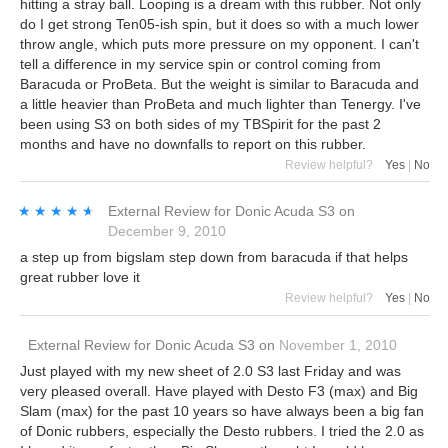
hitting a stray ball. Looping is a dream with this rubber. Not only
do I get strong Ten05-ish spin, but it does so with a much lower
throw angle, which puts more pressure on my opponent. I can't
tell a difference in my service spin or control coming from
Baracuda or ProBeta. But the weight is similar to Baracuda and
a little heavier than ProBeta and much lighter than Tenergy. I've
been using S3 on both sides of my TBSpirit for the past 2
months and have no downfalls to report on this rubber.
Review helpful?
Yes
|
No
★★★★★
★★★★★
External Review
for
Donic Acuda S3
on
December 9, 2010
a step up from bigslam step down from baracuda if that helps
great rubber love it
Review helpful?
Yes
|
No
External Review
for
Donic Acuda S3
on
November 1, 2010
Just played with my new sheet of 2.0 S3 last Friday and was
very pleased overall. Have played with Desto F3 (max) and Big
Slam (max) for the past 10 years so have always been a big fan
of Donic rubbers, especially the Desto rubbers. I tried the 2.0 as