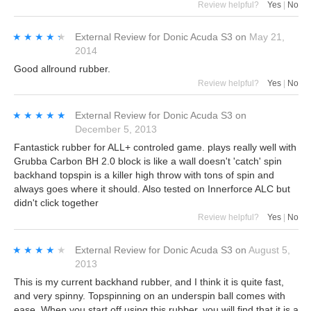
Review helpful?
Yes
|
No
★★★★★
★★★★★
External Review
for
Donic Acuda S3
on
May 21,
2014
Good allround rubber.
Review helpful?
Yes
|
No
★★★★★
★★★★★
External Review
for
Donic Acuda S3
on
December 5, 2013
Fantastick rubber for ALL+ controled game. plays really well with
Grubba Carbon BH 2.0 block is like a wall doesn't 'catch' spin
backhand topspin is a killer high throw with tons of spin and
always goes where it should. Also tested on Innerforce ALC but
didn't click together
Review helpful?
Yes
|
No
★★★★★
★★★★★
External Review
for
Donic Acuda S3
on
August 5,
2013
This is my current backhand rubber, and I think it is quite fast,
and very spinny. Topspinning on an underspin ball comes with
ease. When you start off using this rubber, you will find that it is a