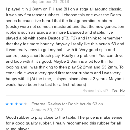
September 21, 2018
I played it in 1.8mm on FH and BH on a stiga all around classic.
It was my first tensor rubbers. I choose this one over the Desto
series because i've heard that the first generation rubbers
(desto) were not so much mastered and that the new generation
rubbers such as acuda are more balanced and stable. I've
played a bit with some Destos (F3, F2) and i think to remember
that they felt more bouncy. Anyway i really like this acuda S3 and
it was really easy to get my habit with it. Very good spin and
control, easy short touch play. Really no problem ! You can drive
and loop with it, it's good. Maybe 1.8mm is a bit too thin for
looping and i was thinking to then play S2 2mm and S3 2mm. To
conclude it was a very good first tensor rubbers and i was very
happy with it (At the time, i played since almost 2 years. Maybe it
would have been too fast for a first rubbers)
Review helpful?
Yes
|
No
★★★★★
★★★★★
External Review
for
Donic Acuda S3
on
January 30, 2018
Good rubber to play close to the table. The price is make sense
for a good quality rubber. I really recommend this rubber for all
round player.