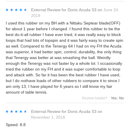
★★★★★
★★★★★
External Review
for
Donic Acuda S3
on
June 24,
2019
I used this rubber on my BH with a Nittaku Septear blade(OFF)
for about 1 year before I changed. I found this rubber to be the
best do-it-all rubber I have ever tried, it was really easy to block
loops that had lots of topspin and it was fairly easy to create spin
as well. Compared to the Tenergy 64 I had on my FH the Acuda
was superior, it had better spin, control, durability, the only thing
that Tenergy was better at was smashing the ball. Weirdly
enough the Tenergy was not faster by a whole lot. I occasionally
tried the rubber on my FH and it was super comfortable to loop
and attack with. So far it has been the best rubber I have used,
but I do nothave loads of other rubbers to compare it to since I
am only 13, I have played for 6 years so I still know my fair
amount of table tennis.
Review helpful?
Yes
|
No
★★★★★
★★★★★
External Review
for
Donic Acuda S3
on
November 1, 2018
Speed: 8.8