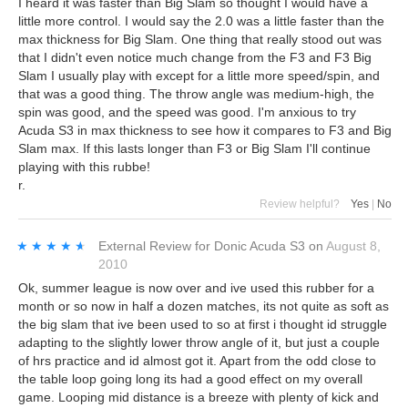
I heard it was faster than Big Slam so thought I would have a
little more control. I would say the 2.0 was a little faster than the
max thickness for Big Slam. One thing that really stood out was
that I didn't even notice much change from the F3 and F3 Big
Slam I usually play with except for a little more speed/spin, and
that was a good thing. The throw angle was medium-high, the
spin was good, and the speed was good. I'm anxious to try
Acuda S3 in max thickness to see how it compares to F3 and Big
Slam max. If this lasts longer than F3 or Big Slam I'll continue
playing with this rubbe!
r.
Review helpful?
Yes
|
No
★★★★★
★★★★★
External Review
for
Donic Acuda S3
on
August 8,
2010
Ok, summer league is now over and ive used this rubber for a
month or so now in half a dozen matches, its not quite as soft as
the big slam that ive been used to so at first i thought id struggle
adapting to the slightly lower throw angle of it, but just a couple
of hrs practice and id almost got it. Apart from the odd close to
the table loop going long its had a good effect on my overall
game. Looping mid distance is a breeze with plenty of kick and