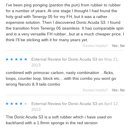
I've been ping ponging (pardon the pun) from rubber to rubber
for a number of years. At one stage I thought I had found the
holy grail with Tenergy 05 for my FH, but it was a rather
expensive solution. Then I discovered Donic Acuda S3. I found
the transition from Tenergy 05 seamless. It has comparable spin
and is a very versatile FH rubber...but at a much cheaper price. I
think I'll be sticking with it for many years yet.
Review helpful?
Yes
|
No
★★★★★
★★★★★
External Review
for
Donic Acuda S3
on
May 21,
2013
combined with primorac carbon, nasty combination ...flicks,
loops, counter loop, block etc....with this combo you wont go
wrong Naruto & 9 tails combo
Review helpful?
Yes
|
No
★★★★★
★★★★★
External Review
for
Donic Acuda S3
on
April 12,
2013
The Donic Acuda S3 is a soft rubber which i have used on
backhand with a 1.8mm sponge in the red version.