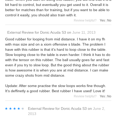
bit hard to control, but eventually you get used to it. Overall it is
better for matches than for training, but if you want to be able to
control it easily, you should also train with it.
Review helpful?
Yes
|
No
External Review
for
Donic Acuda S3
on
June 11, 2013
Good rubber for looping from mid distance. I have it on my fh
with max size and on a xiom offensive s blade. The problem I
have with this rubber is that it's hard to loop close to the table.
Slow looping close to the table is even harder. I think it has to do
with the tensor on this rubber. The ball usually goes far and fast
even if you try to slow loop. But the good thing about the rubber
is how awesome it is when you are at mid distance. I can make
some crazy shots from mid distance.
Update: After some practise the slow loops works fine though.
It's deffinetly a good rubber. Best rubber I have used! Love it!
Review helpful?
Yes
|
No
★★★★★
★★★★★
External Review
for
Donic Acuda S3
on
June 2,
2013