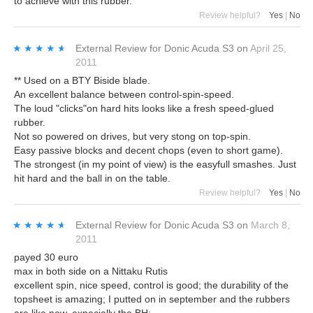
to achieve with this rubber.
Review helpful?
Yes
|
No
★★★★★
★★★★★
External Review
for
Donic Acuda S3
on
April 25,
2011
** Used on a BTY Biside blade.
An excellent balance between control-spin-speed.
The loud "clicks"on hard hits looks like a fresh speed-glued
rubber.
Not so powered on drives, but very stong on top-spin.
Easy passive blocks and decent chops (even to short game).
The strongest (in my point of view) is the easyfull smashes. Just
hit hard and the ball in on the table.
Review helpful?
Yes
|
No
★★★★★
★★★★★
External Review
for
Donic Acuda S3
on
March 8,
2011
payed 30 euro
max in both side on a Nittaku Rutis
excellent spin, nice speed, control is good; the durability of the
topsheet is amazing; I putted on in september and the rubbers
are like new, expecially the BH;