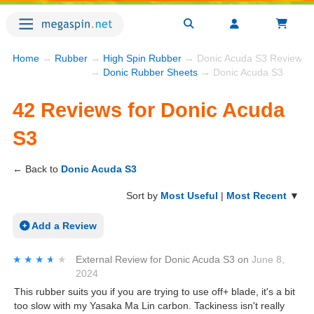
Home
→
Rubber
→
High Spin Rubber
→ Donic Acuda S3 Reviews
→
Donic Rubber Sheets
→ Donic Acuda S3
42 Reviews for Donic Acuda
S3
← Back to
Donic Acuda S3
Sort by
Most Useful
|
Most Recent
▼
Add a Review
★★★★★
★★★★★
External Review
for
Donic Acuda S3
on
June 8,
2024
This rubber suits you if you are trying to use off+ blade, it's a bit
too slow with my Yasaka Ma Lin carbon. Tackiness isn't really