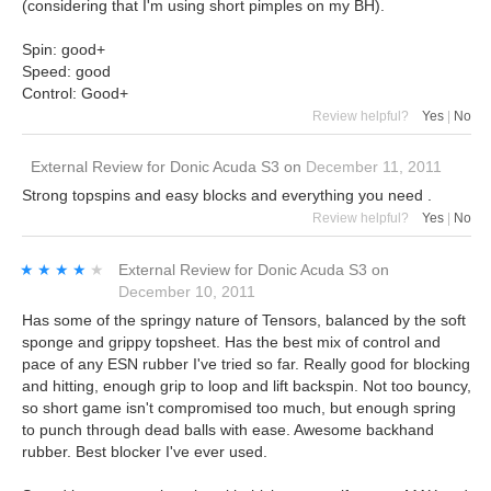
(considering that I'm using short pimples on my BH).
Spin: good+
Speed: good
Control: Good+
Review helpful?
Yes
|
No
External Review
for
Donic Acuda S3
on
December 11, 2011
Strong topspins and easy blocks and everything you need .
Review helpful?
Yes
|
No
★★★★★
★★★★★
External Review
for
Donic Acuda S3
on
December 10, 2011
Has some of the springy nature of Tensors, balanced by the soft
sponge and grippy topsheet. Has the best mix of control and
pace of any ESN rubber I've tried so far. Really good for blocking
and hitting, enough grip to loop and lift backspin. Not too bouncy,
so short game isn't compromised too much, but enough spring
to punch through dead balls with ease. Awesome backhand
rubber. Best blocker I've ever used.