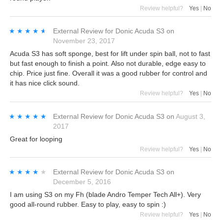
Review helpful?
Yes
|
No
★★★★★
★★★★★
External Review
for
Donic Acuda S3
on
November 23, 2017
Acuda S3 has soft sponge, best for lift under spin ball, not to fast
but fast enough to finish a point. Also not durable, edge easy to
chip. Price just fine. Overall it was a good rubber for control and
it has nice click sound.
Review helpful?
Yes
|
No
★★★★★
★★★★★
External Review
for
Donic Acuda S3
on
August 3,
2017
Great for looping
Review helpful?
Yes
|
No
★★★★★
★★★★★
External Review
for
Donic Acuda S3
on
December 5, 2016
I am using S3 on my Fh (blade Andro Temper Tech All+). Very
good all-round rubber. Easy to play, easy to spin :)
Review helpful?
Yes
|
No