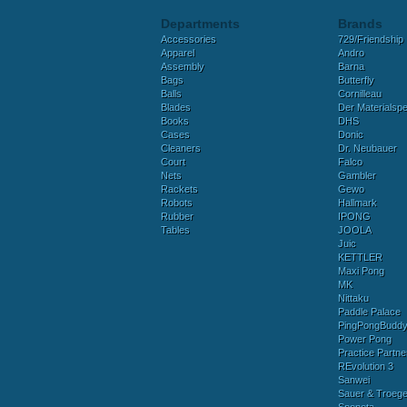
Departments
Brands
Accessories
729/Friendship
Apparel
Andro
Assembly
Barna
Bags
Butterfly
Balls
Cornilleau
Blades
Der Materialspez
Books
DHS
Cases
Donic
Cleaners
Dr. Neubauer
Court
Falco
Nets
Gambler
Rackets
Gewo
Robots
Hallmark
Rubber
IPONG
Tables
JOOLA
Juic
KETTLER
Maxi Pong
MK
Nittaku
Paddle Palace
PingPongBudd
Power Pong
Practice Partne
REvolution 3
Sanwei
Sauer & Troege