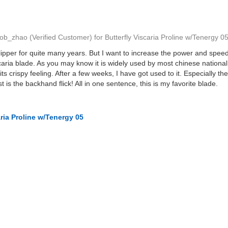
ob_zhao
(Verified Customer)
for
Butterfly Viscaria Proline w/Tenergy 0
lipper for quite many years. But I want to increase the power and speed 
caria blade. As you may know it is widely used by most chinese national
its crispy feeling. After a few weeks, I have got used to it. Especially t
st is the backhand flick! All in one sentence, this is my favorite blade.
aria Proline w/Tenergy 05