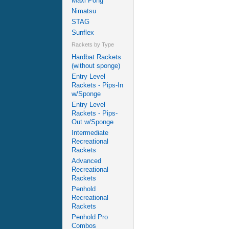
Maxi Pong
Nimatsu
STAG
Sunflex
Rackets by Type
Hardbat Rackets
(without sponge)
Entry Level
Rackets - Pips-In
w/Sponge
Entry Level
Rackets - Pips-
Out w/Sponge
Intermediate
Recreational
Rackets
Advanced
Recreational
Rackets
Penhold
Recreational
Rackets
Penhold Pro
Combos