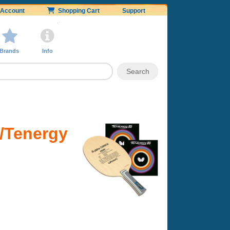
Account
Shopping Cart
Support
Brands
Info
w/Tenergy