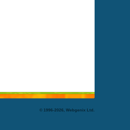
© 1996-2026, Webgenix Ltd.