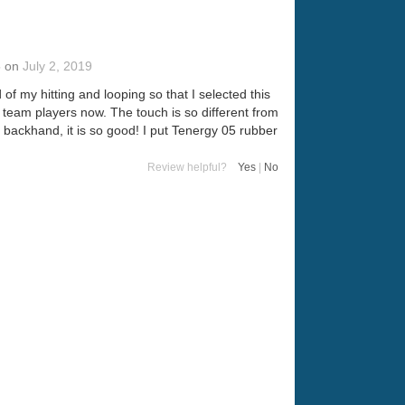
5
on
July 2, 2019
of my hitting and looping so that I selected this
 team players now. The touch is so different from
he backhand, it is so good! I put Tenergy 05 rubber
Review helpful?
Yes
|
No