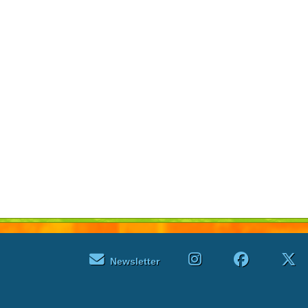
Newsletter