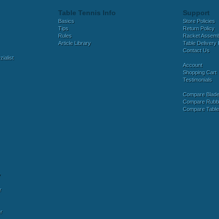
Table Tennis Info
Support
Basics
Store Policies
Tips
Return Policy
Rules
Racket Assem
Article Library
Table Delivery 
Contact Us
ialist
Account
Shopping Cart
Testimonials
Compare Blad
Compare Rubb
Compare Tabl
y
r
r