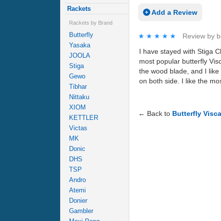
Rackets
Add a Review
Rackets by Brand
Butterfly
★★★★★
★★★★★
Review by
b
Yasaka
I have stayed with Stiga C
JOOLA
most popular butterfly Vis
Stiga
the wood blade, and I like 
Gewo
on both side. I like the mo
Tibhar
Nittaku
XIOM
← Back to
Butterfly Visc
KETTLER
Victas
MK
Donic
DHS
TSP
Andro
Atemi
Donier
Gambler