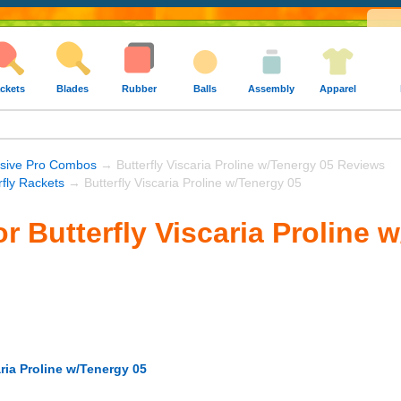
ckets
Blades
Rubber
Balls
Assembly
Apparel
nsive Pro Combos
→ Butterfly Viscaria Proline w/Tenergy 05 Reviews
rfly Rackets
→ Butterfly Viscaria Proline w/Tenergy 05
r Butterfly Viscaria Proline 
aria Proline w/Tenergy 05