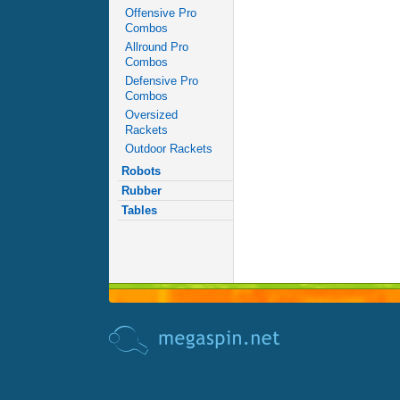
Offensive Pro
Combos
Allround Pro
Combos
Defensive Pro
Combos
Oversized
Rackets
Outdoor Rackets
Robots
Rubber
Tables