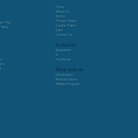
Home
About Us
Terms
Privacy Policy
bly FAQ
Cookie Policy
Policy
Jobs
Contact Us
Follow Us
Newsletter
X
es
Facebook
ers
es
Work with Us
Distributors
Manufacturers
Affiliate Program