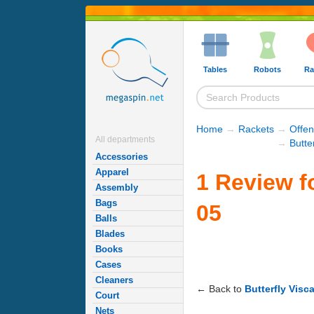
Tables
Robots
Ra
Home
→
Rackets
→
Offe
All departments
→
Butte
Accessories
Apparel
1 Review fo
Assembly
Bags
05
Balls
Blades
Books
Cases
Cleaners
← Back to
Butterfly Visc
Court
Nets