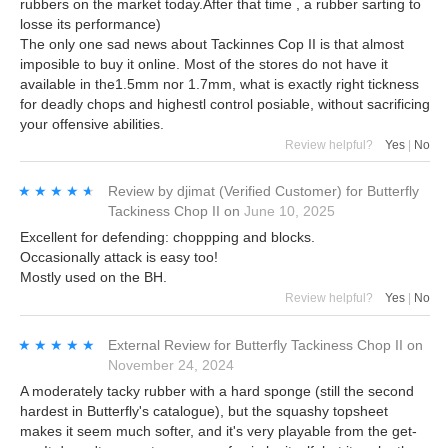
rubbers on the market today.After that time , a rubber sarting to
losse its performance)
The only one sad news about Tackinnes Cop II is that almost
imposible to buy it online. Most of the stores do not have it
available in the1.5mm nor 1.7mm, what is exactly right tickness
for deadly chops and highestl control posiable, without sacrificing
your offensive abilities.
Review helpful?
Yes
|
No
★★★★★
★★★★★
Review by
djimat
(Verified Customer)
for
Butterfly
Tackiness Chop II
on
June 10, 2025
Excellent for defending: choppping and blocks.
Occasionally attack is easy too!
Mostly used on the BH.
Review helpful?
Yes
|
No
★★★★★
★★★★★
External Review
for
Butterfly Tackiness Chop II
on
November 24, 2024
A moderately tacky rubber with a hard sponge (still the second
hardest in Butterfly's catalogue), but the squashy topsheet
makes it seem much softer, and it's very playable from the get-