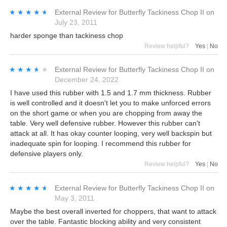
★★★★★
★★★★★
External Review
for
Butterfly Tackiness Chop II
on
July 23, 2011
harder sponge than tackiness chop
Review helpful?
Yes
|
No
★★★★★
★★★★★
External Review
for
Butterfly Tackiness Chop II
on
December 24, 2022
I have used this rubber with 1.5 and 1.7 mm thickness. Rubber
is well controlled and it doesn't let you to make unforced errors
on the short game or when you are chopping from away the
table. Very well defensive rubber. However this rubber can't
attack at all. It has okay counter looping, very well backspin but
inadequate spin for looping. I recommend this rubber for
defensive players only.
Review helpful?
Yes
|
No
★★★★★
★★★★★
External Review
for
Butterfly Tackiness Chop II
on
May 3, 2011
Maybe the best overall inverted for choppers, that want to attack
over the table. Fantastic blocking ability and very consistent