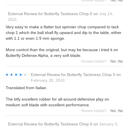
Review helpful?
Yes
|
No
External Review
for
Butterfly Tackiness Chop II
on
July 14,
2011
Very easy to make a flatter but spinnier chop compared to tack
chop 1 which the ball shall fly upward and dip to the table, either
with 1.1 or even 1.9 mm sponge.
More control than the original, but may be because i tried it on
Butterfly Defense Alpha, a very soft blade.
Review helpful?
Yes
|
No
★★★★★
★★★★★
External Review
for
Butterfly Tackiness Chop II
on
February 28, 2010
Translated from Italian.
The btfy excellent rubber for all-around defensive play on
medium soft blade with excellent performance.
Review helpful?
Yes
|
No
External Review
for
Butterfly Tackiness Chop II
on
January 3,