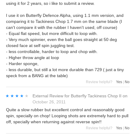
using it for 2 years, so i like to submit a review.
I use it on Butterfly Defence Alpha, using 1.1 mm version, and
comparing it to Tackiness Chop 1.7 mm on the same blade (I
can't compare it with the rubber I haven't used, off course)
- Equal flat speed, but more difficult to loop with.
- Very much spinnier, even the ball goes straight at 50 deg
closed face at self spin juggling test.
- less controllable, harder to loop and chop with.
- Higher throw angle at loop
- Harder sponge,
- less durable, but still a lot more durable than 729 ( just a tiny
speck from a BANG at the table)
Review helpful?
Yes
|
No
★★★★★
★★★★★
External Review
for
Butterfly Tackiness Chop II
on
October 26, 2011
Quite a slow rubber but excellent control and reasonably good
spin, specially on chop! Looping shots are extremely hard to pull
off, specially when returning against reverse spin!!
Review helpful?
Yes
|
No