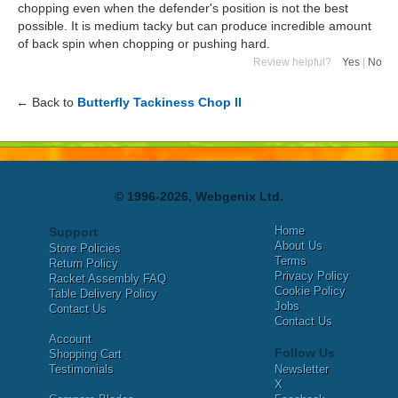
chopping even when the defender's position is not the best
possible. It is medium tacky but can produce incredible amount
of back spin when chopping or pushing hard.
Review helpful?
Yes
|
No
← Back to
Butterfly Tackiness Chop II
© 1996-2026, Webgenix Ltd.
Home
Support
About Us
Store Policies
Terms
Return Policy
Privacy Policy
Racket Assembly FAQ
Cookie Policy
Table Delivery Policy
Jobs
Contact Us
Contact Us
Account
Follow Us
Shopping Cart
Testimonials
Newsletter
X