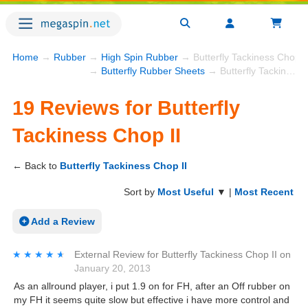
Home
→
Rubber
→
High Spin Rubber
→ Butterfly Tackiness Chop I
→
Butterfly Rubber Sheets
→ Butterfly Tackiness Chop II
19 Reviews for Butterfly
Tackiness Chop II
← Back to
Butterfly Tackiness Chop II
Sort by
Most Useful
▼ |
Most Recent
Add a Review
★★★★★
★★★★★
External Review
for
Butterfly Tackiness Chop II
on
January 20, 2013
As an allround player, i put 1.9 on for FH, after an Off rubber on
my FH it seems quite slow but effective i have more control and