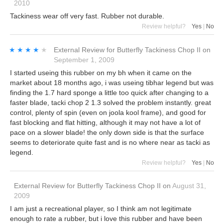
2010
Tackiness wear off very fast. Rubber not durable.
Review helpful?
Yes
|
No
★★★★★
★★★★★
External Review
for
Butterfly Tackiness Chop II
on
September 1, 2009
I started useing this rubber on my bh when it came on the
market about 18 months ago, i was useing tibhar legend but was
finding the 1.7 hard sponge a little too quick after changing to a
faster blade, tacki chop 2 1.3 solved the problem instantly. great
control, plenty of spin (even on joola kool frame), and good for
fast blocking and flat hitting, although it may not have a lot of
pace on a slower blade! the only down side is that the surface
seems to deteriorate quite fast and is no where near as tacki as
legend.
Review helpful?
Yes
|
No
External Review
for
Butterfly Tackiness Chop II
on
August 31,
2009
I am just a recreational player, so I think am not legitimate
enough to rate a rubber, but i love this rubber and have been