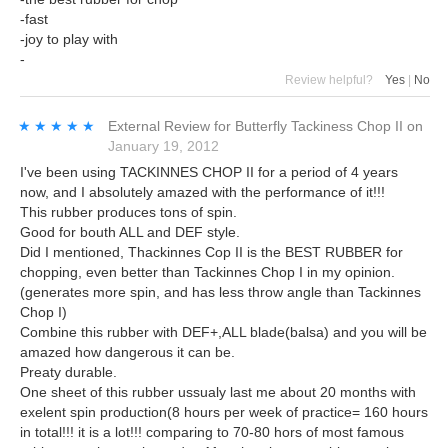
-fast
-joy to play with
-
Review helpful?
Yes
|
No
★★★★★
★★★★★
External Review
for
Butterfly Tackiness Chop II
on
January 19, 2012
I've been using TACKINNES CHOP II for a period of 4 years
now, and I absolutely amazed with the performance of it!!!
This rubber produces tons of spin.
Good for bouth ALL and DEF style.
Did I mentioned, Thackinnes Cop II is the BEST RUBBER for
chopping, even better than Tackinnes Chop I in my opinion.
(generates more spin, and has less throw angle than Tackinnes
Chop I)
Combine this rubber with DEF+,ALL blade(balsa) and you will be
amazed how dangerous it can be.
Preaty durable.
One sheet of this rubber ussualy last me about 20 months with
exelent spin production(8 hours per week of practice= 160 hours
in total!!! it is a lot!!! comparing to 70-80 hors of most famous