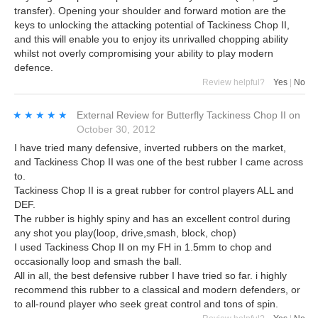
transfer). Opening your shoulder and forward motion are the
keys to unlocking the attacking potential of Tackiness Chop II,
and this will enable you to enjoy its unrivalled chopping ability
whilst not overly compromising your ability to play modern
defence.
Review helpful?
Yes
|
No
★★★★★
★★★★★
External Review
for
Butterfly Tackiness Chop II
on
October 30, 2012
I have tried many defensive, inverted rubbers on the market,
and Tackiness Chop II was one of the best rubber I came across
to.
Tackiness Chop II is a great rubber for control players ALL and
DEF.
The rubber is highly spiny and has an excellent control during
any shot you play(loop, drive,smash, block, chop)
I used Tackiness Chop II on my FH in 1.5mm to chop and
occasionally loop and smash the ball.
All in all, the best defensive rubber I have tried so far. i highly
recommend this rubber to a classical and modern defenders, or
to all-round player who seek great control and tons of spin.