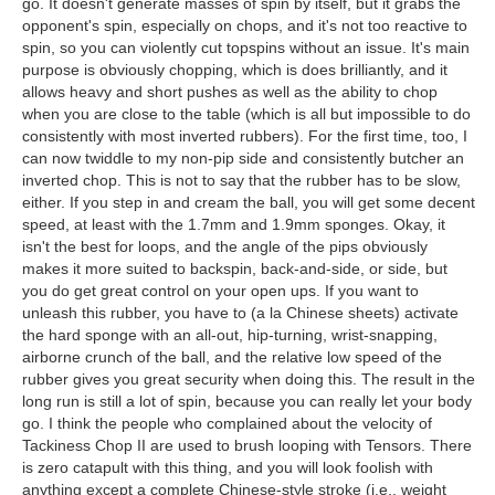
go. It doesn't generate masses of spin by itself, but it grabs the
opponent's spin, especially on chops, and it's not too reactive to
spin, so you can violently cut topspins without an issue. It's main
purpose is obviously chopping, which is does brilliantly, and it
allows heavy and short pushes as well as the ability to chop
when you are close to the table (which is all but impossible to do
consistently with most inverted rubbers). For the first time, too, I
can now twiddle to my non-pip side and consistently butcher an
inverted chop. This is not to say that the rubber has to be slow,
either. If you step in and cream the ball, you will get some decent
speed, at least with the 1.7mm and 1.9mm sponges. Okay, it
isn't the best for loops, and the angle of the pips obviously
makes it more suited to backspin, back-and-side, or side, but
you do get great control on your open ups. If you want to
unleash this rubber, you have to (a la Chinese sheets) activate
the hard sponge with an all-out, hip-turning, wrist-snapping,
airborne crunch of the ball, and the relative low speed of the
rubber gives you great security when doing this. The result in the
long run is still a lot of spin, because you can really let your body
go. I think the people who complained about the velocity of
Tackiness Chop II are used to brush looping with Tensors. There
is zero catapult with this thing, and you will look foolish with
anything except a complete Chinese-style stroke (i.e., weight