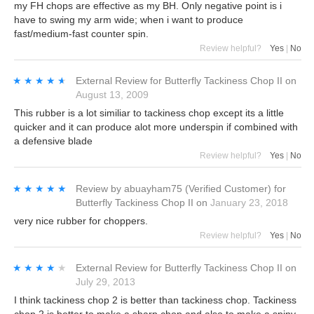
my FH chops are effective as my BH. Only negative point is i
have to swing my arm wide; when i want to produce
fast/medium-fast counter spin.
Review helpful?
Yes
|
No
★★★★★
★★★★★
External Review
for
Butterfly Tackiness Chop II
on
August 13, 2009
This rubber is a lot similiar to tackiness chop except its a little
quicker and it can produce alot more underspin if combined with
a defensive blade
Review helpful?
Yes
|
No
★★★★★
★★★★★
Review by
abuayham75
(Verified Customer)
for
Butterfly Tackiness Chop II
on
January 23, 2018
very nice rubber for choppers.
Review helpful?
Yes
|
No
★★★★★
★★★★★
External Review
for
Butterfly Tackiness Chop II
on
July 29, 2013
I think tackiness chop 2 is better than tackiness chop. Tackiness
chop 2 is better to make a sharp chop and also to make a spiny