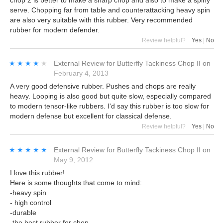
serve. Chopping far from table and counterattacking heavy spin
are also very suitable with this rubber. Very recommended
rubber for modern defender.
Review helpful?
Yes
|
No
★★★★★
★★★★★
External Review
for
Butterfly Tackiness Chop II
on
February 4, 2013
A very good defensive rubber. Pushes and chops are really
heavy. Looping is also good but quite slow, especially compared
to modern tensor-like rubbers. I'd say this rubber is too slow for
modern defense but excellent for classical defense.
Review helpful?
Yes
|
No
★★★★★
★★★★★
External Review
for
Butterfly Tackiness Chop II
on
May 9, 2012
I love this rubber!
Here is some thoughts that come to mind:
-heavy spin
- high control
-durable
-the best rubber for chop