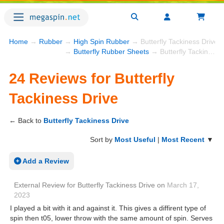
Home
→
Rubber
→
High Spin Rubber
→ Butterfly Tackiness Drive 
→
Butterfly Rubber Sheets
→ Butterfly Tackiness Drive
24 Reviews for Butterfly
Tackiness Drive
← Back to
Butterfly Tackiness Drive
Sort by
Most Useful
|
Most Recent
▼
Add a Review
External Review
for
Butterfly Tackiness Drive
on
March 17,
2023
I played a bit with it and against it. This gives a diffirent type of
spin then t05, lower throw with the same amount of spin. Serves