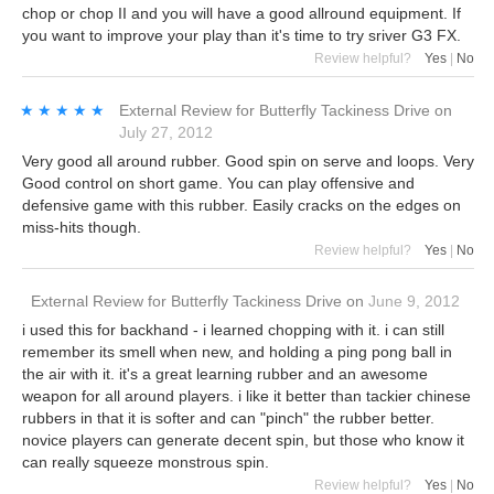
chop or chop II and you will have a good allround equipment. If
you want to improve your play than it's time to try sriver G3 FX.
Review helpful?
Yes
|
No
★★★★★
★★★★★
External Review
for
Butterfly Tackiness Drive
on
July 27, 2012
Very good all around rubber. Good spin on serve and loops. Very
Good control on short game. You can play offensive and
defensive game with this rubber. Easily cracks on the edges on
miss-hits though.
Review helpful?
Yes
|
No
External Review
for
Butterfly Tackiness Drive
on
June 9, 2012
i used this for backhand - i learned chopping with it. i can still
remember its smell when new, and holding a ping pong ball in
the air with it. it's a great learning rubber and an awesome
weapon for all around players. i like it better than tackier chinese
rubbers in that it is softer and can "pinch" the rubber better.
novice players can generate decent spin, but those who know it
can really squeeze monstrous spin.
Review helpful?
Yes
|
No