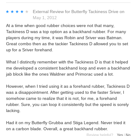
★★★★★
★★★★★
External Review
for
Butterfly Tackiness Drive
on
May 1, 2012
At a time when good rubber choices were not that many,
Tackiness D was a top option as a backhand rubber. For many
players during my time, it was Robin and Sriver was Batman.
Great combo then as the tackier Tackiness D allowed you to set
up for a Sriver forehand.
What I distinctly remember with the Tackiness D is that it helped
me developed a consistent backhand loop and even a backhand
jab block like the ones Waldner and Primorac used a lot.
However, when I tried using it as a forehand rubber, Tackiness D
was a disappointment. After getting used to the faster Sriver, I
somehow came to realize that it is not, for me, a forehand
rubber. Sure, you can loop it consistently but the speed is sorely
lacking.
Had it on my Butterfly Grubba and Stiga Legend. Never tried it
on a carbon blade. Overall, a great backhand rubber.
Review helpful?
Yes
|
No