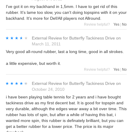
I've got it on my backhand in 1,5mm. I have to get rid of this
rubber. It's lame too slow, you can't doing topspins with it on your
backhand. It's more for Def/All players not Allround.
Review helpful?
Yes
|
No
★★★★★
★★★★★
External Review
for
Butterfly Tackiness Drive
on
March 11, 2011
Very good all-round rubber, last a long time, good in all strokes.
a little expensive, but worth it.
Review helpful?
Yes
|
No
★★★★★
★★★★★
External Review
for
Butterfly Tackiness Drive
on
October 24, 2010
i have been playing table tennis for 2 years and i have bought
tackiness drive as my first decent bat. It is good for topspin and
very durable, although the edges wear away a bit over time. This
rubber has lots of spin, but after a while of having this bat, i
wanted more spin, this rubber is definately brilliant, but you can
get a better rubber for a lower price. The price is its major