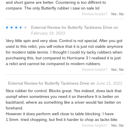
and short game are better. Countering is too diffirent to
compare. The only Butterfly rubber i saw on sale lol
Review helpful?
Yes
|
No
★★★★★
★★★★★
External Review
for
Butterfly Tackiness Drive
on
February 19, 2023
Very little spin and very slow. Control is not special. After you got
used to this relict, you will notice that it is just not viable anymore
for modern table tennis. I thought I could try tacky rubbers when
purchasing this, but compared to Hurricane 3 I realised it is just
a relict and cannot be compared to modern rubbers.
Review helpful?
Yes
|
No
External Review
for
Butterfly Tackiness Drive
on
June 21, 2022
Nice rubber for control. Blocks great. Yes indeed, does lack that
uumpf when sometimes you need it so therefore It is better on
backhand, where as something like a sriver would fair better on
forehand.
However it does perform well close to table blocking. I have
1.5mm. tried chopping, but find it harder to chop as lacks bite.
Review helpful?
Yes
|
No