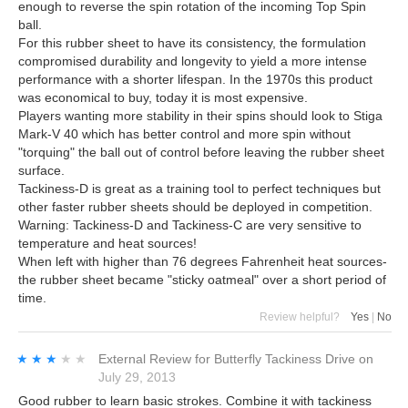
enough to reverse the spin rotation of the incoming Top Spin
ball.
For this rubber sheet to have its consistency, the formulation
compromised durability and longevity to yield a more intense
performance with a shorter lifespan. In the 1970s this product
was economical to buy, today it is most expensive.
Players wanting more stability in their spins should look to Stiga
Mark-V 40 which has better control and more spin without
"torquing" the ball out of control before leaving the rubber sheet
surface.
Tackiness-D is great as a training tool to perfect techniques but
other faster rubber sheets should be deployed in competition.
Warning: Tackiness-D and Tackiness-C are very sensitive to
temperature and heat sources!
When left with higher than 76 degrees Fahrenheit heat sources-
the rubber sheet became "sticky oatmeal" over a short period of
time.
Review helpful?
Yes
|
No
★★★★★
★★★★★
External Review
for
Butterfly Tackiness Drive
on
July 29, 2013
Good rubber to learn basic strokes. Combine it with tackiness