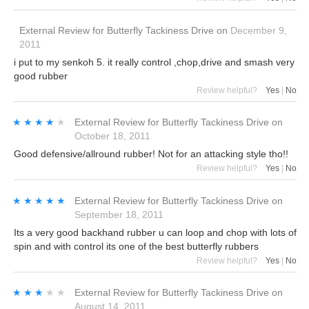
External Review
for
Butterfly Tackiness Drive
on
December 9,
2011
i put to my senkoh 5. it really control ,chop,drive and smash very
good rubber
Review helpful?
Yes
|
No
★★★★★
★★★★★
External Review
for
Butterfly Tackiness Drive
on
October 18, 2011
Good defensive/allround rubber! Not for an attacking style tho!!
Review helpful?
Yes
|
No
★★★★★
★★★★★
External Review
for
Butterfly Tackiness Drive
on
September 18, 2011
Its a very good backhand rubber u can loop and chop with lots of
spin and with control its one of the best butterfly rubbers
Review helpful?
Yes
|
No
★★★★★
★★★★★
External Review
for
Butterfly Tackiness Drive
on
August 14, 2011