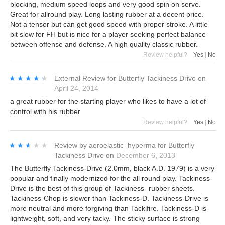
blocking, medium speed loops and very good spin on serve.
Great for allround play. Long lasting rubber at a decent price.
Not a tensor but can get good speed with proper stroke. A little
bit slow for FH but is nice for a player seeking perfect balance
between offense and defense. A high quality classic rubber.
Review helpful?
Yes
|
No
★★★★★
★★★★★
External Review
for
Butterfly Tackiness Drive
on
April 24, 2014
a great rubber for the starting player who likes to have a lot of
control with his rubber
Review helpful?
Yes
|
No
★★★★★
★★★★★
Review by
aeroelastic_hyperma
for
Butterfly
Tackiness Drive
on
December 6, 2013
The Butterfly Tackiness-Drive (2.0mm, black A.D. 1979) is a very
popular and finally modernized for the all round play. Tackiness-
Drive is the best of this group of Tackiness- rubber sheets.
Tackiness-Chop is slower than Tackiness-D. Tackiness-Drive is
more neutral and more forgiving than Tackifire. Tackiness-D is
lightweight, soft, and very tacky. The sticky surface is strong