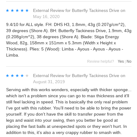
★★★★★
★★★★★
External Review
for
Butterfly Tackiness Drive
on
May 16, 2020
9.4/10 for ALL style. FH: DHS H3, 1.8mm, 43g (0.207g/cm^2),
39 degrees (Shore A). BH: Butterfly Tackiness Drive, 1.9mm, 43g
(0.208g/cm^2), 38 degrees (Shore A). Blade: Stiga Energy
Wood, 82g, 158mm x 151mm x 5.3mm (Width x Height x
Thickness). Plies: 5 (Wood): Limba - Ayous - Ayous - Ayous -
Limba.
Review helpful?
Yes
|
No
★★★★★
★★★★★
External Review
for
Butterfly Tackiness Drive
on
August 31, 2019
Serving with this works wonders, especially with thicker sponge...
which isn't a problem since you can go to max thickness and it'll
still feel lacking in speed. This is basically the only real problem
I've got with this rubber. You'll need to be able to bring the power
yourself. If you don't have the skill to transfer power from the
legs and waist into your swing, then you better be good at
placing the fast balls at unexpected spots or they won't hurt. In
addition to this, it's also a very crappy rubber to smash with.