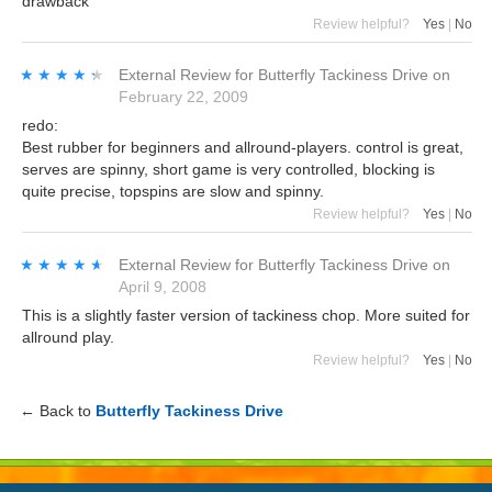
drawback
Review helpful?
Yes
|
No
★★★★★
★★★★★
External Review
for
Butterfly Tackiness Drive
on
February 22, 2009
redo:
Best rubber for beginners and allround-players. control is great,
serves are spinny, short game is very controlled, blocking is
quite precise, topspins are slow and spinny.
Review helpful?
Yes
|
No
★★★★★
★★★★★
External Review
for
Butterfly Tackiness Drive
on
April 9, 2008
This is a slightly faster version of tackiness chop. More suited for
allround play.
Review helpful?
Yes
|
No
← Back to
Butterfly Tackiness Drive