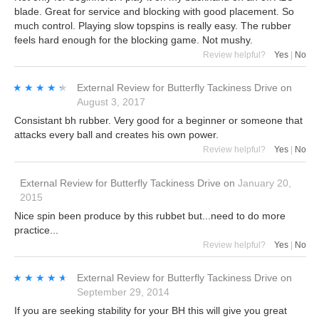
blade. Great for service and blocking with good placement. So
much control. Playing slow topspins is really easy. The rubber
feels hard enough for the blocking game. Not mushy.
Review helpful?
Yes
|
No
★★★★★
★★★★★
External Review
for
Butterfly Tackiness Drive
on
August 3, 2017
Consistant bh rubber. Very good for a beginner or someone that
attacks every ball and creates his own power.
Review helpful?
Yes
|
No
External Review
for
Butterfly Tackiness Drive
on
January 20,
2015
Nice spin been produce by this rubbet but...need to do more
practice...
Review helpful?
Yes
|
No
★★★★★
★★★★★
External Review
for
Butterfly Tackiness Drive
on
September 29, 2014
If you are seeking stability for your BH this will give you great