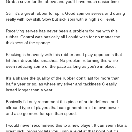
Grab a sriver for the above and you'll have much easier time.
Still, it's a great rubber for spin. Good spin on serves and during
really with low skill. Slow but sick spin with a high skill level.
Receiving serves has never been a problem for me with this
rubber. Control was basically all I could wish for no matter the
thickness of the sponge.
Blocking is heavenly with this rubber and I play opponents that
hit their drives like smashes. No problem returning this while
even reducing some of the pace as long as you're in place.
It's a shame the quallity of the rubber don't last for more than
half a year or so, as where my sriver and tackiness C easily
lasted longer than a year.
Basically I'd only recomment this piece of art to defence and
allround type of players that can generate a lot of own power
and also go more for spin than speed.
I would never recommend this to a new player. It can seem like a
great pick, probably lets you jump a level at that point but it's