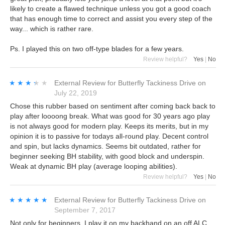
likely to create a flawed technique unless you got a good coach
that has enough time to correct and assist you every step of the
way... which is rather rare.
Ps. I played this on two off-type blades for a few years.
Review helpful?
Yes
|
No
★★★★★
★★★★★
External Review
for
Butterfly Tackiness Drive
on
July 22, 2019
Chose this rubber based on sentiment after coming back back to
play after loooong break. What was good for 30 years ago play
is not always good for modern play. Keeps its merits, but in my
opinion it is to passive for todays all-round play. Decent control
and spin, but lacks dynamics. Seems bit outdated, rather for
beginner seeking BH stability, with good block and underspin.
Weak at dynamic BH play (average looping abilities).
Review helpful?
Yes
|
No
★★★★★
★★★★★
External Review
for
Butterfly Tackiness Drive
on
September 7, 2017
Not only for beginners. I play it on my backhand on an off ALC