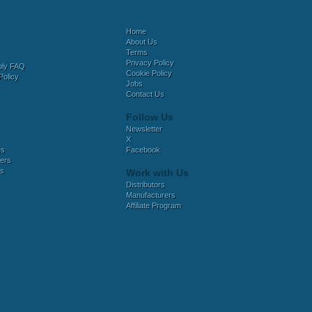
Home
About Us
Terms
Privacy Policy
bly FAQ
Cookie Policy
Policy
Jobs
Contact Us
Follow Us
Newsletter
X
es
Facebook
ers
es
Work with Us
Distributors
Manufacturers
Affiliate Program