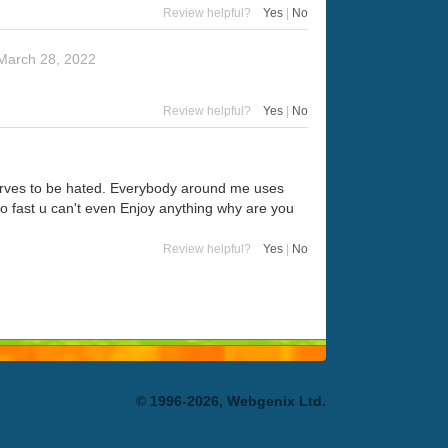
Review helpful?
Yes
|
No
March 28, 2022
Review helpful?
Yes
|
No
eserves to be hated. Everybody around me uses
t so fast u can't even Enjoy anything why are you
Review helpful?
Yes
|
No
© 1996-2026, Webgenix Ltd.