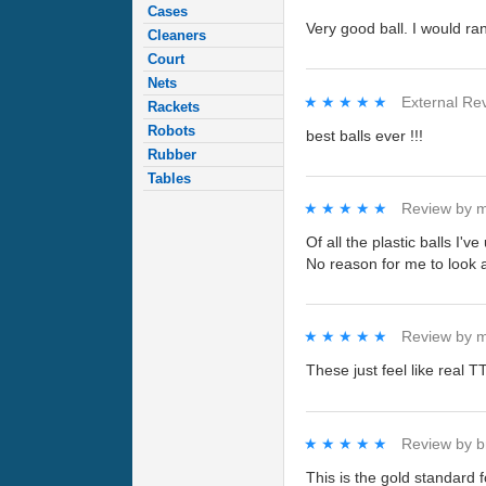
Cases
Very good ball. I would ra
Cleaners
Court
Nets
★★★★★
★★★★★
External Re
Rackets
Robots
best balls ever !!!
Rubber
Tables
★★★★★
★★★★★
Review by
m
Of all the plastic balls I'
No reason for me to look 
★★★★★
★★★★★
Review by
m
These just feel like real 
★★★★★
★★★★★
Review by
b
This is the gold standard f