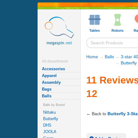
Tables
Robots
Ra
Home
→
Balls
→
3-star 40
All departments
→
Butterfly
Accessories
Apparel
11 Reviews 
Assembly
Bags
12
Balls
Balls by Brand
Nittaku
← Back to
Butterfly 3-Sta
Butterfly
DHS
JOOLA