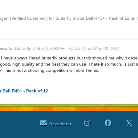
ogerl
(Verified Customer)
for
Butterfly 3-Star Ball R40+ - Pack of 12
on
view
for
Butterfly 3-Star Ball R40+ - Pack of 3
on
May 28, 2024
rs. I have always Hated butterfly products but this showed me why it d
's good, high quality and the best they can use. I hate it so much, is jus
? This is not a shooting competition is Table Tennis.
r Ball R40+ - Pack of 12
Newsletter