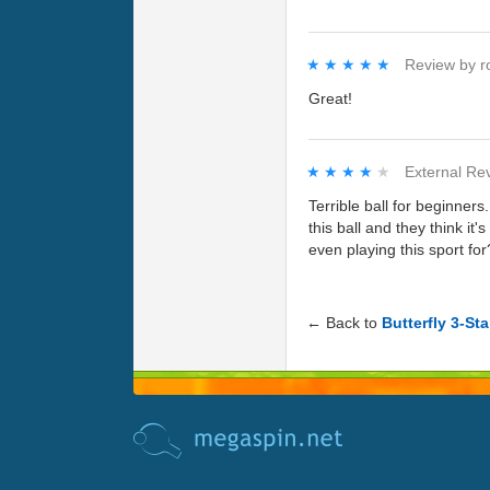
★★★★★
★★★★★
Review by
r
Great!
★★★★★
★★★★★
External Re
Terrible ball for beginne
this ball and they think it
even playing this sport for
← Back to
Butterfly 3-Sta