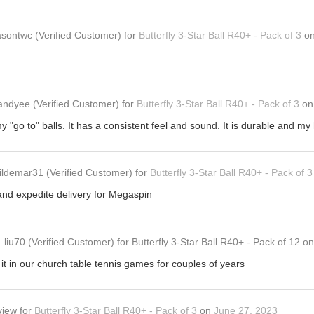
asontwc
(Verified Customer)
for
Butterfly 3-Star Ball R40+ - Pack of 3
o
andyee
(Verified Customer)
for
Butterfly 3-Star Ball R40+ - Pack of 3
o
my "go to" balls. It has a consistent feel and sound. It is durable and my 
ildemar31
(Verified Customer)
for
Butterfly 3-Star Ball R40+ - Pack of 3
and expedite delivery for Megaspin
_liu70
(Verified Customer)
for
Butterfly 3-Star Ball R40+ - Pack of 12
o
it in our church table tennis games for couples of years
view
for
Butterfly 3-Star Ball R40+ - Pack of 3
on
June 27, 2023