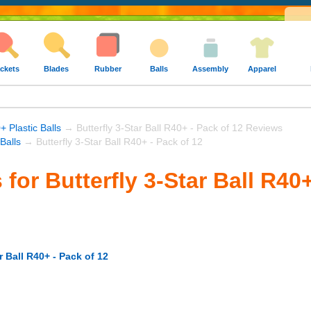
ckets
Blades
Rubber
Balls
Assembly
Apparel
+ Plastic Balls
→ Butterfly 3-Star Ball R40+ - Pack of 12 Reviews
 Balls
→ Butterfly 3-Star Ball R40+ - Pack of 12
for Butterfly 3-Star Ball R40+
r Ball R40+ - Pack of 12