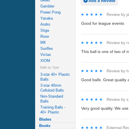
Gewo
Add a Review
Gambler
Power Pong
★★★★★
★★★★★
Review by
j
Yasaka
Good for league events
Andro
Stiga
Rose
MK
★★★★★
★★★★★
Review by
r
Sunflex
This ball is one of two of 
Victas
XIOM
Balls by Type
★★★★★
★★★★★
Review by
h
3-star 40+ Plastic
Balls
Good balls. Great quality 
3-star 40mm
Celluloid Balls
Non-Standard
★★★★★
★★★★★
Review by
x
Balls
Training Balls -
Very good quality. We use 
40+ Plastic
Blades
Books
★★★★★
★★★★★
External Re