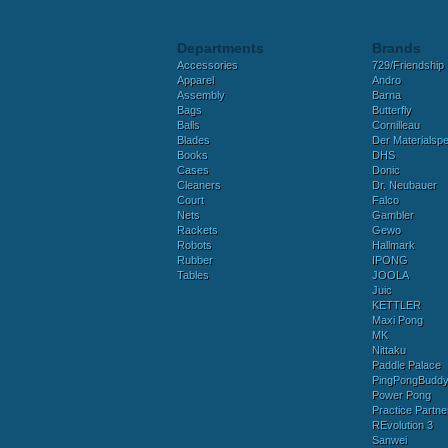
Departments
Brands
Accessories
729/Friendship
Apparel
Andro
Assembly
Barna
Bags
Butterfly
Balls
Cornilleau
Blades
Der Materialspez
Books
DHS
Cases
Donic
Cleaners
Dr. Neubauer
Court
Falco
Nets
Gambler
Rackets
Gewo
Robots
Hallmark
Rubber
IPONG
Tables
JOOLA
Juic
KETTLER
Maxi Pong
MK
Nittaku
Paddle Palace
PingPongBudd
Power Pong
Practice Partne
REvolution 3
Sanwei