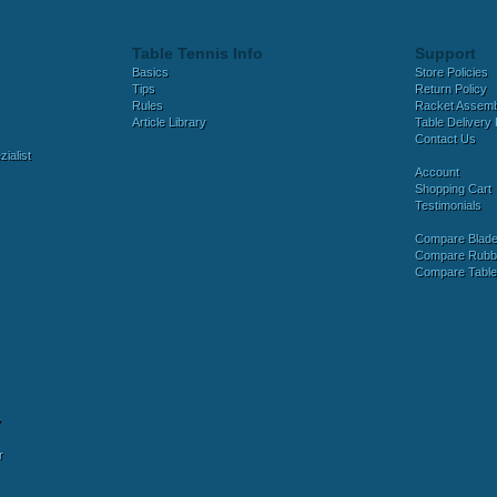
Table Tennis Info
Support
Basics
Store Policies
Tips
Return Policy
Rules
Racket Assem
Article Library
Table Delivery 
Contact Us
ialist
Account
Shopping Cart
Testimonials
Compare Blad
Compare Rubb
Compare Tabl
y
r