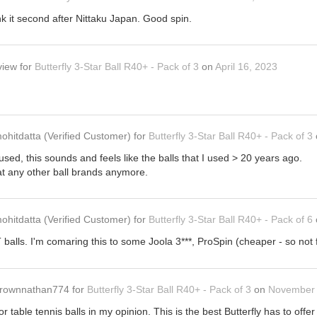
nk it second after Nittaku Japan. Good spin.
view
for
Butterfly 3-Star Ball R40+ - Pack of 3
on
April 16, 2023
ohitdatta
(Verified Customer)
for
Butterfly 3-Star Ball R40+ - Pack of 3
ve used, this sounds and feels like the balls that I used > 20 years ago.
at any other ball brands anymore.
ohitdatta
(Verified Customer)
for
Butterfly 3-Star Ball R40+ - Pack of 6
TT balls. I'm comaring this to some Joola 3***, ProSpin (cheaper - so not
rownnathan774
for
Butterfly 3-Star Ball R40+ - Pack of 3
on
November 
or table tennis balls in my opinion. This is the best Butterfly has to offer