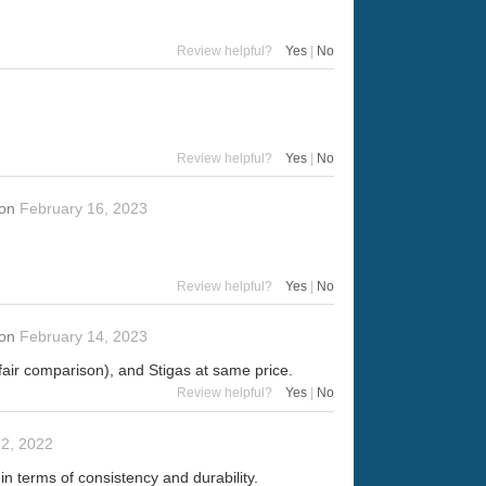
Review helpful?
Yes
|
No
Review helpful?
Yes
|
No
on
February 16, 2023
Review helpful?
Yes
|
No
on
February 14, 2023
 fair comparison), and Stigas at same price.
Review helpful?
Yes
|
No
2, 2022
 in terms of consistency and durability.