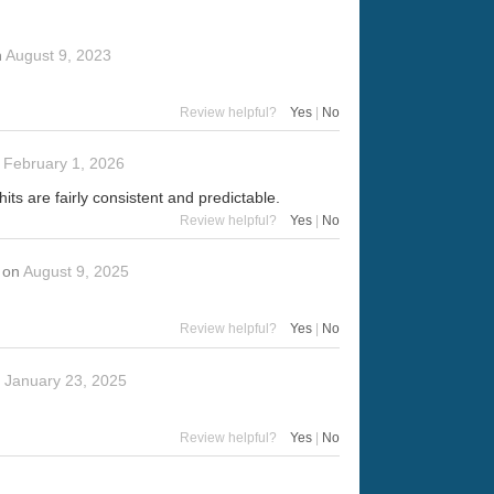
n
August 9, 2023
Review helpful?
Yes
|
No
n
February 1, 2026
hits are fairly consistent and predictable.
Review helpful?
Yes
|
No
on
August 9, 2025
Review helpful?
Yes
|
No
n
January 23, 2025
Review helpful?
Yes
|
No