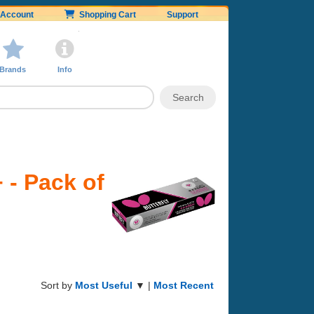
Account
Shopping Cart
Support
Brands
Info
 - Pack of
Sort by
Most Useful
▼ |
Most Recent