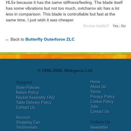
HL5x because it has the same stiffness/feeling. The blade itself
has some vibrations but not too much, ovtcharov alc has a lot
less in comparison. This blade is controllable but fast at the
same time, I just wish it was cheaper
Review helpful?
Yes
|
No
← Back to
Butterfly Outerforce ZLC
© 1996-2026, Webgenix Ltd.
Home
Support
About Us
Store Policies
Terms
Return Policy
Privacy Policy
Racket Assembly FAQ
Cookie Policy
Table Delivery Policy
Jobs
Contact Us
Contact Us
Account
Follow Us
Shopping Cart
Testimonials
Newsletter