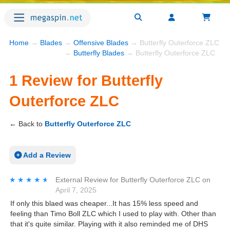
Home
→
Blades
→
Offensive Blades
→ Butterfly Outerforce ZLC R
→
Butterfly Blades
→ Butterfly Outerforce ZLC
1 Review for Butterfly
Outerforce ZLC
← Back to
Butterfly Outerforce ZLC
Add a Review
★★★★★
★★★★★
External Review
for
Butterfly Outerforce ZLC
on
April 7, 2025
If only this blaed was cheaper...It has 15% less speed and
feeling than Timo Boll ZLC which I used to play with. Other than
that it's quite similar. Playing with it also reminded me of DHS