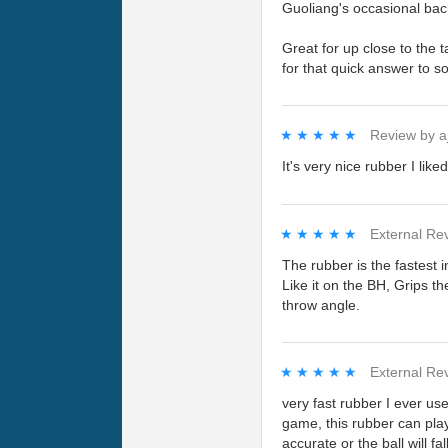
Guoliang's occasional back
Great for up close to the t
for that quick answer to s
★★★★★
★★★★★
Review by
a
It's very nice rubber I like
★★★★★
★★★★★
External Re
The rubber is the fastest in
Like it on the BH, Grips th
throw angle.
★★★★★
★★★★★
External Re
very fast rubber I ever 
game, this rubber can play
accurate or the ball will fal