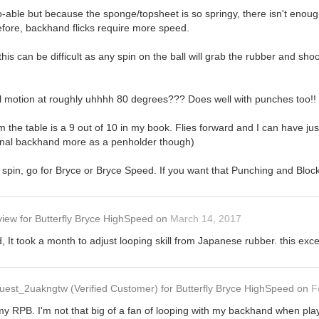
able but because the sponge/topsheet is so springy, there isn't enough 
efore, backhand flicks require more speed.
this can be difficult as any spin on the ball will grab the rubber and sho
l motion at roughly uhhhh 80 degrees??? Does well with punches too!! I
om the table is a 9 out of 10 in my book. Flies forward and I can have 
tional backhand more as a penholder though)
re spin, go for Bryce or Bryce Speed. If you want that Punching and Bloc
view
for
Butterfly Bryce HighSpeed
on
March 14, 2017
 It took a month to adjust looping skill from Japanese rubber. this exce
uest_2uakngtw
(Verified Customer)
for
Butterfly Bryce HighSpeed
on
F
my RPB. I'm not that big of a fan of looping with my backhand when pla