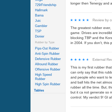
longer then Tenergy and ab
729/Friendship
Hallmark
Barna
★★★★★
★★★★★
Review by
c
Juic
Gambler
The greatest rubber ever, 
TSP
game. Drives are incredibl
Donier
blocking TBP and the Kore
in 2004. If you don’t, this 
Rubber by Type
Pips-Out Rubber
Anti-Spin Rubber
Defensive Rubber
★★★★★
★★★★★
External Re
Allround Rubber
This is my first rubber th
Offensive Rubber
can only say that this rub
High Speed
and people who want to lea
Rubber
and ball hits the net almo
High Spin Rubber
rubber all the time. But, t
Tables
but it ca not generate so m
control. My verdict 9! Gl a