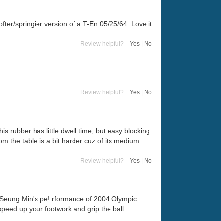
ofter/springier version of a T-En 05/25/64. Love it
Review helpful?
Yes
|
No
Review helpful?
Yes
|
No
this rubber has little dwell time, but easy blocking.
om the table is a bit harder cuz of its medium
Review helpful?
Yes
|
No
 Seung Min's pe! rformance of 2004 Olympic
speed up your footwork and grip the ball