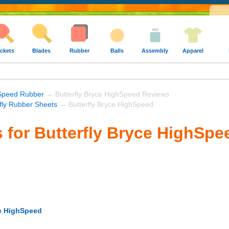
ckets
Blades
Rubber
Balls
Assembly
Apparel
Speed Rubber
→ Butterfly Bryce HighSpeed Reviews
rfly Rubber Sheets
→ Butterfly Bryce HighSpeed
 for Butterfly Bryce HighSpe
ce HighSpeed