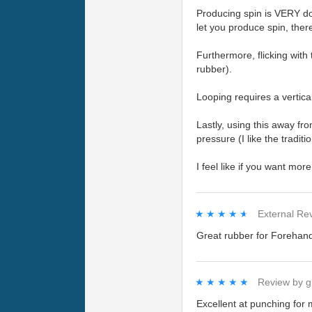
Producing spin is VERY do-
let you produce spin, ther
Furthermore, flicking with 
rubber).
Looping requires a vertica
Lastly, using this away fr
pressure (I like the tradi
I feel like if you want mo
★★★★★
★★★★★
External Re
Great rubber for Forehand,
★★★★★
★★★★★
Review by
g
Excellent at punching for 