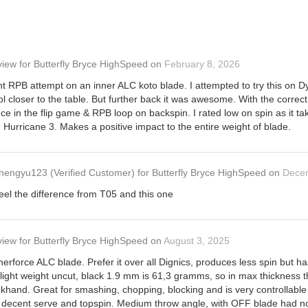
view
for
Butterfly Bryce HighSpeed
on
February 8, 2026
t RPB attempt on an inner ALC koto blade. I attempted to try this on 
rol closer to the table. But further back it was awesome. With the corr
uce in the flip game & RPB loop on backspin. I rated low on spin as it ta
 Hurricane 3. Makes a positive impact to the entire weight of blade.
hengyu123
(Verified Customer)
for
Butterfly Bryce HighSpeed
on
Dece
eel the difference from T05 and this one
view
for
Butterfly Bryce HighSpeed
on
August 3, 2025
erforce ALC blade. Prefer it over all Dignics, produces less spin but 
 light weight uncut, black 1.9 mm is 61,3 gramms, so in max thickness
backhand. Great for smashing, chopping, blocking and is very controllabl
or decent serve and topspin. Medium throw angle, with OFF blade had no p