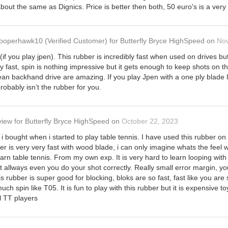
out the same as Dignics. Price is better then both, 50 euro's is a very 
ooperhawk10
(Verified Customer)
for
Butterfly Bryce HighSpeed
on
No
(if you play jpen). This rubber is incredibly fast when used on drives bu
y fast, spin is nothing impressive but it gets enough to keep shots on 
an backhand drive are amazing. If you play Jpen with a one ply blade I
probably isn’t the rubber for you.
view
for
Butterfly Bryce HighSpeed
on
October 22, 2023
at i bought when i started to play table tennis. I have used this rubber 
ber is very very fast with wood blade, i can only imagine whats the feel 
rn table tennis. From my own exp. It is very hard to learn looping with t
st allways even you do your shot correctly. Really small error margin, y
his rubber is super good for blocking, bloks are so fast, fast like you are
uch spin like T05. It is fun to play with this rubber but it is expensive
ll TT players