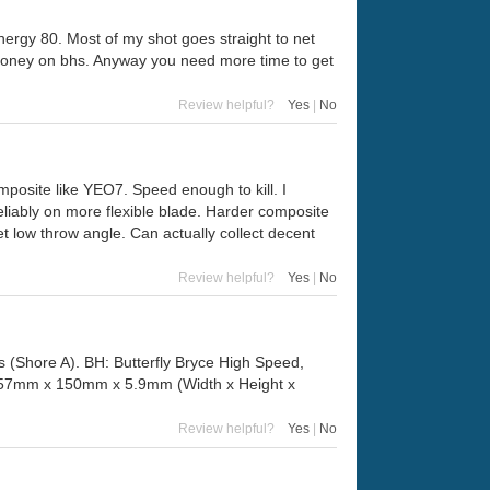
energy 80. Most of my shot goes straight to net
g money on bhs. Anyway you need more time to get
Review helpful?
Yes
|
No
posite like YEO7. Speed enough to kill. I
 reliably on more flexible blade. Harder composite
t low throw angle. Can actually collect decent
Review helpful?
Yes
|
No
 (Shore A). BH: Butterfly Bryce High Speed,
 157mm x 150mm x 5.9mm (Width x Height x
Review helpful?
Yes
|
No