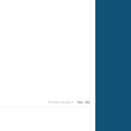
Review helpful?
Yes
|
No