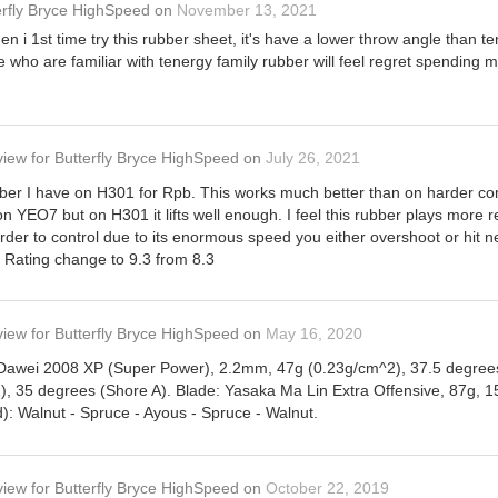
erfly Bryce HighSpeed
on
November 13, 2021
en i 1st time try this rubber sheet, it's have a lower throw angle than t
e who are familiar with tenergy family rubber will feel regret spendin
view
for
Butterfly Bryce HighSpeed
on
July 26, 2021
er I have on H301 for Rpb. This works much better than on harder com
 on YEO7 but on H301 it lifts well enough. I feel this rubber plays more
der to control due to its enormous speed you either overshoot or hit ne
. Rating change to 9.3 from 8.3
view
for
Butterfly Bryce HighSpeed
on
May 16, 2020
 Dawei 2008 XP (Super Power), 2.2mm, 47g (0.23g/cm^2), 37.5 degrees
, 35 degrees (Shore A). Blade: Yasaka Ma Lin Extra Offensive, 87g,
): Walnut - Spruce - Ayous - Spruce - Walnut.
view
for
Butterfly Bryce HighSpeed
on
October 22, 2019