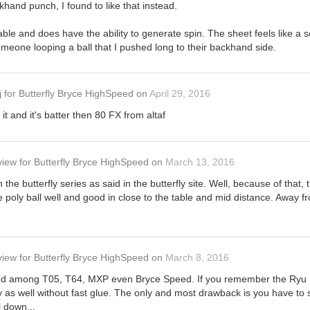
hand punch, I found to like that instead.
able and does have the ability to generate spin. The sheet feels like a s
omeone looping a ball that I pushed long to their backhand side.
j
for
Butterfly Bryce HighSpeed
on
April 29, 2016
d it and it's batter then 80 FX from altaf
view
for
Butterfly Bryce HighSpeed
on
March 13, 2016
 the butterfly series as said in the butterfly site. Well, because of that, 
e poly ball well and good in close to the table and mid distance. Away fr
view
for
Butterfly Bryce HighSpeed
on
March 8, 2016
used among T05, T64, MXP even Bryce Speed. If you remember the Ryu
 as well without fast glue. The only and most drawback is you have to 
l down...