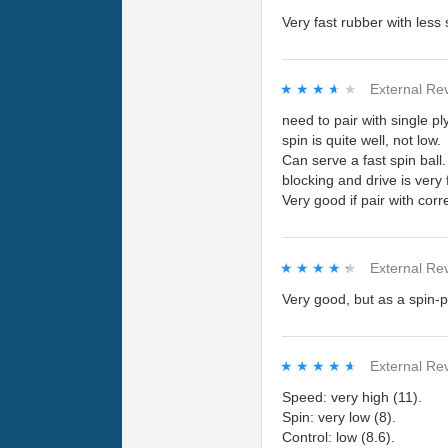
Very fast rubber with less
★★★★★
★★★★★
External Re
need to pair with single p
spin is quite well, not low.
Can serve a fast spin ball.
blocking and drive is very 
Very good if pair with corr
★★★★★
★★★★★
External Re
Very good, but as a spin-pl
★★★★★
★★★★★
External Re
Speed: very high (11).
Spin: very low (8).
Control: low (8.6).