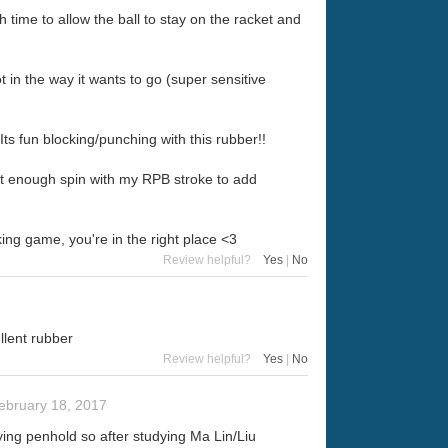
time to allow the ball to stay on the racket and
ot in the way it wants to go (super sensitive
ts fun blocking/punching with this rubber!!
just enough spin with my RPB stroke to add
king game, you're in the right place <3
Review helpful?
Yes
|
No
llent rubber
Review helpful?
Yes
|
No
ebruary 18, 2017
ying penhold so after studying Ma Lin/Liu