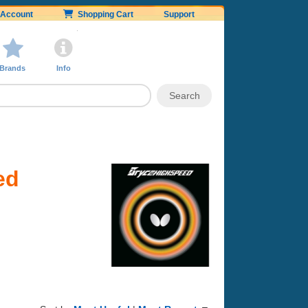
Account
Shopping Cart
Support
Brands
Info
ed