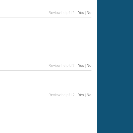
Review helpful?
Yes
|
No
Review helpful?
Yes
|
No
Review helpful?
Yes
|
No