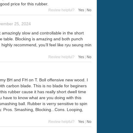
good price for this rubber.
Review helpful?
Yes
|
No
vember 25, 2024
t amazingly slow and controllable in the short
the table. Blocking is amazing and both punch
 highly recommend, you’ll feel like ryu seung min
Review helpful?
Yes
|
No
on my BH and FH on T. Boll offensive new wood. I
with carbon blade. This is no blade for beginers
his rubber cause it has really short dwell time
ou have to know what are you doing with this
 smashing ball. Rubber is verry sensitive to spin
 toy. Pros. Smashing, Blocking...Cons. Looping,
Review helpful?
Yes
|
No