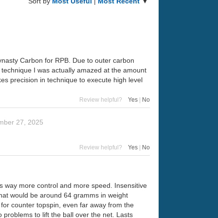
Sort by
Most Useful
|
Most Recent
▼
Dynasty Carbon for RPB. Due to outer carbon
ect technique I was actually amazed at the amount
kes precision in technique to execute high level
Review helpful?
Yes
|
No
mber 27, 2025
Review helpful?
Yes
|
No
has way more control and more speed. Insensitive
 that would be around 64 gramms in weight
e for counter topspin, even far away from the
roblems to lift the ball over the net. Lasts