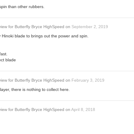
 spin than other rubbers.
view
for
Butterfly Bryce HighSpeed
on
September 2, 2019
ly Hinoki blade to brings out the power and spin.
fast.
ect blade
view
for
Butterfly Bryce HighSpeed
on
February 3, 2019
ayer, there is nothing to collect here.
view
for
Butterfly Bryce HighSpeed
on
April 8, 2018