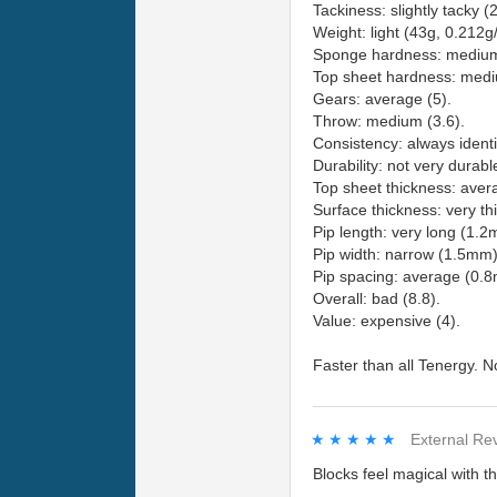
Tackiness: slightly tacky (2
Weight: light (43g, 0.212g
Sponge hardness: medium
Top sheet hardness: medi
Gears: average (5).
Throw: medium (3.6).
Consistency: always identi
Durability: not very durabl
Top sheet thickness: ave
Surface thickness: very th
Pip length: very long (1.2
Pip width: narrow (1.5mm)
Pip spacing: average (0.
Overall: bad (8.8).
Value: expensive (4).
Faster than all Tenergy. Not
★★★★★
★★★★★
External Re
Blocks feel magical with th