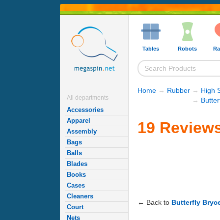
Tables
Robots
Ra
Home
→
Rubber
→
High 
All departments
→
Butte
Accessories
Apparel
19 Reviews
Assembly
Bags
Balls
Blades
Books
Cases
Cleaners
← Back to
Butterfly Bry
Court
Nets