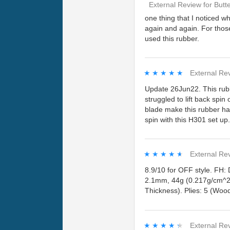
External Review
for
Butt
one thing that I noticed wh
again and again. For thos
used this rubber.
★★★★★
★★★★★
External Re
Update 26Jun22. This rubb
struggled to lift back spin
blade make this rubber har
spin with this H301 set up
★★★★★
★★★★★
External Re
8.9/10 for OFF style. FH:
2.1mm, 44g (0.217g/cm^2)
Thickness). Plies: 5 (Wood
★★★★★
★★★★★
External Re