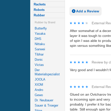
Rackets
Robots
Add a Review
Rubber
Rubber by Brand
★★★★★
★★★★★
External Re
Butterfly
After somewhat of a decen
Yasaka
layer it was tough to cont
DHS
of spin I was able to prod
Nittaku
spin versus something like
Sanwei
Tibhar
Donic
★★★★★
★★★★★
Review by
c
Victas
Very good and I wouldn't f
Der
Materialspezialist
JOOLA
XIOM
★★★★★
★★★★★
External Re
Andro
Glued on an Ovtcharov Inn
Gewo
to incoming spin and very
Dr. Neubauer
probably. I prefer it for 
Sauer & Troeger
table. Still enough spin f
Stiga