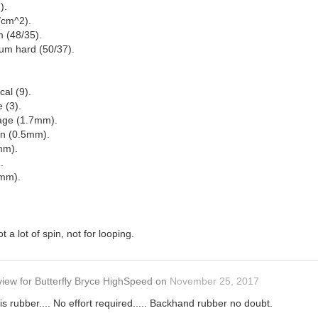
).
/cm^2).
 (48/35).
um hard (50/37).
cal (9).
e (3).
rage (1.7mm).
in (0.5mm).
mm).
.
8mm).
 a lot of spin, not for looping.
view
for
Butterfly Bryce HighSpeed
on
November 25, 2017
is rubber.... No effort required..... Backhand rubber no doubt.