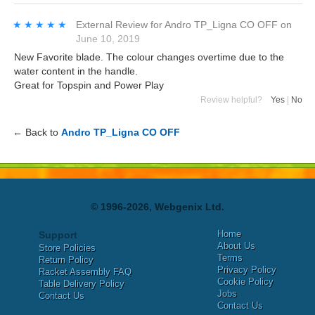
★★★★★
★★★★★
External Review
for
Andro TP_Ligna CO OFF
on
June 10, 2019
New Favorite blade. The colour changes overtime due to the
water content in the handle.
Great for Topspin and Power Play
Review helpful?
Yes
|
No
← Back to
Andro TP_Ligna CO OFF
© 1996-2026, Webgenix Ltd.
Home
Support
About Us
Store Policies
Terms
Return Policy
Privacy Policy
Racket Assembly FAQ
Cookie Policy
Table Delivery Policy
Jobs
Contact Us
Contact Us