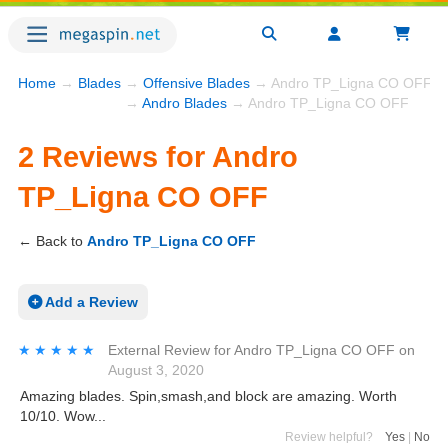
Home
→
Blades
→
Offensive Blades
→ Andro TP_Ligna CO OFF R
→
Andro Blades
→ Andro TP_Ligna CO OFF
2 Reviews for Andro
TP_Ligna CO OFF
← Back to
Andro TP_Ligna CO OFF
Add a Review
★★★★★
★★★★★
External Review
for
Andro TP_Ligna CO OFF
on
August 3, 2020
Amazing blades. Spin,smash,and block are amazing. Worth
10/10. Wow...
Review helpful?
Yes
|
No