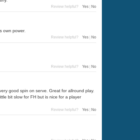
shy.
Review helpful?
Yes
|
No
is own power.
Review helpful?
Yes
|
No
Review helpful?
Yes
|
No
very good spin on serve. Great for allround play.
le bit slow for FH but is nice for a player
Review helpful?
Yes
|
No