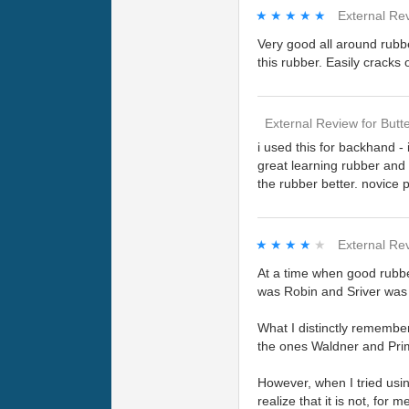
★★★★★
★★★★★
External Re
Very good all around rubb
this rubber. Easily cracks
External Review
for
Butte
i used this for backhand - 
great learning rubber and a
the rubber better. novice
★★★★★
★★★★★
External Re
At a time when good rubbe
was Robin and Sriver was 
What I distinctly remembe
the ones Waldner and Prim
However, when I tried usin
realize that it is not, for