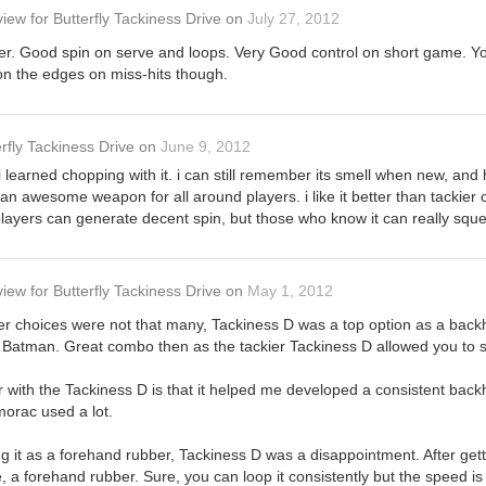
view
for
Butterfly Tackiness Drive
on
July 27, 2012
er. Good spin on serve and loops. Very Good control on short game. Y
 on the edges on miss-hits though.
rfly Tackiness Drive
on
June 9, 2012
i learned chopping with it. i can still remember its smell when new, and hol
n awesome weapon for all around players. i like it better than tackier c
 players can generate decent spin, but those who know it can really sq
view
for
Butterfly Tackiness Drive
on
May 1, 2012
r choices were not that many, Tackiness D was a top option as a backh
Batman. Great combo then as the tackier Tackiness D allowed you to se
r with the Tackiness D is that it helped me developed a consistent bac
orac used a lot.
g it as a forehand rubber, Tackiness D was a disappointment. After get
 me, a forehand rubber. Sure, you can loop it consistently but the speed is