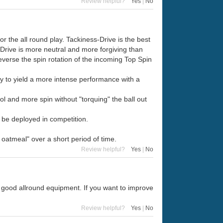
Review helpful?
Yes
|
No
r the all round play. Tackiness-Drive is the best
Drive is more neutral and more forgiving than
reverse the spin rotation of the incoming Top Spin
ty to yield a more intense performance with a
ol and more spin without "torquing" the ball out
d be deployed in competition.
oatmeal" over a short period of time.
Review helpful?
Yes
|
No
a good allround equipment. If you want to improve
Review helpful?
Yes
|
No