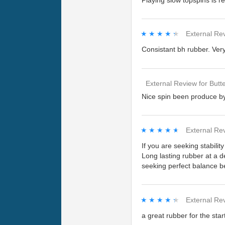
Playing slow topspins is r
★★★★★
★★★★★
External Re
Consistant bh rubber. Ver
External Review
for
Butte
Nice spin been produce by 
★★★★★
★★★★★
External Re
If you are seeking stabili
Long lasting rubber at a de
seeking perfect balance be
★★★★★
★★★★★
External Re
a great rubber for the star