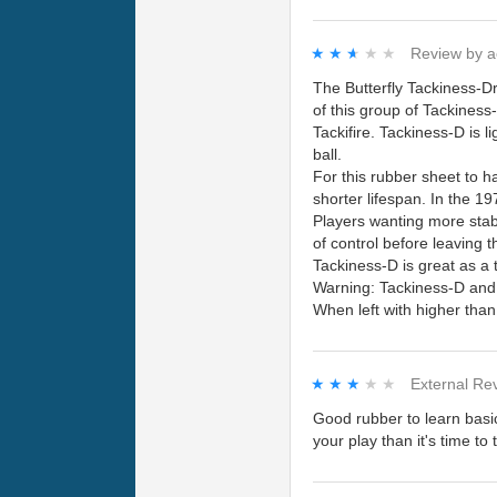
★★★★★
★★★★★
Review by
a
The Butterfly Tackiness-Dr
of this group of Tackines
Tackifire. Tackiness-D is l
ball.
For this rubber sheet to h
shorter lifespan. In the 1
Players wanting more stabi
of control before leaving 
Tackiness-D is great as a 
Warning: Tackiness-D and 
When left with higher tha
★★★★★
★★★★★
External Re
Good rubber to learn basic
your play than it's time to 