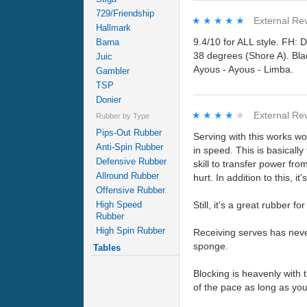
729/Friendship
★★★★★
★★★★★
External Re
Hallmark
9.4/10 for ALL style. FH:
Barna
38 degrees (Shore A). Bl
Juic
Ayous - Ayous - Limba.
Gambler
TSP
Donier
★★★★★
★★★★★
External Re
Rubber by Type
Pips-Out Rubber
Serving with this works won
Anti-Spin Rubber
in speed. This is basically
Defensive Rubber
skill to transfer power fr
Allround Rubber
hurt. In addition to this, 
Offensive Rubber
High Speed
Still, it's a great rubber f
Rubber
High Spin Rubber
Receiving serves has never
sponge.
Tables
Blocking is heavenly with 
of the pace as long as you