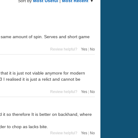
Sort by
Most Useful
|
Most Recent
▼
h the same amount of spin. Serves and short game
Review helpful?
Yes
|
No
ce that it is just not viable anymore for modern
 realised it is just a relict and cannot be
Review helpful?
Yes
|
No
it so therefore It is better on backhand, where
der to chop as lacks bite.
Review helpful?
Yes
|
No