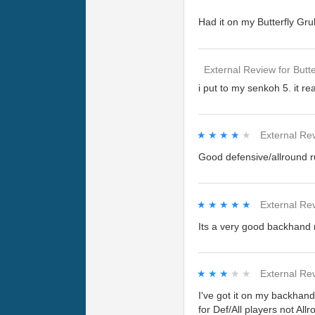
Had it on my Butterfly Gru
External Review
for
Butte
i put to my senkoh 5. it r
★★★★★
★★★★★
External Re
Good defensive/allround ru
★★★★★
★★★★★
External Re
Its a very good backhand r
★★★★★
★★★★★
External Re
I've got it on my backhand 
for Def/All players not Allr