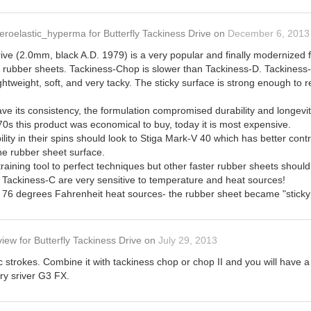
eroelastic_hyperma
for
Butterfly Tackiness Drive
on
December 6, 2013
ive (2.0mm, black A.D. 1979) is a very popular and finally modernized fo
s- rubber sheets. Tackiness-Chop is slower than Tackiness-D. Tackiness-
ightweight, soft, and very tacky. The sticky surface is strong enough to 
ave its consistency, the formulation compromised durability and longevi
970s this product was economical to buy, today it is most expensive.
lity in their spins should look to Stiga Mark-V 40 which has better contr
the rubber sheet surface.
training tool to perfect techniques but other faster rubber sheets shoul
Tackiness-C are very sensitive to temperature and heat sources!
n 76 degrees Fahrenheit heat sources- the rubber sheet became "sticky 
view
for
Butterfly Tackiness Drive
on
July 29, 2013
 strokes. Combine it with tackiness chop or chop II and you will have 
try sriver G3 FX.