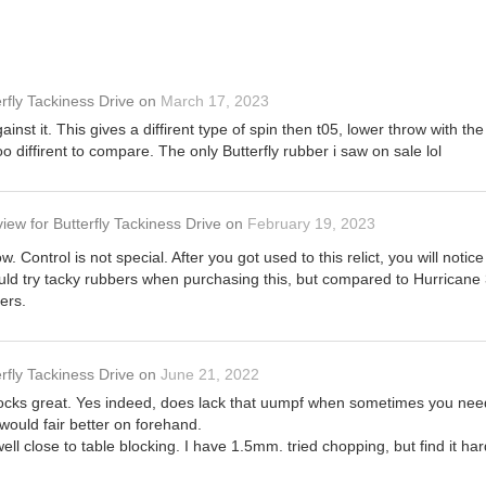
rfly Tackiness Drive
on
March 17, 2023
against it. This gives a diffirent type of spin then t05, lower throw wit
oo diffirent to compare. The only Butterfly rubber i saw on sale lol
view
for
Butterfly Tackiness Drive
on
February 19, 2023
ow. Control is not special. After you got used to this relict, you will noti
ould try tacky rubbers when purchasing this, but compared to Hurricane 3 I
ers.
rfly Tackiness Drive
on
June 21, 2022
locks great. Yes indeed, does lack that uumpf when sometimes you need 
 would fair better on forehand.
ll close to table blocking. I have 1.5mm. tried chopping, but find it har