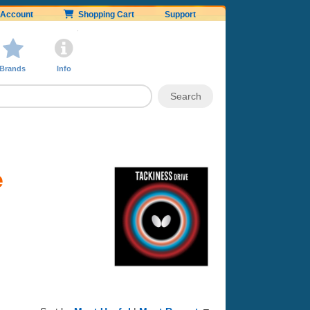
Account
Shopping Cart
Support
Brands
Info
e