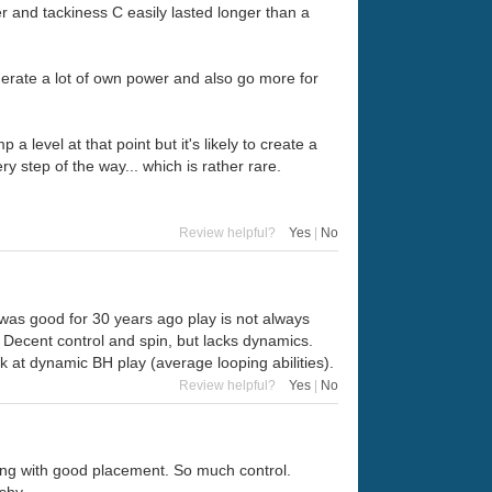
er and tackiness C easily lasted longer than a
enerate a lot of own power and also go more for
 level at that point but it's likely to create a
 step of the way... which is rather rare.
Review helpful?
Yes
|
No
was good for 30 years ago play is not always
y. Decent control and spin, but lacks dynamics.
k at dynamic BH play (average looping abilities).
Review helpful?
Yes
|
No
king with good placement. So much control.