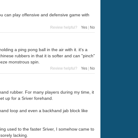
ou can play offensive and defensive game with
Review helpful?
Yes
|
No
ding a ping pong ball in the air with it. it's a
hinese rubbers in that it is softer and can "pinch"
ueeze monstrous spin.
Review helpful?
Yes
|
No
and rubber. For many players during my time, it
t up for a Sriver forehand.
khand loop and even a backhand jab block like
ting used to the faster Sriver, I somehow came to
 sorely lacking.