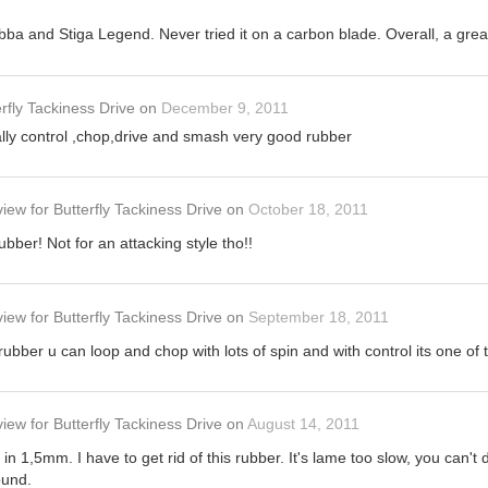
bba and Stiga Legend. Never tried it on a carbon blade. Overall, a gre
rfly Tackiness Drive
on
December 9, 2011
eally control ,chop,drive and smash very good rubber
view
for
Butterfly Tackiness Drive
on
October 18, 2011
bber! Not for an attacking style tho!!
view
for
Butterfly Tackiness Drive
on
September 18, 2011
ubber u can loop and chop with lots of spin and with control its one of t
view
for
Butterfly Tackiness Drive
on
August 14, 2011
in 1,5mm. I have to get rid of this rubber. It's lame too slow, you can't
ound.