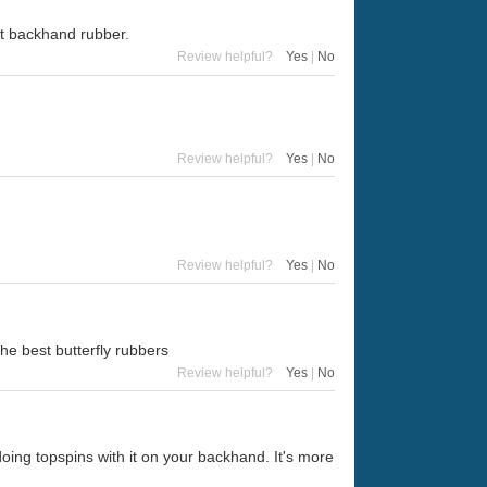
at backhand rubber.
Review helpful?
Yes
|
No
Review helpful?
Yes
|
No
Review helpful?
Yes
|
No
he best butterfly rubbers
Review helpful?
Yes
|
No
 doing topspins with it on your backhand. It's more