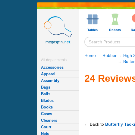
Tables
Robots
Ra
Home
→
Rubber
→
High 
All departments
→
Butte
Accessories
Apparel
24 Reviews
Assembly
Bags
Balls
Blades
Books
Cases
Cleaners
← Back to
Butterfly Tack
Court
Nets