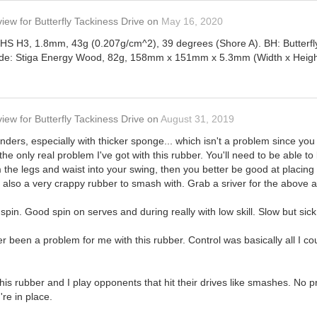
view
for
Butterfly Tackiness Drive
on
May 16, 2020
 DHS H3, 1.8mm, 43g (0.207g/cm^2), 39 degrees (Shore A). BH: Butterf
ade: Stiga Energy Wood, 82g, 158mm x 151mm x 5.3mm (Width x Height 
view
for
Butterfly Tackiness Drive
on
August 31, 2019
ders, especially with thicker sponge... which isn't a problem since you ca
 the only real problem I've got with this rubber. You'll need to be able t
om the legs and waist into your swing, then you better be good at placing
it's also a very crappy rubber to smash with. Grab a sriver for the above
or spin. Good spin on serves and during really with low skill. Slow but sick 
 been a problem for me with this rubber. Control was basically all I cou
this rubber and I play opponents that hit their drives like smashes. No
're in place.