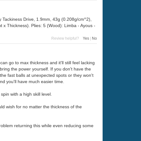
ly Tackiness Drive, 1.9mm, 43g (0.208g/cm^2),
x Thickness). Plies: 5 (Wood): Limba - Ayous -
Review helpful?
Yes
|
No
n go to max thickness and it'll still feel lacking
o bring the power yourself. If you don't have the
 the fast balls at unexpected spots or they won't
 and you'll have much easier time.
spin with a high skill level.
ld wish for no matter the thickness of the
 problem returning this while even reducing some