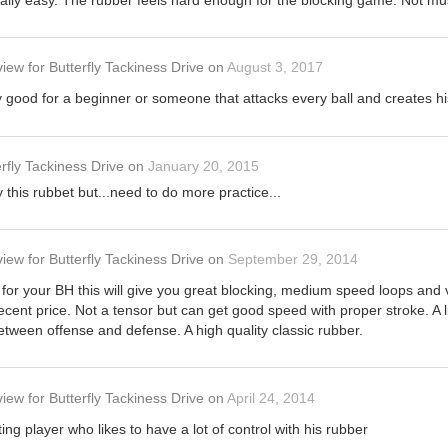
eally easy. The rubber feels hard enough for the blocking game. Not mu
view
for
Butterfly Tackiness Drive
on
August 3, 2017
y good for a beginner or someone that attacks every ball and creates h
rfly Tackiness Drive
on
January 20, 2015
this rubbet but...need to do more practice...
view
for
Butterfly Tackiness Drive
on
September 29, 2014
ty for your BH this will give you great blocking, medium speed loops and 
cent price. Not a tensor but can get good speed with proper stroke. A litt
tween offense and defense. A high quality classic rubber.
view
for
Butterfly Tackiness Drive
on
April 24, 2014
ting player who likes to have a lot of control with his rubber