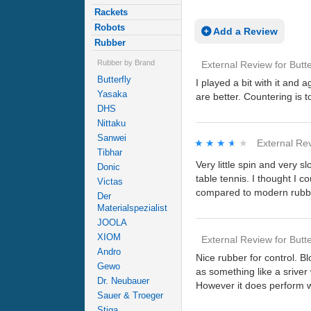
Rackets
Robots
Add a Review
Rubber
Rubber by Brand
External Review
for
Butte
Butterfly
I played a bit with it and 
Yasaka
are better. Countering is t
DHS
Nittaku
Sanwei
★★★★★
★★★★★
External Re
Tibhar
Very little spin and very sl
Donic
table tennis. I thought I c
Victas
compared to modern rubb
Der
Materialspezialist
JOOLA
XIOM
External Review
for
Butte
Andro
Nice rubber for control. B
Gewo
as something like a sriver
Dr. Neubauer
However it does perform we
Sauer & Troeger
Stiga