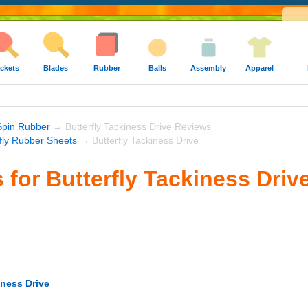
ckets
Blades
Rubber
Balls
Assembly
Apparel
Spin Rubber
→ Butterfly Tackiness Drive Reviews
rfly Rubber Sheets
→ Butterfly Tackiness Drive
 for Butterfly Tackiness Driv
iness Drive