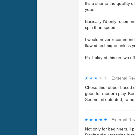
It's a shame the quallity o
year.
Basically I'd only recomme
spin than speed.
I would never recommend thi
flawed technique unless yo
Ps. I played this on two of
★★★★★
★★★★★
External Re
Chose this rubber based o
good for modern play. Keep
Seems bit outdated, rather
★★★★★
★★★★★
External Re
Not only for beginners. I 