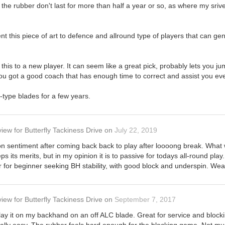
f the rubber don't last for more than half a year or so, as where my sriv
nt this piece of art to defence and allround type of players that can g
s to a new player. It can seem like a great pick, probably lets you jump a
u got a good coach that has enough time to correct and assist you every
f-type blades for a few years.
view
for
Butterfly Tackiness Drive
on
July 22, 2019
n sentiment after coming back back to play after loooong break. What 
s its merits, but in my opinion it is to passive for todays all-round pla
 for beginner seeking BH stability, with good block and underspin. Wea
view
for
Butterfly Tackiness Drive
on
September 7, 2017
play it on my backhand on an off ALC blade. Great for service and bloc