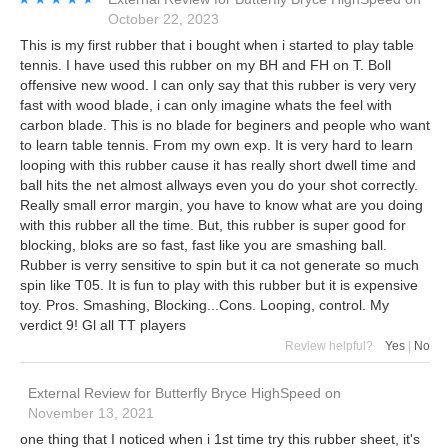
October 22, 2023
This is my first rubber that i bought when i started to play table
tennis. I have used this rubber on my BH and FH on T. Boll
offensive new wood. I can only say that this rubber is very very
fast with wood blade, i can only imagine whats the feel with
carbon blade. This is no blade for beginers and people who want
to learn table tennis. From my own exp. It is very hard to learn
looping with this rubber cause it has really short dwell time and
ball hits the net almost allways even you do your shot correctly.
Really small error margin, you have to know what are you doing
with this rubber all the time. But, this rubber is super good for
blocking, bloks are so fast, fast like you are smashing ball.
Rubber is verry sensitive to spin but it ca not generate so much
spin like T05. It is fun to play with this rubber but it is expensive
toy. Pros. Smashing, Blocking...Cons. Looping, control. My
verdict 9! Gl all TT players
Review helpful?
Yes
|
No
External Review
for
Butterfly Bryce HighSpeed
on
November 13, 2021
one thing that I noticed when i 1st time try this rubber sheet, it's