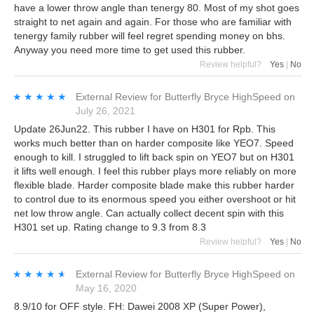
have a lower throw angle than tenergy 80. Most of my shot goes
straight to net again and again. For those who are familiar with
tenergy family rubber will feel regret spending money on bhs.
Anyway you need more time to get used this rubber.
Review helpful?
Yes
|
No
★★★★★
★★★★★
External Review
for
Butterfly Bryce HighSpeed
on
July 26, 2021
Update 26Jun22. This rubber I have on H301 for Rpb. This
works much better than on harder composite like YEO7. Speed
enough to kill. I struggled to lift back spin on YEO7 but on H301
it lifts well enough. I feel this rubber plays more reliably on more
flexible blade. Harder composite blade make this rubber harder
to control due to its enormous speed you either overshoot or hit
net low throw angle. Can actually collect decent spin with this
H301 set up. Rating change to 9.3 from 8.3
Review helpful?
Yes
|
No
★★★★★
★★★★★
External Review
for
Butterfly Bryce HighSpeed
on
May 16, 2020
8.9/10 for OFF style. FH: Dawei 2008 XP (Super Power),