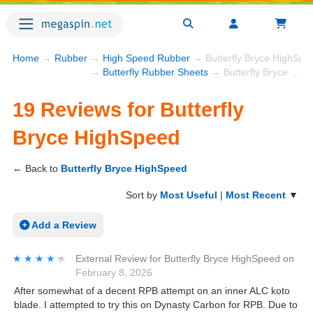
Home
→
Rubber
→
High Speed Rubber
→ Butterfly Bryce HighSpe
→
Butterfly Rubber Sheets
→ Butterfly Bryce HighSpeed
19 Reviews for Butterfly
Bryce HighSpeed
← Back to
Butterfly Bryce HighSpeed
Sort by
Most Useful
|
Most Recent
▼
Add a Review
★★★★★
★★★★★
External Review
for
Butterfly Bryce HighSpeed
on
February 8, 2026
After somewhat of a decent RPB attempt on an inner ALC koto
blade. I attempted to try this on Dynasty Carbon for RPB. Due to