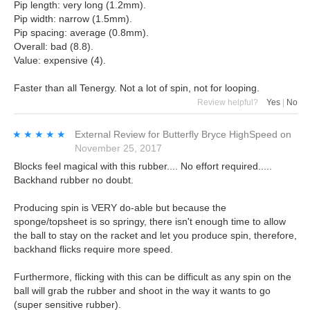
Pip length: very long (1.2mm).
Pip width: narrow (1.5mm).
Pip spacing: average (0.8mm).
Overall: bad (8.8).
Value: expensive (4).
Faster than all Tenergy. Not a lot of spin, not for looping.
Review helpful?
Yes
|
No
★★★★★
★★★★★
External Review
for
Butterfly Bryce HighSpeed
on
November 25, 2017
Blocks feel magical with this rubber.... No effort required.....
Backhand rubber no doubt.
Producing spin is VERY do-able but because the
sponge/topsheet is so springy, there isn't enough time to allow
the ball to stay on the racket and let you produce spin, therefore,
backhand flicks require more speed.
Furthermore, flicking with this can be difficult as any spin on the
ball will grab the rubber and shoot in the way it wants to go
(super sensitive rubber).