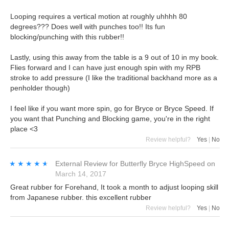
Looping requires a vertical motion at roughly uhhhh 80
degrees??? Does well with punches too!! Its fun
blocking/punching with this rubber!!
Lastly, using this away from the table is a 9 out of 10 in my book.
Flies forward and I can have just enough spin with my RPB
stroke to add pressure (I like the traditional backhand more as a
penholder though)
I feel like if you want more spin, go for Bryce or Bryce Speed. If
you want that Punching and Blocking game, you're in the right
place <3
Review helpful?
Yes
|
No
★★★★★
★★★★★
External Review
for
Butterfly Bryce HighSpeed
on
March 14, 2017
Great rubber for Forehand, It took a month to adjust looping skill
from Japanese rubber. this excellent rubber
Review helpful?
Yes
|
No