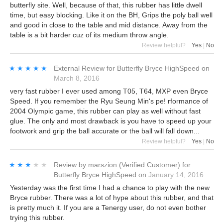
butterfly site. Well, because of that, this rubber has little dwell
time, but easy blocking. Like it on the BH, Grips the poly ball well
and good in close to the table and mid distance. Away from the
table is a bit harder cuz of its medium throw angle.
Review helpful?
Yes
|
No
★★★★★
★★★★★
External Review
for
Butterfly Bryce HighSpeed
on
March 8, 2016
very fast rubber I ever used among T05, T64, MXP even Bryce
Speed. If you remember the Ryu Seung Min's pe! rformance of
2004 Olympic game, this rubber can play as well without fast
glue. The only and most drawback is you have to speed up your
footwork and grip the ball accurate or the ball will fall down...
Review helpful?
Yes
|
No
★★★★★
★★★★★
Review by
marszion
(Verified Customer)
for
Butterfly Bryce HighSpeed
on
January 14, 2016
Yesterday was the first time I had a chance to play with the new
Bryce rubber. There was a lot of hype about this rubber, and that
is pretty much it. If you are a Tenergy user, do not even bother
trying this rubber.