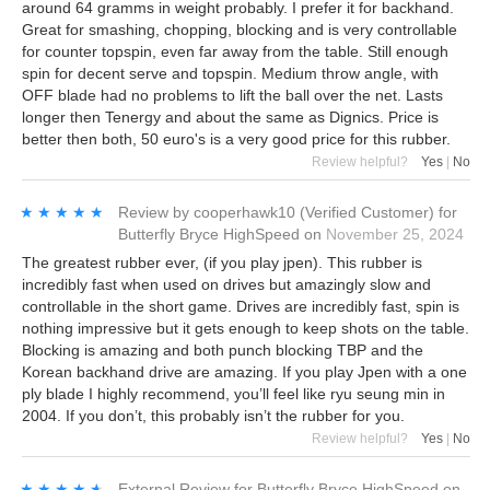
around 64 gramms in weight probably. I prefer it for backhand.
Great for smashing, chopping, blocking and is very controllable
for counter topspin, even far away from the table. Still enough
spin for decent serve and topspin. Medium throw angle, with
OFF blade had no problems to lift the ball over the net. Lasts
longer then Tenergy and about the same as Dignics. Price is
better then both, 50 euro's is a very good price for this rubber.
Review helpful?
Yes
|
No
★★★★★
★★★★★
Review by
cooperhawk10
(Verified Customer)
for
Butterfly Bryce HighSpeed
on
November 25, 2024
The greatest rubber ever, (if you play jpen). This rubber is
incredibly fast when used on drives but amazingly slow and
controllable in the short game. Drives are incredibly fast, spin is
nothing impressive but it gets enough to keep shots on the table.
Blocking is amazing and both punch blocking TBP and the
Korean backhand drive are amazing. If you play Jpen with a one
ply blade I highly recommend, you’ll feel like ryu seung min in
2004. If you don’t, this probably isn’t the rubber for you.
Review helpful?
Yes
|
No
★★★★★
★★★★★
External Review
for
Butterfly Bryce HighSpeed
on