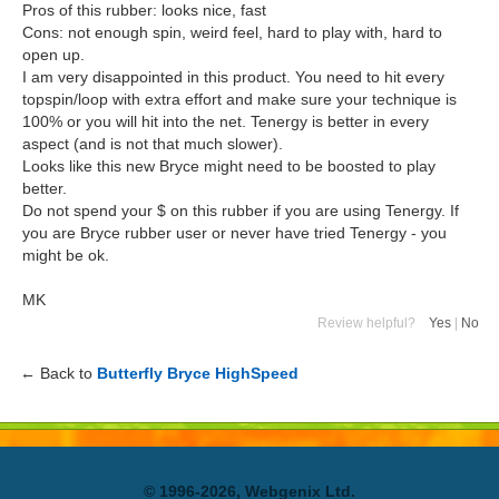
Pros of this rubber: looks nice, fast
Cons: not enough spin, weird feel, hard to play with, hard to
open up.
I am very disappointed in this product. You need to hit every
topspin/loop with extra effort and make sure your technique is
100% or you will hit into the net. Tenergy is better in every
aspect (and is not that much slower).
Looks like this new Bryce might need to be boosted to play
better.
Do not spend your $ on this rubber if you are using Tenergy. If
you are Bryce rubber user or never have tried Tenergy - you
might be ok.
MK
Review helpful?
Yes
|
No
← Back to
Butterfly Bryce HighSpeed
© 1996-2026, Webgenix Ltd.