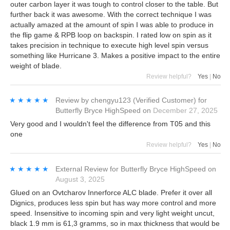
outer carbon layer it was tough to control closer to the table. But
further back it was awesome. With the correct technique I was
actually amazed at the amount of spin I was able to produce in
the flip game & RPB loop on backspin. I rated low on spin as it
takes precision in technique to execute high level spin versus
something like Hurricane 3. Makes a positive impact to the entire
weight of blade.
Review helpful?
Yes
|
No
★★★★★
★★★★★
Review by
chengyu123
(Verified Customer)
for
Butterfly Bryce HighSpeed
on
December 27, 2025
Very good and I wouldn't feel the difference from T05 and this
one
Review helpful?
Yes
|
No
★★★★★
★★★★★
External Review
for
Butterfly Bryce HighSpeed
on
August 3, 2025
Glued on an Ovtcharov Innerforce ALC blade. Prefer it over all
Dignics, produces less spin but has way more control and more
speed. Insensitive to incoming spin and very light weight uncut,
black 1.9 mm is 61,3 gramms, so in max thickness that would be