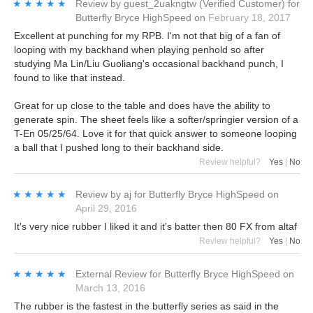
★★★★★
★★★★★
Review by
guest_2uakngtw
(Verified Customer)
for
Butterfly Bryce HighSpeed
on
February 18, 2017
Excellent at punching for my RPB. I'm not that big of a fan of
looping with my backhand when playing penhold so after
studying Ma Lin/Liu Guoliang's occasional backhand punch, I
found to like that instead.
Great for up close to the table and does have the ability to
generate spin. The sheet feels like a softer/springier version of a
T-En 05/25/64. Love it for that quick answer to someone looping
a ball that I pushed long to their backhand side.
Review helpful?
Yes
|
No
★★★★★
★★★★★
Review by
aj
for
Butterfly Bryce HighSpeed
on
April 29, 2016
It's very nice rubber I liked it and it's batter then 80 FX from altaf
Review helpful?
Yes
|
No
★★★★★
★★★★★
External Review
for
Butterfly Bryce HighSpeed
on
March 13, 2016
The rubber is the fastest in the butterfly series as said in the