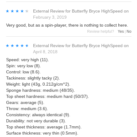
★★★★★
★★★★★
External Review
for
Butterfly Bryce HighSpeed
on
February 3, 2019
Very good, but as a spin-player, there is nothing to collect here.
Review helpful?
Yes
|
No
★★★★★
★★★★★
External Review
for
Butterfly Bryce HighSpeed
on
April 8, 2018
Speed: very high (11).
Spin: very low (8).
Control: low (8.6).
Tackiness: slightly tacky (2).
Weight: light (43g, 0.212g/cm^2).
Sponge hardness: medium (48/35).
Top sheet hardness: medium hard (50/37).
Gears: average (5).
Throw: medium (3.6).
Consistency: always identical (9).
Durability: not very durable (3).
Top sheet thickness: average (1.7mm).
Surface thickness: very thin (0.5mm).