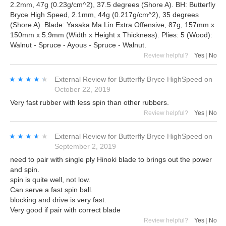
2.2mm, 47g (0.23g/cm^2), 37.5 degrees (Shore A). BH: Butterfly
Bryce High Speed, 2.1mm, 44g (0.217g/cm^2), 35 degrees
(Shore A). Blade: Yasaka Ma Lin Extra Offensive, 87g, 157mm x
150mm x 5.9mm (Width x Height x Thickness). Plies: 5 (Wood):
Walnut - Spruce - Ayous - Spruce - Walnut.
Review helpful?
Yes
|
No
★★★★★
★★★★★
External Review
for
Butterfly Bryce HighSpeed
on
October 22, 2019
Very fast rubber with less spin than other rubbers.
Review helpful?
Yes
|
No
★★★★★
★★★★★
External Review
for
Butterfly Bryce HighSpeed
on
September 2, 2019
need to pair with single ply Hinoki blade to brings out the power
and spin.
spin is quite well, not low.
Can serve a fast spin ball.
blocking and drive is very fast.
Very good if pair with correct blade
Review helpful?
Yes
|
No