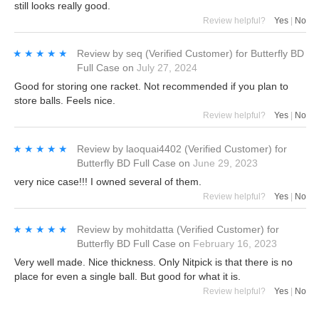
still looks really good.
Review helpful?
Yes
|
No
★★★★★
★★★★★
Review by
seq
(Verified Customer)
for
Butterfly BD
Full Case
on
July 27, 2024
Good for storing one racket. Not recommended if you plan to
store balls. Feels nice.
Review helpful?
Yes
|
No
★★★★★
★★★★★
Review by
laoquai4402
(Verified Customer)
for
Butterfly BD Full Case
on
June 29, 2023
very nice case!!! I owned several of them.
Review helpful?
Yes
|
No
★★★★★
★★★★★
Review by
mohitdatta
(Verified Customer)
for
Butterfly BD Full Case
on
February 16, 2023
Very well made. Nice thickness. Only Nitpick is that there is no
place for even a single ball. But good for what it is.
Review helpful?
Yes
|
No