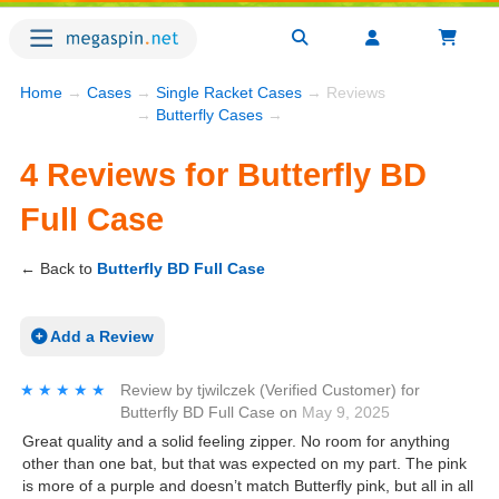
Home
→
Cases
→
Single Racket Cases
→ Reviews
→
Butterfly Cases
→
4 Reviews for Butterfly BD
Full Case
← Back to
Butterfly BD Full Case
Add a Review
★★★★★
★★★★★
Review by
tjwilczek
(Verified Customer)
for
Butterfly BD Full Case
on
May 9, 2025
Great quality and a solid feeling zipper. No room for anything
other than one bat, but that was expected on my part. The pink
is more of a purple and doesn’t match Butterfly pink, but all in all