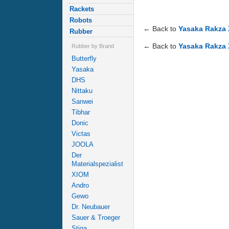
Rackets
Robots
← Back to
Yasaka Rakza 
Rubber
← Back to
Yasaka Rakza 
Rubber by Brand
Butterfly
Yasaka
DHS
Nittaku
Sanwei
Tibhar
Donic
Victas
JOOLA
Der
Materialspezialist
XIOM
Andro
Gewo
Dr. Neubauer
Sauer & Troeger
Stiga