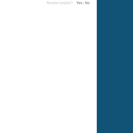
Review helpful?
Yes
|
No