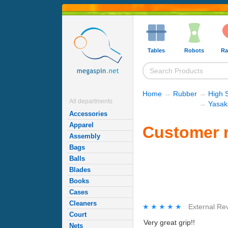
Tables
Robots
Ra
Home
→
Rubber
→
High 
All departments
→
Yasak
Accessories
Apparel
Customer r
Assembly
Bags
Balls
Blades
Books
Cases
Cleaners
★★★★★
★★★★★
External Re
Court
Very great grip!!
Nets