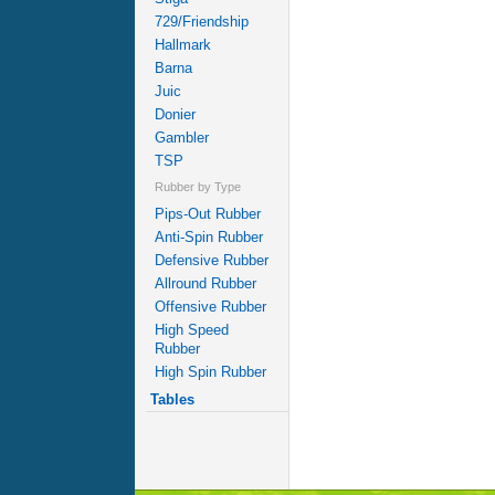
729/Friendship
Hallmark
Barna
Juic
Donier
Gambler
TSP
Rubber by Type
Pips-Out Rubber
Anti-Spin Rubber
Defensive Rubber
Allround Rubber
Offensive Rubber
High Speed
Rubber
High Spin Rubber
Tables