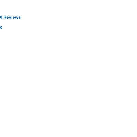
X Reviews
X