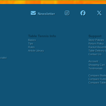
Newsletter
Table Tennis Info
Support
Basics
Store Policies
Tips
Return Policy
Rules
Racket Assem
Article Library
Table Delivery 
Contact Us
ialist
Account
Shopping Cart
Testimonials
Compare Blad
Compare Rubb
Compare Tabl