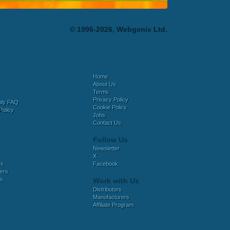
© 1996-2026, Webgenix Ltd.
Home
About Us
Terms
Privacy Policy
bly FAQ
Cookie Policy
Policy
Jobs
Contact Us
Follow Us
Newsletter
X
es
Facebook
ers
es
Work with Us
Distributors
Manufacturers
Affiliate Program