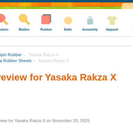
ckets
Blades
Rubber
Balls
Assembly
Apparel
Spin Rubber
→ Yasaka Rakza X
a Rubber Sheets
→ Yasaka Rakza X
eview for Yasaka Rakza X
view
for
Yasaka Rakza X
on
November 25, 2025