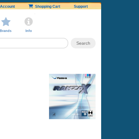
Account
Shopping Cart
Support
Brands
Info