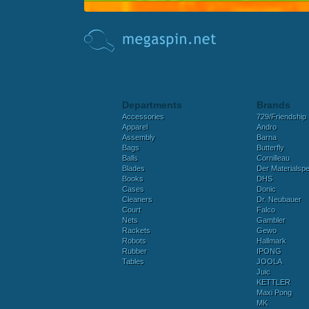
Departments
Brands
Accessories
729/Friendship
Apparel
Andro
Assembly
Barna
Bags
Butterfly
Balls
Cornilleau
Blades
Der Materialspez
Books
DHS
Cases
Donic
Cleaners
Dr. Neubauer
Court
Falco
Nets
Gambler
Rackets
Gewo
Robots
Hallmark
Rubber
IPONG
Tables
JOOLA
Juic
KETTLER
Maxi Pong
MK