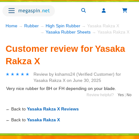
Home
→
Rubber
→
High Spin Rubber
→ Yasaka Rakza X
→
Yasaka Rubber Sheets
→ Yasaka Rakza X
Customer review for Yasaka
Rakza X
★★★★★
★★★★★
Review by
kshams24
(Verified Customer)
for
Yasaka Rakza X
on
June 30, 2025
Very nice rubber for BH or FH depending on your blade.
Review helpful?
Yes
|
No
← Back to
Yasaka Rakza X Reviews
← Back to
Yasaka Rakza X