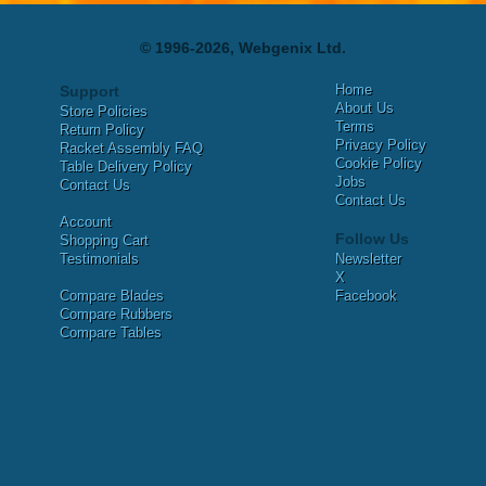
© 1996-2026, Webgenix Ltd.
Home
Support
About Us
Store Policies
Terms
Return Policy
Privacy Policy
Racket Assembly FAQ
Cookie Policy
Table Delivery Policy
Jobs
Contact Us
Contact Us
Account
Follow Us
Shopping Cart
Testimonials
Newsletter
X
Compare Blades
Facebook
Compare Rubbers
Compare Tables