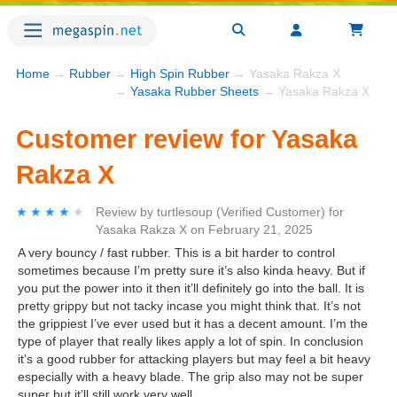
Home
→
Rubber
→
High Spin Rubber
→ Yasaka Rakza X
→
Yasaka Rubber Sheets
→ Yasaka Rakza X
Customer review for Yasaka
Rakza X
★★★★★
★★★★★
Review by
turtlesoup
(Verified Customer)
for
Yasaka Rakza X
on
February 21, 2025
A very bouncy / fast rubber. This is a bit harder to control
sometimes because I’m pretty sure it’s also kinda heavy. But if
you put the power into it then it’ll definitely go into the ball. It is
pretty grippy but not tacky incase you might think that. It’s not
the grippiest I’ve ever used but it has a decent amount. I’m the
type of player that really likes apply a lot of spin. In conclusion
it’s a good rubber for attacking players but may feel a bit heavy
especially with a heavy blade. The grip also may not be super
super but it’ll still work very well.