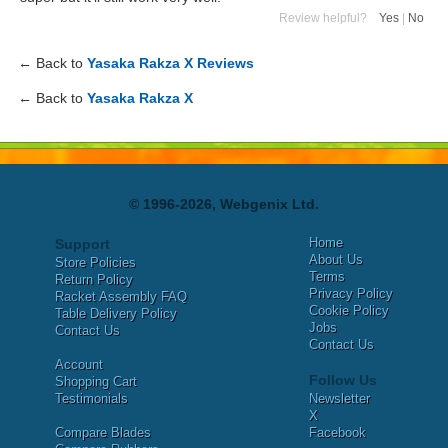
Review helpful?
Yes
|
No
← Back to
Yasaka Rakza X Reviews
← Back to
Yasaka Rakza X
© 1996-2026, Webgenix Ltd.
Home
Support
About Us
Store Policies
Terms
Return Policy
Privacy Policy
Racket Assembly FAQ
Cookie Policy
Table Delivery Policy
Jobs
Contact Us
Contact Us
Account
Follow Us
Shopping Cart
Testimonials
Newsletter
X
Compare Blades
Facebook