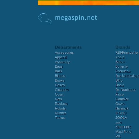
Departments
Brands
Accessories
729/Friendship
Apparel
Andro
Assembly
Barna
Bags
Butterfly
Balls
Cornilleau
Blades
Der Materialspez
Books
DHS
Cases
Donic
Cleaners
Dr. Neubauer
Court
Falco
Nets
Gambler
Rackets
Gewo
Robots
Hallmark
Rubber
IPONG
Tables
JOOLA
Juic
KETTLER
Maxi Pong
MK