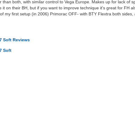
er than both, with similar control to Vega Europe. Makes up for lack of s
e it on their BH, but if you want to improve technique it's great for FH
 of my first setup (in 2006) Primorac OFF- with BTY Flextra both sides
7 Soft Reviews
7 Soft