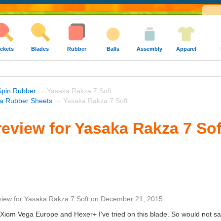
ckets
Blades
Rubber
Balls
Assembly
Apparel
Spin Rubber
→ Yasaka Rakza 7 Soft
a Rubber Sheets
→ Yasaka Rakza 7 Soft
eview for Yasaka Rakza 7 Sof
view
for
Yasaka Rakza 7 Soft
on
December 21, 2015
Xiom Vega Europe and Hexer+ I've tried on this blade. So would not say