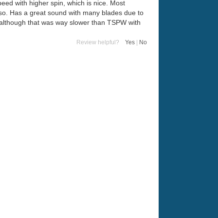
peed with higher spin, which is nice. Most
 also. Has a great sound with many blades due to
, although that was way slower than TSPW with
Review helpful?
Yes
|
No