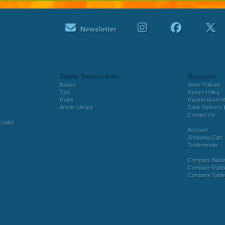
Newsletter
Table Tennis Info
Support
Basics
Store Policies
Tips
Return Policy
Rules
Racket Assem
Article Library
Table Delivery 
Contact Us
ialist
Account
Shopping Cart
Testimonials
Compare Blad
Compare Rubb
Compare Tabl