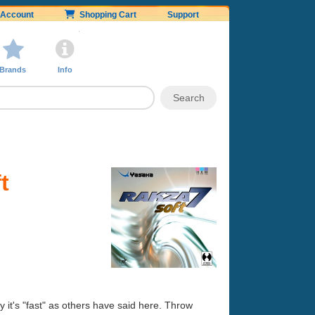
Account
Shopping Cart
Support
Brands
Info
t
 it's "fast" as others have said here. Throw