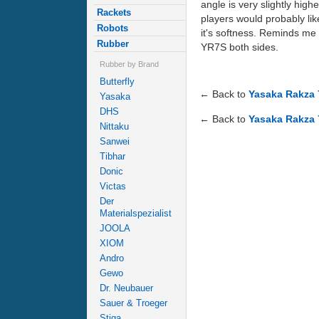
angle is very slightly high
Rackets
players would probably lik
Robots
it's softness. Reminds me
Rubber
YR7S both sides.
Rubber by Brand
Butterfly
← Back to
Yasaka Rakza 
Yasaka
DHS
← Back to
Yasaka Rakza 
Nittaku
Sanwei
Tibhar
Donic
Victas
Der
Materialspezialist
JOOLA
XIOM
Andro
Gewo
Dr. Neubauer
Sauer & Troeger
Stiga