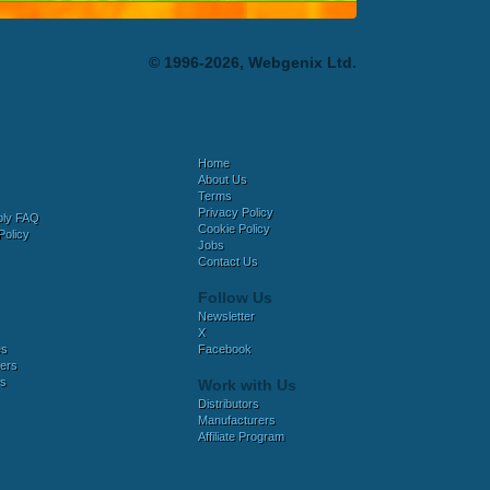
© 1996-2026, Webgenix Ltd.
Home
About Us
Terms
Privacy Policy
bly FAQ
Cookie Policy
Policy
Jobs
Contact Us
Follow Us
Newsletter
X
es
Facebook
ers
es
Work with Us
Distributors
Manufacturers
Affiliate Program