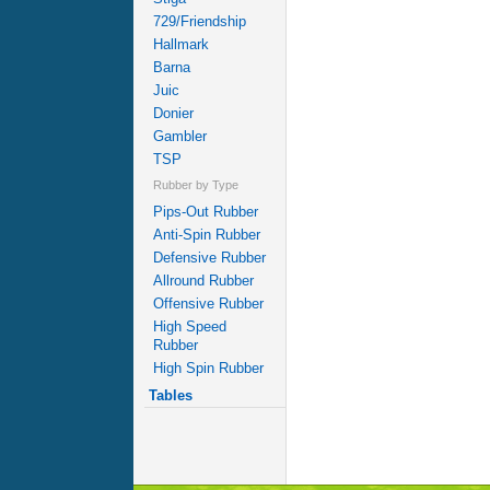
729/Friendship
Hallmark
Barna
Juic
Donier
Gambler
TSP
Rubber by Type
Pips-Out Rubber
Anti-Spin Rubber
Defensive Rubber
Allround Rubber
Offensive Rubber
High Speed
Rubber
High Spin Rubber
Tables