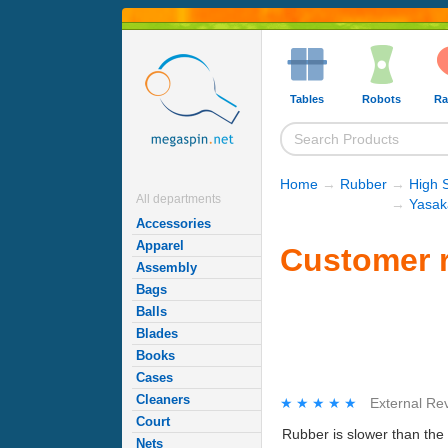
Tables
Robots
Ra
Home
→
Rubber
→
High 
All departments
→
Yasak
Accessories
Apparel
Customer r
Assembly
Bags
Balls
Blades
Books
Cases
Cleaners
★★★★★
★★★★★
External Re
Court
Rubber is slower than the 
Nets