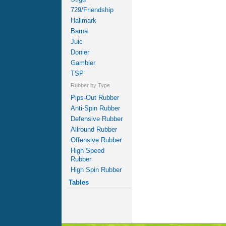
729/Friendship
Hallmark
Barna
Juic
Donier
Gambler
TSP
Rubber by Type
Pips-Out Rubber
Anti-Spin Rubber
Defensive Rubber
Allround Rubber
Offensive Rubber
High Speed
Rubber
High Spin Rubber
Tables