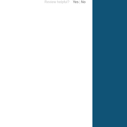
Review helpful?
Yes
|
No