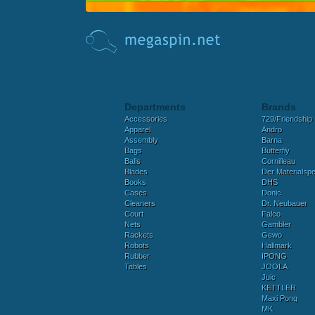
Departments
Brands
Accessories
729/Friendship
Apparel
Andro
Assembly
Barna
Bags
Butterfly
Balls
Cornilleau
Blades
Der Materialspez
Books
DHS
Cases
Donic
Cleaners
Dr. Neubauer
Court
Falco
Nets
Gambler
Rackets
Gewo
Robots
Hallmark
Rubber
IPONG
Tables
JOOLA
Juic
KETTLER
Maxi Pong
MK