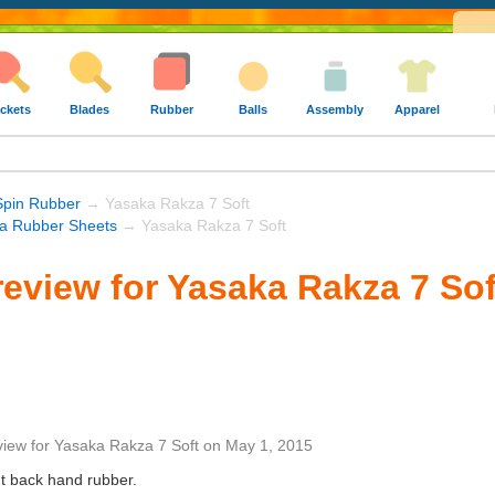
ckets
Blades
Rubber
Balls
Assembly
Apparel
Spin Rubber
→ Yasaka Rakza 7 Soft
a Rubber Sheets
→ Yasaka Rakza 7 Soft
eview for Yasaka Rakza 7 Sof
view
for
Yasaka Rakza 7 Soft
on
May 1, 2015
ent back hand rubber.