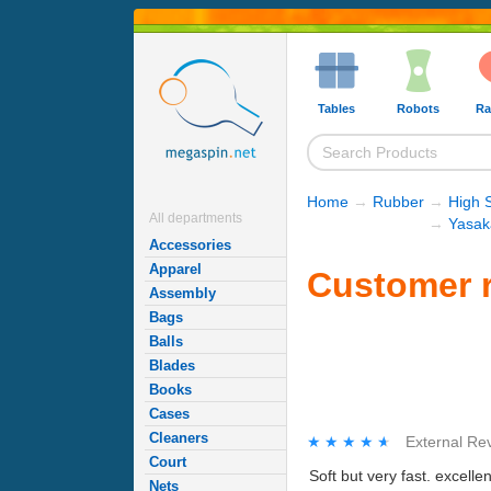
Tables
Robots
Ra
Home
→
Rubber
→
High 
All departments
→
Yasak
Accessories
Apparel
Customer r
Assembly
Bags
Balls
Blades
Books
Cases
Cleaners
★★★★★
★★★★★
External Re
Court
Soft but very fast. excell
Nets