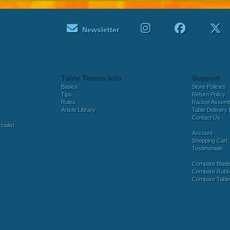
Newsletter
Table Tennis Info
Support
Basics
Store Policies
Tips
Return Policy
Rules
Racket Assem
Article Library
Table Delivery 
Contact Us
ialist
Account
Shopping Cart
Testimonials
Compare Blad
Compare Rubb
Compare Tabl