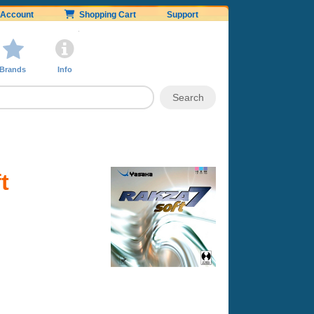
Account
Shopping Cart
Support
Brands
Info
t