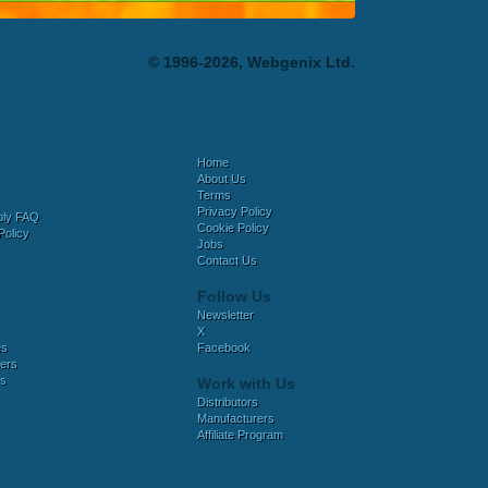
© 1996-2026, Webgenix Ltd.
Home
About Us
Terms
Privacy Policy
bly FAQ
Cookie Policy
Policy
Jobs
Contact Us
Follow Us
Newsletter
X
es
Facebook
ers
es
Work with Us
Distributors
Manufacturers
Affiliate Program