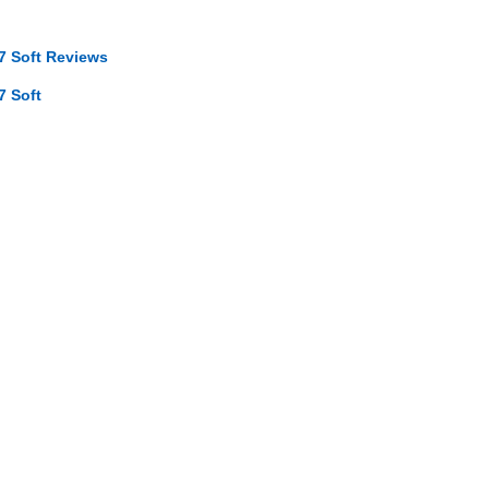
7 Soft Reviews
7 Soft