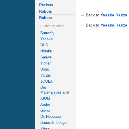
Rackets
Robots
← Back to
Yasaka Rakza 
Rubber
← Back to
Yasaka Rakza 
Rubber by Brand
Butterfly
Yasaka
DHS
Nittaku
Sanwei
Tibhar
Donic
Victas
JOOLA
Der
Materialspezialist
XIOM
Andro
Gewo
Dr. Neubauer
Sauer & Troeger
Stiga