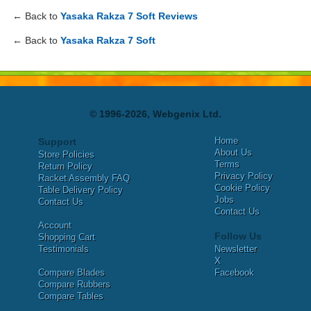
← Back to
Yasaka Rakza 7 Soft Reviews
← Back to
Yasaka Rakza 7 Soft
© 1996-2026, Webgenix Ltd.
Home
Support
About Us
Store Policies
Terms
Return Policy
Privacy Policy
Racket Assembly FAQ
Cookie Policy
Table Delivery Policy
Jobs
Contact Us
Contact Us
Account
Follow Us
Shopping Cart
Testimonials
Newsletter
X
Compare Blades
Facebook
Compare Rubbers
Compare Tables