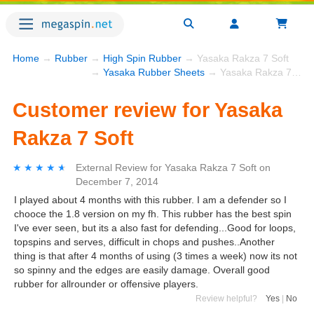
Home
→
Rubber
→
High Spin Rubber
→ Yasaka Rakza 7 Soft
→
Yasaka Rubber Sheets
→ Yasaka Rakza 7 Soft
Customer review for Yasaka
Rakza 7 Soft
★★★★★
★★★★★
External Review
for
Yasaka Rakza 7 Soft
on
December 7, 2014
I played about 4 months with this rubber. I am a defender so I
chooce the 1.8 version on my fh. This rubber has the best spin
I've ever seen, but its a also fast for defending...Good for loops,
topspins and serves, difficult in chops and pushes..Another
thing is that after 4 months of using (3 times a week) now its not
so spinny and the edges are easily damage. Overall good
rubber for allrounder or offensive players.
Review helpful?
Yes
|
No