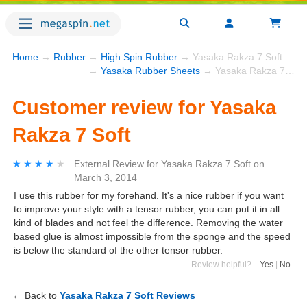
Home
→
Rubber
→
High Spin Rubber
→ Yasaka Rakza 7 Soft
→
Yasaka Rubber Sheets
→ Yasaka Rakza 7 Soft
Customer review for Yasaka
Rakza 7 Soft
★★★★★
★★★★★
External Review
for
Yasaka Rakza 7 Soft
on
March 3, 2014
I use this rubber for my forehand. It's a nice rubber if you want
to improve your style with a tensor rubber, you can put it in all
kind of blades and not feel the difference. Removing the water
based glue is almost impossible from the sponge and the speed
is below the standard of the other tensor rubber.
Review helpful?
Yes
|
No
← Back to
Yasaka Rakza 7 Soft Reviews