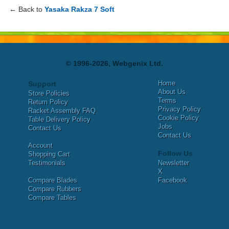
← Back to
Yasaka Rakza 7 Soft
© 1996-2026, Webgenix Ltd.
Home
Support
About Us
Store Policies
Terms
Return Policy
Privacy Policy
Racket Assembly FAQ
Cookie Policy
Table Delivery Policy
Jobs
Contact Us
Contact Us
Account
Follow Us
Shopping Cart
Testimonials
Newsletter
X
Compare Blades
Facebook
Compare Rubbers
Compare Tables