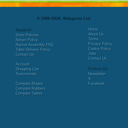
© 1996-2026, Webgenix Ltd.
Home
Support
About Us
Store Policies
Terms
Return Policy
Privacy Policy
Racket Assembly FAQ
Cookie Policy
Table Delivery Policy
Jobs
Contact Us
Contact Us
Account
Follow Us
Shopping Cart
Testimonials
Newsletter
X
Compare Blades
Facebook
Compare Rubbers
Compare Tables