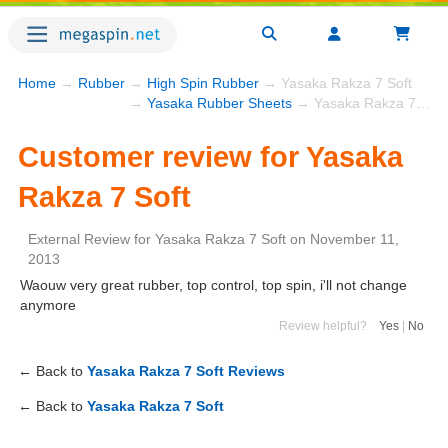
Home
→
Rubber
→
High Spin Rubber
→ Yasaka Rakza 7 Soft
→
Yasaka Rubber Sheets
→ Yasaka Rakza 7 Soft
Customer review for Yasaka
Rakza 7 Soft
External Review
for
Yasaka Rakza 7 Soft
on
November 11,
2013
Waouw very great rubber, top control, top spin, i'll not change
anymore
Review helpful?
Yes
|
No
← Back to
Yasaka Rakza 7 Soft Reviews
← Back to
Yasaka Rakza 7 Soft