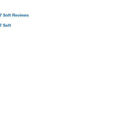
7 Soft Reviews
7 Soft