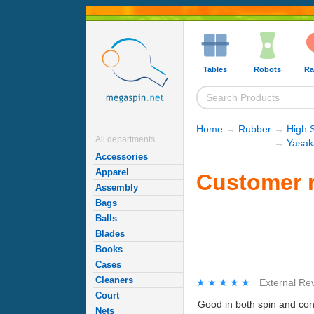
Tables
Robots
Ra
Home
→
Rubber
→
High 
All departments
→
Yasak
Accessories
Apparel
Customer r
Assembly
Bags
Balls
Blades
Books
Cases
Cleaners
★★★★★
★★★★★
External Re
Court
Good in both spin and cont
Nets