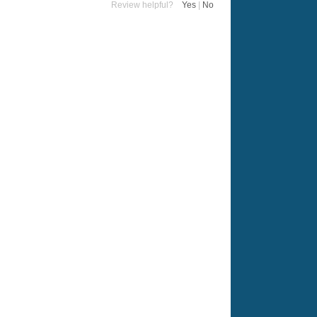
Review helpful?
Yes
|
No