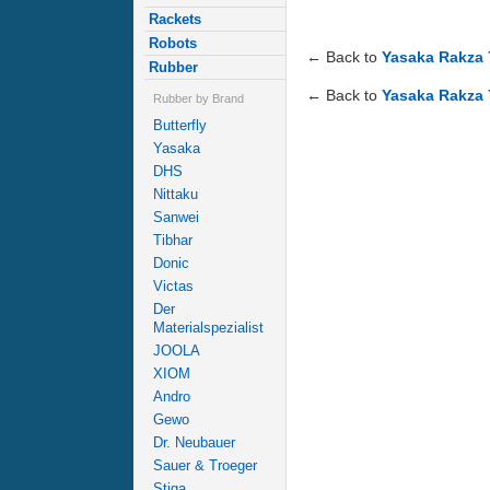
Rackets
Robots
← Back to
Yasaka Rakza 
Rubber
← Back to
Yasaka Rakza 
Rubber by Brand
Butterfly
Yasaka
DHS
Nittaku
Sanwei
Tibhar
Donic
Victas
Der
Materialspezialist
JOOLA
XIOM
Andro
Gewo
Dr. Neubauer
Sauer & Troeger
Stiga