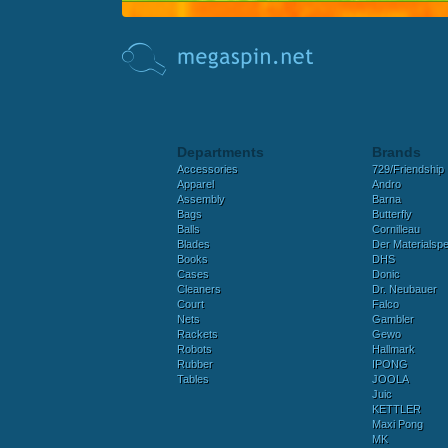
Departments
Brands
Accessories
729/Friendship
Apparel
Andro
Assembly
Barna
Bags
Butterfly
Balls
Cornilleau
Blades
Der Materialspez
Books
DHS
Cases
Donic
Cleaners
Dr. Neubauer
Court
Falco
Nets
Gambler
Rackets
Gewo
Robots
Hallmark
Rubber
IPONG
Tables
JOOLA
Juic
KETTLER
Maxi Pong
MK