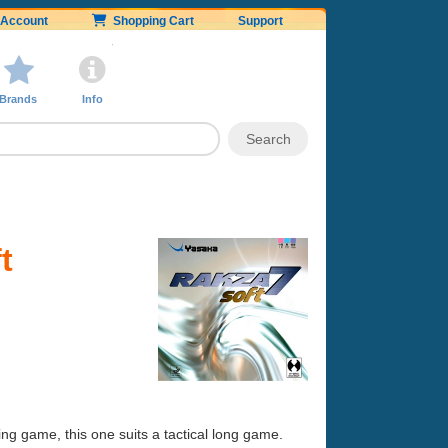
Account
Shopping Cart
Support
Brands
Info
t
ng game, this one suits a tactical long game.