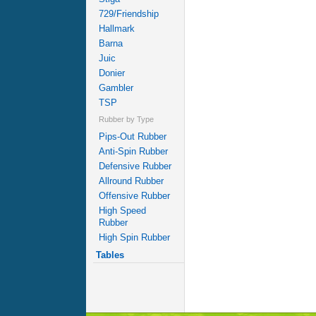
729/Friendship
Hallmark
Barna
Juic
Donier
Gambler
TSP
Rubber by Type
Pips-Out Rubber
Anti-Spin Rubber
Defensive Rubber
Allround Rubber
Offensive Rubber
High Speed
Rubber
High Spin Rubber
Tables