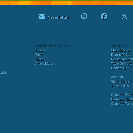
Newsletter
Table Tennis Info
Support
Basics
Store Policies
Tips
Return Policy
Rules
Racket Assem
Article Library
Table Delivery 
Contact Us
ialist
Account
Shopping Cart
Testimonials
Compare Blad
Compare Rubb
Compare Tabl