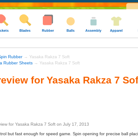
ckets
Blades
Rubber
Balls
Assembly
Apparel
Spin Rubber
→ Yasaka Rakza 7 Soft
a Rubber Sheets
→ Yasaka Rakza 7 Soft
eview for Yasaka Rakza 7 Sof
view
for
Yasaka Rakza 7 Soft
on
July 17, 2013
rol but fast enough for speed game. Spin opening for precise ball placi