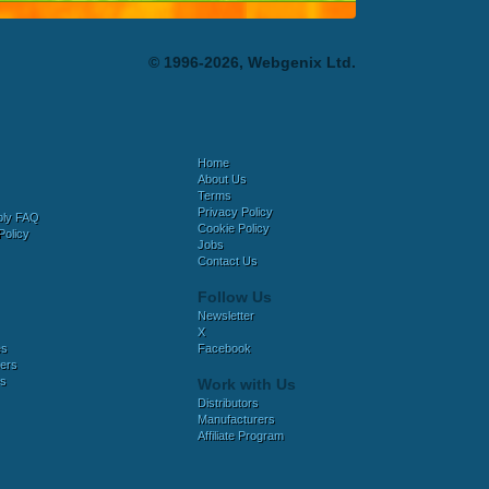
© 1996-2026, Webgenix Ltd.
Home
About Us
Terms
Privacy Policy
bly FAQ
Cookie Policy
Policy
Jobs
Contact Us
Follow Us
Newsletter
X
es
Facebook
ers
es
Work with Us
Distributors
Manufacturers
Affiliate Program