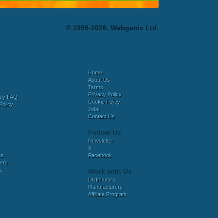
© 1996-2026, Webgenix Ltd.
Home
About Us
Terms
Privacy Policy
bly FAQ
Cookie Policy
Policy
Jobs
Contact Us
Follow Us
Newsletter
X
es
Facebook
ers
es
Work with Us
Distributors
Manufacturers
Affiliate Program