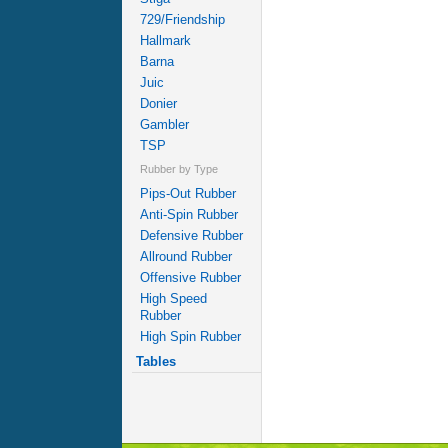
729/Friendship
Hallmark
Barna
Juic
Donier
Gambler
TSP
Rubber by Type
Pips-Out Rubber
Anti-Spin Rubber
Defensive Rubber
Allround Rubber
Offensive Rubber
High Speed
Rubber
High Spin Rubber
Tables