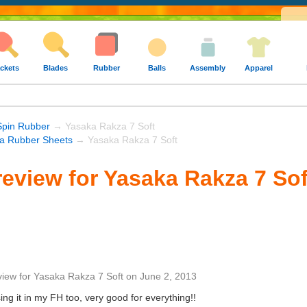
ckets
Blades
Rubber
Balls
Assembly
Apparel
Spin Rubber
→ Yasaka Rakza 7 Soft
a Rubber Sheets
→ Yasaka Rakza 7 Soft
eview for Yasaka Rakza 7 Sof
view
for
Yasaka Rakza 7 Soft
on
June 2, 2013
ing it in my FH too, very good for everything!!