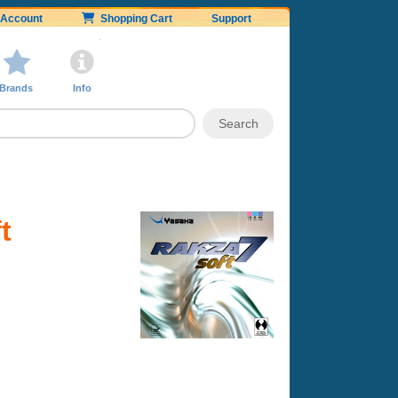
Account
Shopping Cart
Support
Brands
Info
t