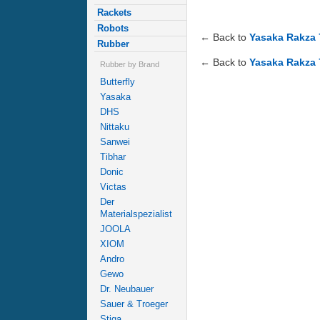
Rackets
Robots
← Back to
Yasaka Rakza 
Rubber
← Back to
Yasaka Rakza 
Rubber by Brand
Butterfly
Yasaka
DHS
Nittaku
Sanwei
Tibhar
Donic
Victas
Der
Materialspezialist
JOOLA
XIOM
Andro
Gewo
Dr. Neubauer
Sauer & Troeger
Stiga