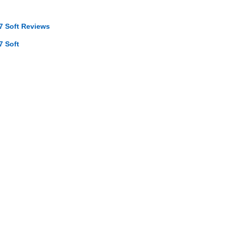
7 Soft Reviews
7 Soft