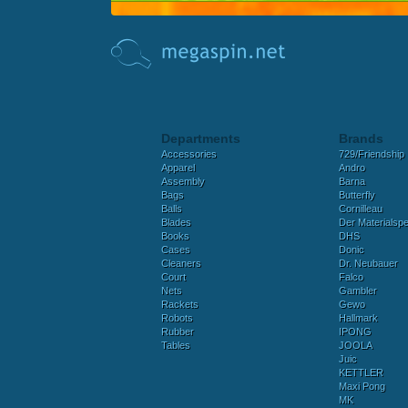
Departments
Brands
Accessories
729/Friendship
Apparel
Andro
Assembly
Barna
Bags
Butterfly
Balls
Cornilleau
Blades
Der Materialspez
Books
DHS
Cases
Donic
Cleaners
Dr. Neubauer
Court
Falco
Nets
Gambler
Rackets
Gewo
Robots
Hallmark
Rubber
IPONG
Tables
JOOLA
Juic
KETTLER
Maxi Pong
MK