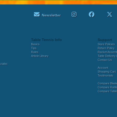
Newsletter
Table Tennis Info
Support
Basics
Store Policies
Tips
Return Policy
Rules
Racket Assem
Article Library
Table Delivery 
Contact Us
ialist
Account
Shopping Cart
Testimonials
Compare Blad
Compare Rubb
Compare Tabl