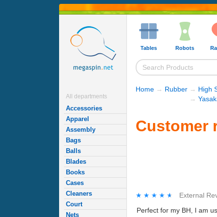
Tables
Robots
Ra
Home
→
Rubber
→
High 
All departments
→
Yasak
Accessories
Apparel
Customer r
Assembly
Bags
Balls
Blades
Books
Cases
Cleaners
★★★★★
★★★★★
External Re
Court
Perfect for my BH, I am us
Nets