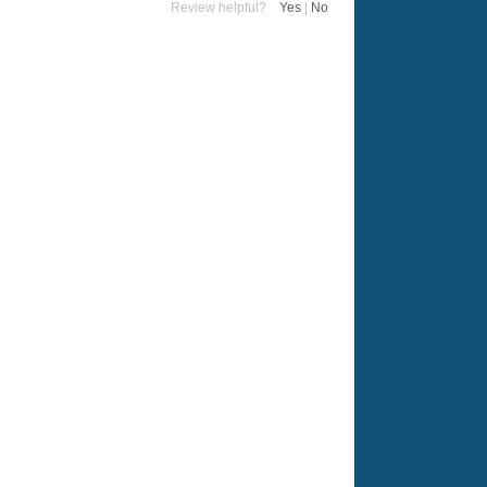
Review helpful?
Yes
|
No