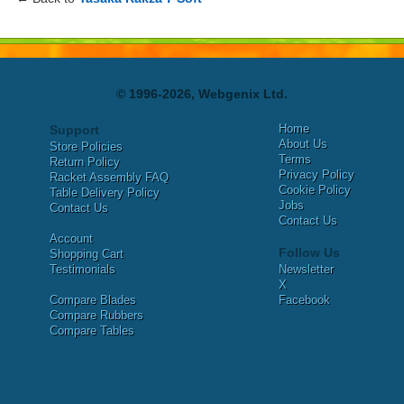
© 1996-2026, Webgenix Ltd.
Home
Support
About Us
Store Policies
Terms
Return Policy
Privacy Policy
Racket Assembly FAQ
Cookie Policy
Table Delivery Policy
Jobs
Contact Us
Contact Us
Account
Follow Us
Shopping Cart
Testimonials
Newsletter
X
Compare Blades
Facebook
Compare Rubbers
Compare Tables