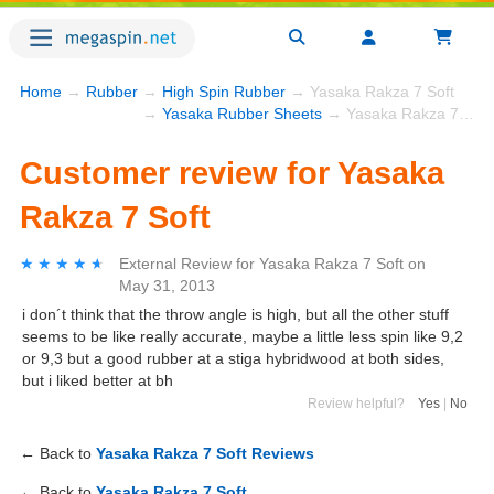
Home
→
Rubber
→
High Spin Rubber
→ Yasaka Rakza 7 Soft
→
Yasaka Rubber Sheets
→ Yasaka Rakza 7 Soft
Customer review for Yasaka
Rakza 7 Soft
★★★★★
★★★★★
External Review
for
Yasaka Rakza 7 Soft
on
May 31, 2013
i don´t think that the throw angle is high, but all the other stuff
seems to be like really accurate, maybe a little less spin like 9,2
or 9,3 but a good rubber at a stiga hybridwood at both sides,
but i liked better at bh
Review helpful?
Yes
|
No
← Back to
Yasaka Rakza 7 Soft Reviews
← Back to
Yasaka Rakza 7 Soft