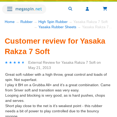
Home
→
Rubber
→
High Spin Rubber
→ Yasaka Rakza 7 Soft
→
Yasaka Rubber Sheets
→ Yasaka Rakza 7 Soft
Customer review for Yasaka
Rakza 7 Soft
★★★★★
★★★★★
External Review
for
Yasaka Rakza 7 Soft
on
May 21, 2013
Great soft rubber with a high throw, great control and loads of
spin. Not superfast.
I play it BH on a Grubba All+ and it's a great combination. Came
from Sriver soft and transition was very easy.
Looping and blocking is very good, as is hard pushes, chops
and serves.
Short play close to the net is it's weakest point - this rubber
needs a bit of power to play controlled due to the bouncy
sponge.