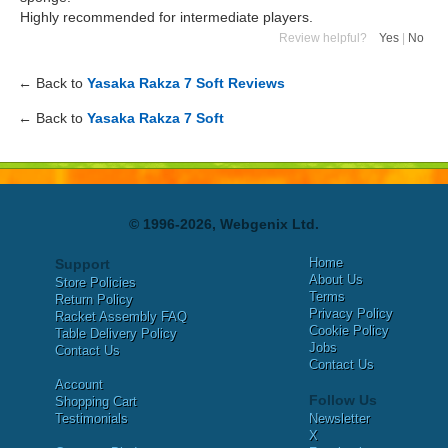
Highly recommended for intermediate players.
Review helpful?
Yes
|
No
← Back to
Yasaka Rakza 7 Soft Reviews
← Back to
Yasaka Rakza 7 Soft
© 1996-2026, Webgenix Ltd.
Home
Support
About Us
Store Policies
Terms
Return Policy
Privacy Policy
Racket Assembly FAQ
Cookie Policy
Table Delivery Policy
Jobs
Contact Us
Contact Us
Account
Follow Us
Shopping Cart
Testimonials
Newsletter
X