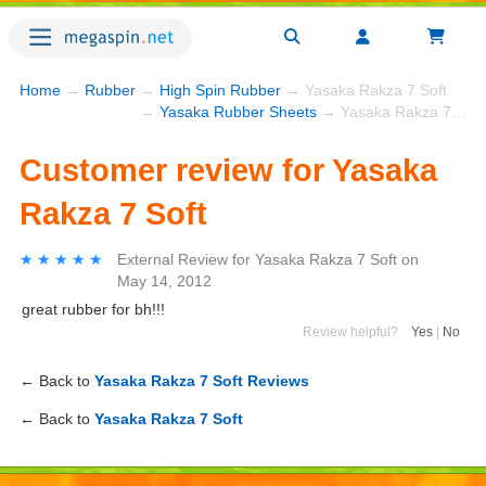
Home
→
Rubber
→
High Spin Rubber
→ Yasaka Rakza 7 Soft
→
Yasaka Rubber Sheets
→ Yasaka Rakza 7 Soft
Customer review for Yasaka
Rakza 7 Soft
★★★★★
★★★★★
External Review
for
Yasaka Rakza 7 Soft
on
May 14, 2012
great rubber for bh!!!
Review helpful?
Yes
|
No
← Back to
Yasaka Rakza 7 Soft Reviews
← Back to
Yasaka Rakza 7 Soft