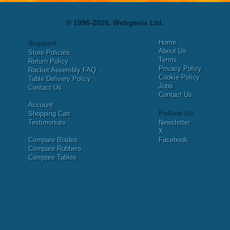
© 1996-2026, Webgenix Ltd.
Home
Support
About Us
Store Policies
Terms
Return Policy
Privacy Policy
Racket Assembly FAQ
Cookie Policy
Table Delivery Policy
Jobs
Contact Us
Contact Us
Account
Follow Us
Shopping Cart
Testimonials
Newsletter
X
Compare Blades
Facebook
Compare Rubbers
Compare Tables