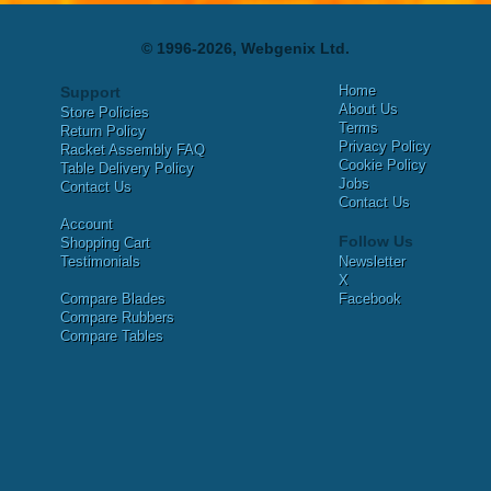
© 1996-2026, Webgenix Ltd.
Home
Support
About Us
Store Policies
Terms
Return Policy
Privacy Policy
Racket Assembly FAQ
Cookie Policy
Table Delivery Policy
Jobs
Contact Us
Contact Us
Account
Follow Us
Shopping Cart
Testimonials
Newsletter
X
Compare Blades
Facebook
Compare Rubbers
Compare Tables