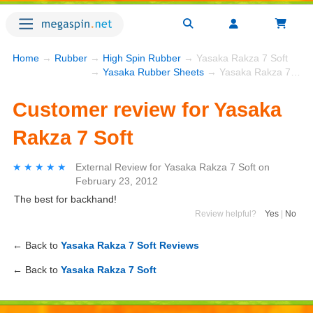
Home
→
Rubber
→
High Spin Rubber
→ Yasaka Rakza 7 Soft
→
Yasaka Rubber Sheets
→ Yasaka Rakza 7 Soft
Customer review for Yasaka
Rakza 7 Soft
★★★★★
★★★★★
External Review
for
Yasaka Rakza 7 Soft
on
February 23, 2012
The best for backhand!
Review helpful?
Yes
|
No
← Back to
Yasaka Rakza 7 Soft Reviews
← Back to
Yasaka Rakza 7 Soft