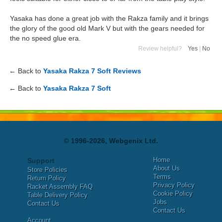
Yasaka has done a great job with the Rakza family and it brings
the glory of the good old Mark V but with the gears needed for
the no speed glue era.
Review helpful?
Yes
|
No
← Back to
Yasaka Rakza 7 Soft Reviews
← Back to
Yasaka Rakza 7 Soft
© 1996-2026, Webgenix Ltd.
Home
Support
About Us
Store Policies
Terms
Return Policy
Privacy Policy
Racket Assembly FAQ
Cookie Policy
Table Delivery Policy
Jobs
Contact Us
Contact Us
Account