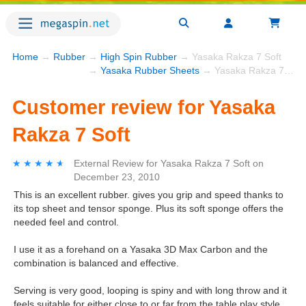
Home
→
Rubber
→
High Spin Rubber
→ Yasaka Rakza 7 Soft
→
Yasaka Rubber Sheets
→ Yasaka Rakza 7 Soft
Customer review for Yasaka
Rakza 7 Soft
★★★★★
★★★★★
External Review
for
Yasaka Rakza 7 Soft
on
December 23, 2010
This is an excellent rubber. gives you grip and speed thanks to
its top sheet and tensor sponge. Plus its soft sponge offers the
needed feel and control.
I use it as a forehand on a Yasaka 3D Max Carbon and the
combination is balanced and effective.
Serving is very good, looping is spiny and with long throw and it
feels suitable for either close to or far from the table play style.