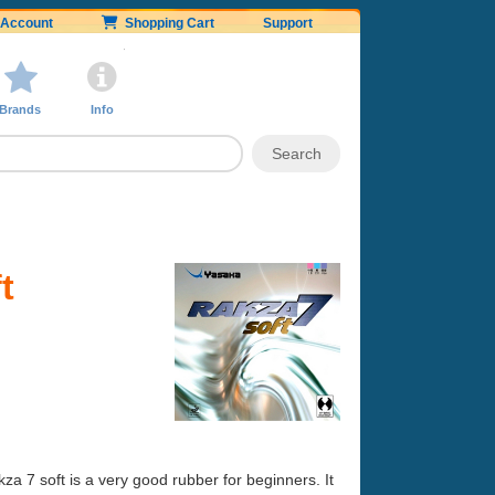
Account
Shopping Cart
Support
Brands
Info
t
kza 7 soft is a very good rubber for beginners. It