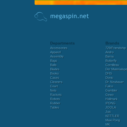
Departments
Brands
Accessories
729/Friendship
Apparel
Andro
Assembly
Barna
Bags
Butterfly
Balls
Cornilleau
Blades
Der Materialspez
Books
DHS
Cases
Donic
Cleaners
Dr. Neubauer
Court
Falco
Nets
Gambler
Rackets
Gewo
Robots
Hallmark
Rubber
IPONG
Tables
JOOLA
Juic
KETTLER
Maxi Pong
MK