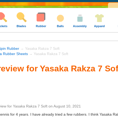
ckets
Blades
Rubber
Balls
Assembly
Apparel
Spin Rubber
→ Yasaka Rakza 7 Soft
a Rubber Sheets
→ Yasaka Rakza 7 Soft
eview for Yasaka Rakza 7 Sof
view
for
Yasaka Rakza 7 Soft
on
August 10, 2021
ennis for 4 years. I have already tried a few rubbers. I think Yasaka Ra