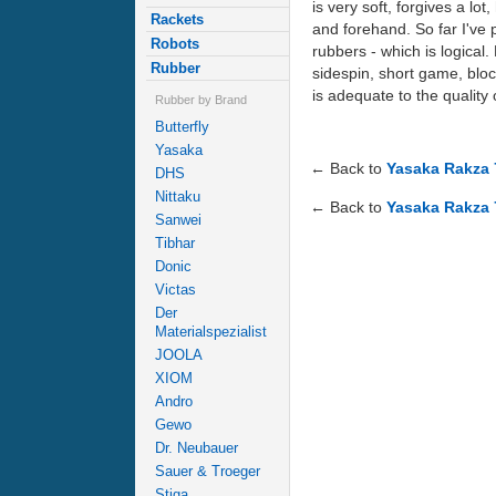
is very soft, forgives a lo
Rackets
and forehand. So far I've
Robots
rubbers - which is logical.
Rubber
sidespin, short game, bloc
is adequate to the quality 
Rubber by Brand
Butterfly
Yasaka
← Back to
Yasaka Rakza 
DHS
Nittaku
← Back to
Yasaka Rakza 
Sanwei
Tibhar
Donic
Victas
Der
Materialspezialist
JOOLA
XIOM
Andro
Gewo
Dr. Neubauer
Sauer & Troeger
Stiga