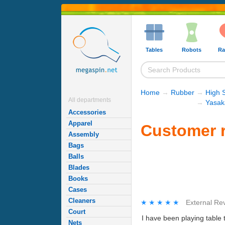
Tables
Robots
Ra
Home
→
Rubber
→
High 
All departments
→
Yasak
Accessories
Apparel
Customer r
Assembly
Bags
Balls
Blades
Books
Cases
Cleaners
★★★★★
★★★★★
External Re
Court
I have been playing table t
Nets