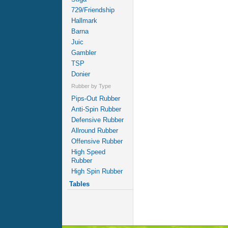
729/Friendship
Hallmark
Barna
Juic
Gambler
TSP
Donier
Rubber by Type
Pips-Out Rubber
Anti-Spin Rubber
Defensive Rubber
Allround Rubber
Offensive Rubber
High Speed
Rubber
High Spin Rubber
Tables