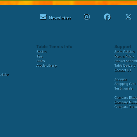
Newsletter
Table Tennis Info
Support
Basics
Store Policies
Tips
Return Policy
Rules
Racket Assem
Article Library
Table Delivery 
Contact Us
ialist
Account
Shopping Cart
Testimonials
Compare Blad
Compare Rubb
Compare Tabl