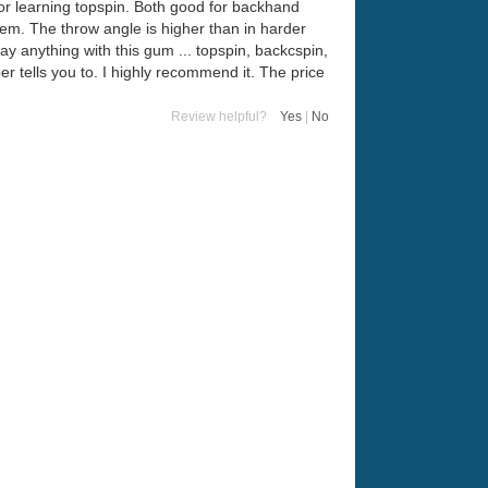
 for learning topspin. Both good for backhand
em. The throw angle is higher than in harder
play anything with this gum ... topspin, backcspin,
r tells you to. I highly recommend it. The price
Review helpful?
Yes
|
No