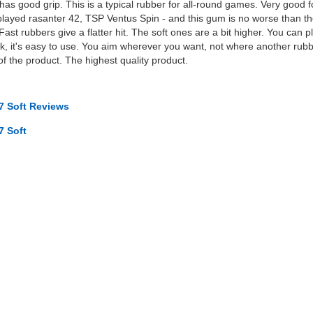
t, has good grip. This is a typical rubber for all-round games. Very good
 played rasanter 42, TSP Ventus Spin - and this gum is no worse than th
 Fast rubbers give a flatter hit. The soft ones are a bit higher. You can 
k, it's easy to use. You aim wherever you want, not where another rubbe
of the product. The highest quality product.
7 Soft Reviews
7 Soft