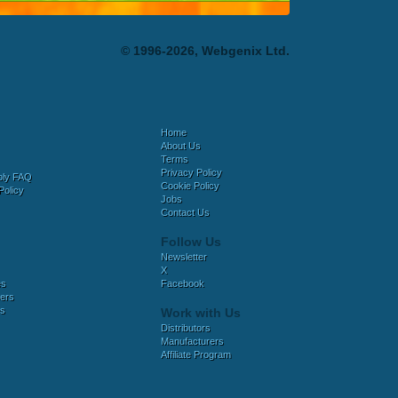
© 1996-2026, Webgenix Ltd.
Home
About Us
Terms
Privacy Policy
bly FAQ
Cookie Policy
Policy
Jobs
Contact Us
Follow Us
Newsletter
X
es
Facebook
ers
es
Work with Us
Distributors
Manufacturers
Affiliate Program