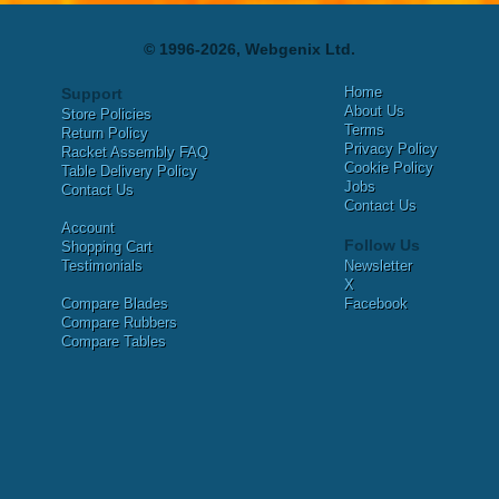
© 1996-2026, Webgenix Ltd.
Home
Support
About Us
Store Policies
Terms
Return Policy
Privacy Policy
Racket Assembly FAQ
Cookie Policy
Table Delivery Policy
Jobs
Contact Us
Contact Us
Account
Follow Us
Shopping Cart
Testimonials
Newsletter
X
Compare Blades
Facebook
Compare Rubbers
Compare Tables