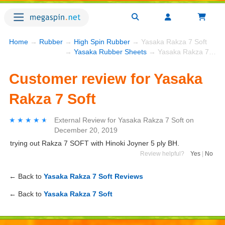
Home
→
Rubber
→
High Spin Rubber
→ Yasaka Rakza 7 Soft
→
Yasaka Rubber Sheets
→ Yasaka Rakza 7 Soft
Customer review for Yasaka
Rakza 7 Soft
★★★★★
★★★★★
External Review
for
Yasaka Rakza 7 Soft
on
December 20, 2019
trying out Rakza 7 SOFT with Hinoki Joyner 5 ply BH.
Review helpful?
Yes
|
No
← Back to
Yasaka Rakza 7 Soft Reviews
← Back to
Yasaka Rakza 7 Soft