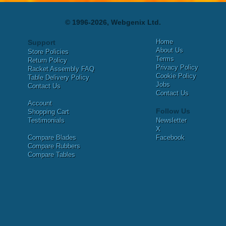
© 1996-2026, Webgenix Ltd.
Home
Support
About Us
Store Policies
Terms
Return Policy
Privacy Policy
Racket Assembly FAQ
Cookie Policy
Table Delivery Policy
Jobs
Contact Us
Contact Us
Account
Follow Us
Shopping Cart
Testimonials
Newsletter
X
Compare Blades
Facebook
Compare Rubbers
Compare Tables