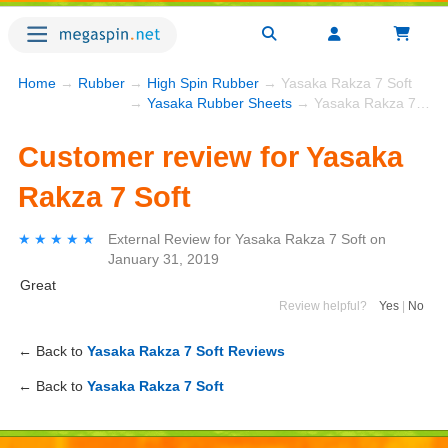
Home
→
Rubber
→
High Spin Rubber
→ Yasaka Rakza 7 Soft
→
Yasaka Rubber Sheets
→ Yasaka Rakza 7 Soft
Customer review for Yasaka
Rakza 7 Soft
★★★★★
★★★★★
External Review
for
Yasaka Rakza 7 Soft
on
January 31, 2019
Great
Review helpful?
Yes
|
No
← Back to
Yasaka Rakza 7 Soft Reviews
← Back to
Yasaka Rakza 7 Soft