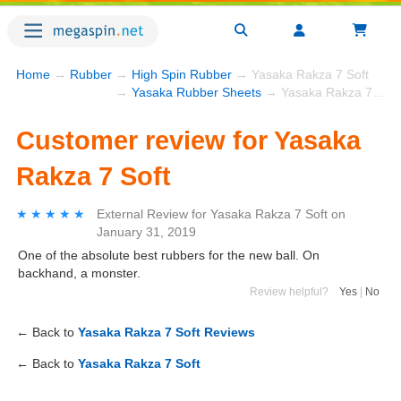
Home
→
Rubber
→
High Spin Rubber
→ Yasaka Rakza 7 Soft
→
Yasaka Rubber Sheets
→ Yasaka Rakza 7 Soft
Customer review for Yasaka
Rakza 7 Soft
★★★★★
★★★★★
External Review
for
Yasaka Rakza 7 Soft
on
January 31, 2019
One of the absolute best rubbers for the new ball. On
backhand, a monster.
Review helpful?
Yes
|
No
← Back to
Yasaka Rakza 7 Soft Reviews
← Back to
Yasaka Rakza 7 Soft