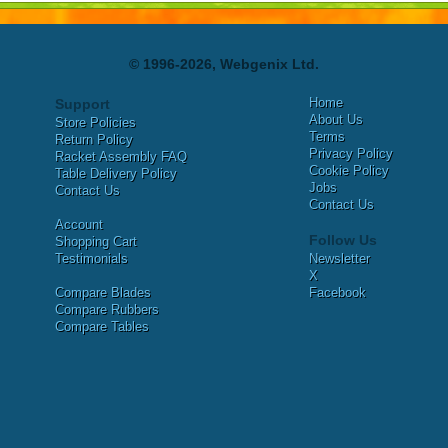
© 1996-2026, Webgenix Ltd.
Home
Support
About Us
Store Policies
Terms
Return Policy
Privacy Policy
Racket Assembly FAQ
Cookie Policy
Table Delivery Policy
Jobs
Contact Us
Contact Us
Account
Follow Us
Shopping Cart
Testimonials
Newsletter
X
Compare Blades
Facebook
Compare Rubbers
Compare Tables