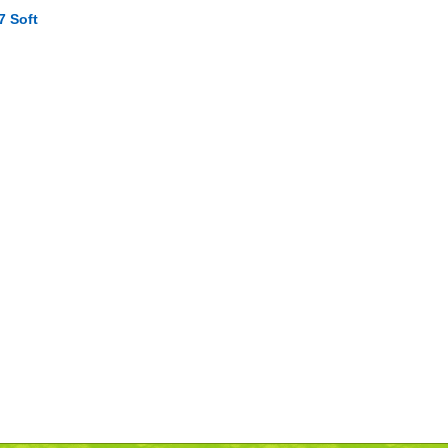
7 Soft