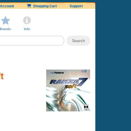
Account
Shopping Cart
Support
Brands
Info
t