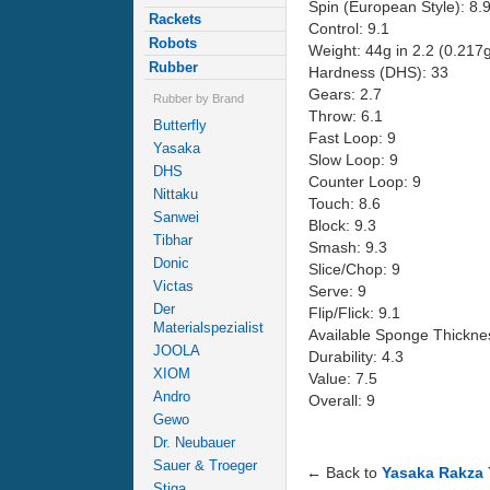
Spin (European Style): 8.
Rackets
Control: 9.1
Robots
Weight: 44g in 2.2 (0.217
Rubber
Hardness (DHS): 33
Gears: 2.7
Rubber by Brand
Throw: 6.1
Butterfly
Fast Loop: 9
Yasaka
Slow Loop: 9
DHS
Counter Loop: 9
Nittaku
Touch: 8.6
Sanwei
Block: 9.3
Tibhar
Smash: 9.3
Donic
Slice/Chop: 9
Victas
Serve: 9
Der
Flip/Flick: 9.1
Materialspezialist
Available Sponge Thicknes
JOOLA
Durability: 4.3
XIOM
Value: 7.5
Andro
Overall: 9
Gewo
Dr. Neubauer
Sauer & Troeger
← Back to
Yasaka Rakza 
Stiga