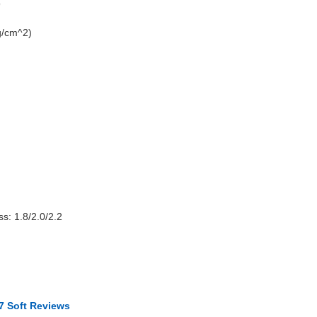
9
g/cm^2)
s: 1.8/2.0/2.2
7 Soft Reviews