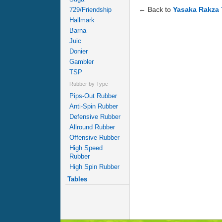
← Back to
Yasaka Rakza 
729/Friendship
Hallmark
Barna
Juic
Donier
Gambler
TSP
Rubber by Type
Pips-Out Rubber
Anti-Spin Rubber
Defensive Rubber
Allround Rubber
Offensive Rubber
High Speed
Rubber
High Spin Rubber
Tables