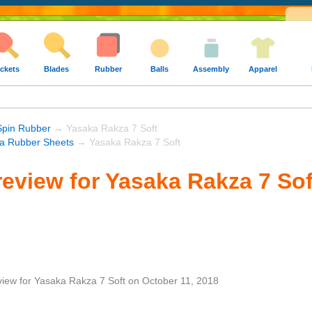
ckets
Blades
Rubber
Balls
Assembly
Apparel
Spin Rubber
→ Yasaka Rakza 7 Soft
a Rubber Sheets
→ Yasaka Rakza 7 Soft
eview for Yasaka Rakza 7 Sof
view
for
Yasaka Rakza 7 Soft
on
October 11, 2018