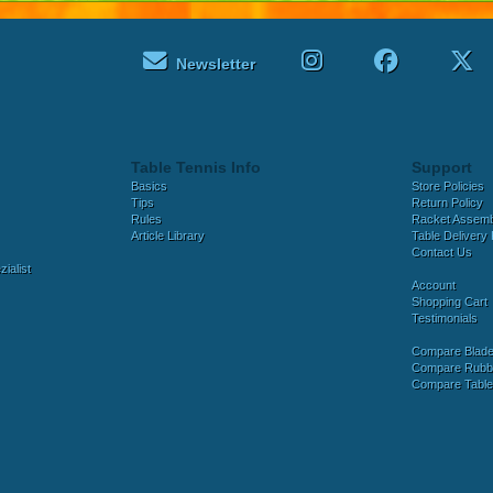
Newsletter
Table Tennis Info
Support
Basics
Store Policies
Tips
Return Policy
Rules
Racket Assem
Article Library
Table Delivery 
Contact Us
ialist
Account
Shopping Cart
Testimonials
Compare Blad
Compare Rubb
Compare Tabl