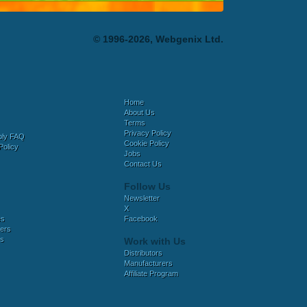
© 1996-2026, Webgenix Ltd.
Home
About Us
Terms
Privacy Policy
bly FAQ
Cookie Policy
Policy
Jobs
Contact Us
Follow Us
Newsletter
X
es
Facebook
ers
es
Work with Us
Distributors
Manufacturers
Affiliate Program