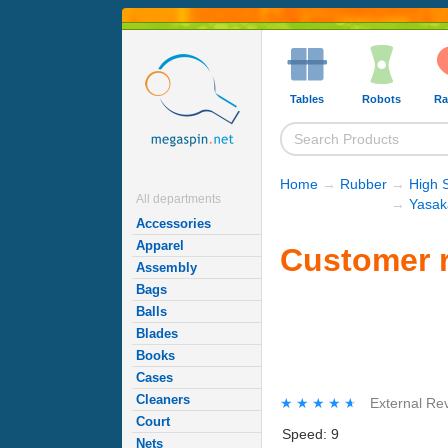
Tables
Robots
Ra
Home
→
Rubber
→
High 
All departments
→
Yasak
Accessories
Apparel
Customer r
Assembly
Bags
Balls
Blades
Books
Cases
Cleaners
★★★★★
★★★★★
External Re
Court
Speed: 9
Nets