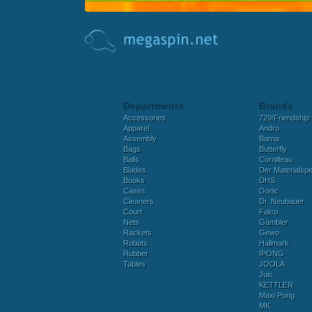
Departments
Brands
Accessories
729/Friendship
Apparel
Andro
Assembly
Barna
Bags
Butterfly
Balls
Cornilleau
Blades
Der Materialspez
Books
DHS
Cases
Donic
Cleaners
Dr. Neubauer
Court
Falco
Nets
Gambler
Rackets
Gewo
Robots
Hallmark
Rubber
IPONG
Tables
JOOLA
Juic
KETTLER
Maxi Pong
MK