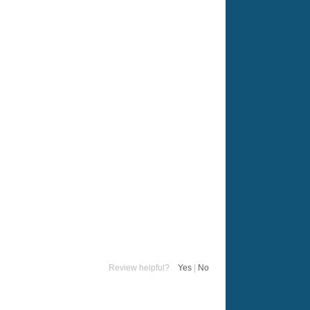
Review helpful?
Yes
|
No