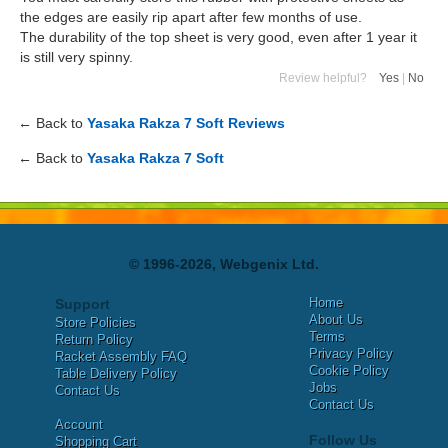
the edges are easily rip apart after few months of use.
The durability of the top sheet is very good, even after 1 year it
is still very spinny.
Review helpful?
Yes
|
No
← Back to
Yasaka Rakza 7 Soft Reviews
← Back to
Yasaka Rakza 7 Soft
© 1996-2026, Webgenix Ltd.
Home
Support
About Us
Store Policies
Terms
Return Policy
Privacy Policy
Racket Assembly FAQ
Cookie Policy
Table Delivery Policy
Jobs
Contact Us
Contact Us
Account
Follow Us
Shopping Cart