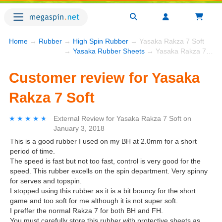
Home
→
Rubber
→
High Spin Rubber
→ Yasaka Rakza 7 Soft
→
Yasaka Rubber Sheets
→ Yasaka Rakza 7 Soft
Customer review for Yasaka
Rakza 7 Soft
★★★★★
★★★★★
External Review
for
Yasaka Rakza 7 Soft
on
January 3, 2018
This is a good rubber I used on my BH at 2.0mm for a short
period of time.
The speed is fast but not too fast, control is very good for the
speed. This rubber excells on the spin department. Very spinny
for serves and topspin.
I stopped using this rubber as it is a bit bouncy for the short
game and too soft for me although it is not super soft.
I preffer the normal Rakza 7 for both BH and FH.
You must carefully store this rubber with protective sheets as