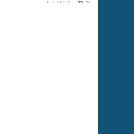
Review helpful?
Yes
|
No