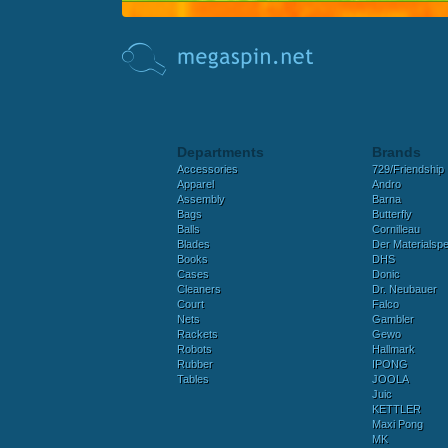
Departments
Brands
Accessories
729/Friendship
Apparel
Andro
Assembly
Barna
Bags
Butterfly
Balls
Cornilleau
Blades
Der Materialspez
Books
DHS
Cases
Donic
Cleaners
Dr. Neubauer
Court
Falco
Nets
Gambler
Rackets
Gewo
Robots
Hallmark
Rubber
IPONG
Tables
JOOLA
Juic
KETTLER
Maxi Pong
MK