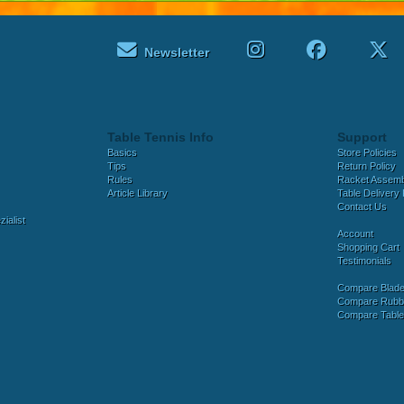
Newsletter
Table Tennis Info
Support
Basics
Store Policies
Tips
Return Policy
Rules
Racket Assem
Article Library
Table Delivery 
Contact Us
ialist
Account
Shopping Cart
Testimonials
Compare Blad
Compare Rubb
Compare Tabl