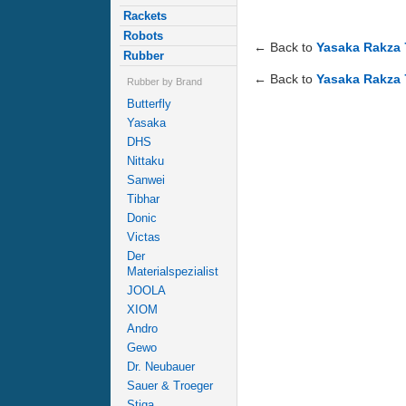
Rackets
Robots
← Back to
Yasaka Rakza 
Rubber
← Back to
Yasaka Rakza 
Rubber by Brand
Butterfly
Yasaka
DHS
Nittaku
Sanwei
Tibhar
Donic
Victas
Der
Materialspezialist
JOOLA
XIOM
Andro
Gewo
Dr. Neubauer
Sauer & Troeger
Stiga