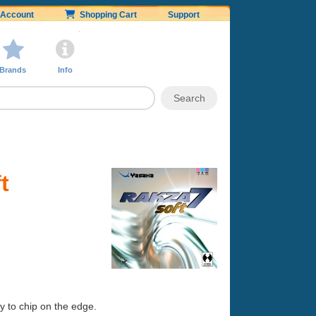
Account
Shopping Cart
Support
Brands
Info
t
sy to chip on the edge.