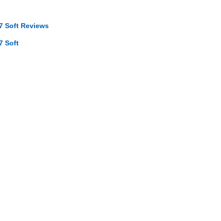
7 Soft Reviews
7 Soft