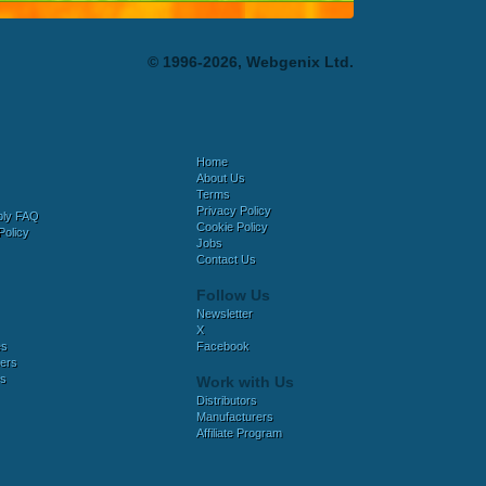
© 1996-2026, Webgenix Ltd.
Home
About Us
Terms
Privacy Policy
bly FAQ
Cookie Policy
Policy
Jobs
Contact Us
Follow Us
Newsletter
X
es
Facebook
ers
es
Work with Us
Distributors
Manufacturers
Affiliate Program