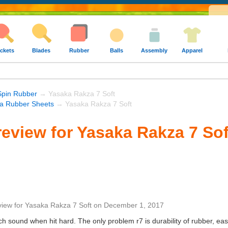
ckets
Blades
Rubber
Balls
Assembly
Apparel
Spin Rubber
→ Yasaka Rakza 7 Soft
a Rubber Sheets
→ Yasaka Rakza 7 Soft
eview for Yasaka Rakza 7 Sof
view
for
Yasaka Rakza 7 Soft
on
December 1, 2017
tch sound when hit hard. The only problem r7 is durability of rubber, ea