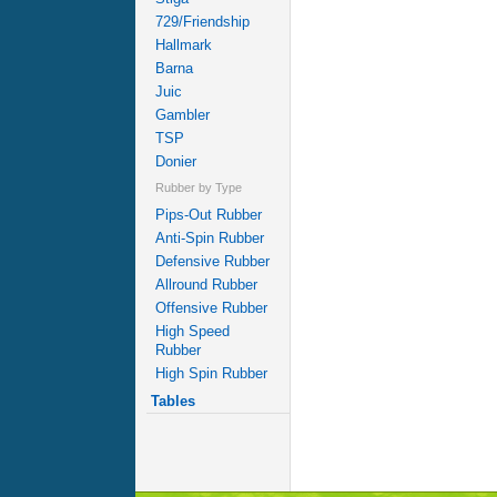
729/Friendship
Hallmark
Barna
Juic
Gambler
TSP
Donier
Rubber by Type
Pips-Out Rubber
Anti-Spin Rubber
Defensive Rubber
Allround Rubber
Offensive Rubber
High Speed
Rubber
High Spin Rubber
Tables