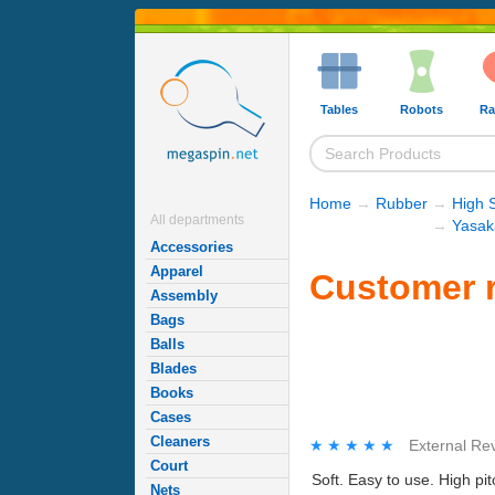
Tables
Robots
Ra
Home
→
Rubber
→
High 
All departments
→
Yasak
Accessories
Apparel
Customer r
Assembly
Bags
Balls
Blades
Books
Cases
Cleaners
★★★★★
★★★★★
External Re
Court
Soft. Easy to use. High pi
Nets