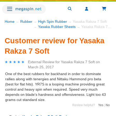
Home
→
Rubber
→
High Spin Rubber
→ Yasaka Rakza 7 Soft
→
Yasaka Rubber Sheets
→ Yasaka Rakza 7 Soft
Customer review for Yasaka
Rakza 7 Soft
★★★★★
★★★★★
External Review
for
Yasaka Rakza 7 Soft
on
March 25, 2017
One of the best rubbers for backhand in order to dominate
rallies along with tenergies and Nittaku Hammond pro beta
(best for flat hits). YR7S is a looping machine providing great
control and heavy spin when required. Speed very much
depends on blade's hardness and offensiveness. Light too 43
grams cut standard size.
Review helpful?
Yes
|
No