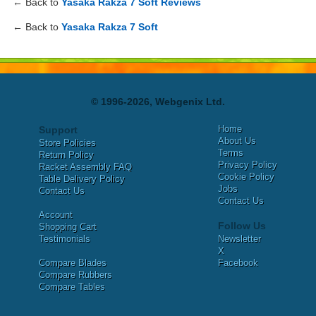
← Back to
Yasaka Rakza 7 Soft Reviews
← Back to
Yasaka Rakza 7 Soft
© 1996-2026, Webgenix Ltd.
Home
Support
About Us
Store Policies
Terms
Return Policy
Privacy Policy
Racket Assembly FAQ
Cookie Policy
Table Delivery Policy
Jobs
Contact Us
Contact Us
Account
Follow Us
Shopping Cart
Testimonials
Newsletter
X
Compare Blades
Facebook
Compare Rubbers
Compare Tables