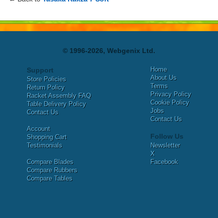
© 1996-2026, Webgenix Ltd.
Home
Support
About Us
Store Policies
Terms
Return Policy
Privacy Policy
Racket Assembly FAQ
Cookie Policy
Table Delivery Policy
Jobs
Contact Us
Contact Us
Account
Follow Us
Shopping Cart
Testimonials
Newsletter
X
Compare Blades
Facebook
Compare Rubbers
Compare Tables