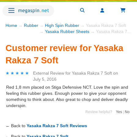
Home
→
Rubber
→
High Spin Rubber
→ Yasaka Rakza 7 Soft
→
Yasaka Rubber Sheets
→ Yasaka Rakza 7 Soft
Customer review for Yasaka
Rakza 7 Soft
★★★★★
★★★★★
External Review
for
Yasaka Rakza 7 Soft
on
July 5, 2016
Red 1,8 mm placed on Stiga Defensive NCT. Love the spin and
feeling this rubber gives. Enough power to give your opponent
something to think about. Also great to chop and deliver deadly
underspin.
Review helpful?
Yes
|
No
← Back to
Yasaka Rakza 7 Soft Reviews
← Back to
Yasaka Rakza 7 Soft