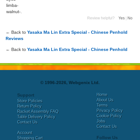
limba-
walnut-.
Review helpful?
Yes
|
No
← Back to
Yasaka Ma Lin Extra Special - Chinese Penhold
Reviews
← Back to
Yasaka Ma Lin Extra Special - Chinese Penhold
© 1996-2026, Webgenix Ltd.
Home
Support
About Us
Store Policies
Terms
Return Policy
Privacy Policy
Racket Assembly FAQ
Cookie Policy
Table Delivery Policy
Jobs
Contact Us
Contact Us
Account
Follow Us
Shopping Cart