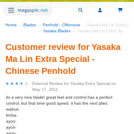
Home
→
Blades
→
Penhold - Offensive
→ Yasaka Ma Lin Extra Spec
→
Yasaka Blades
→ Yasaka Ma Lin Extra Special - Chinese Penhold
Customer review for Yasaka
Ma Lin Extra Special -
Chinese Penhold
★★★★★
★★★★★
External Review
for
Yasaka Extra Special
on
May 17, 2011
its a very nice blade! great feel and control.has a perfect
control, but that time good speed. it has the next plies:
walnut-
limba-
ayos-
ayos-
ayos-