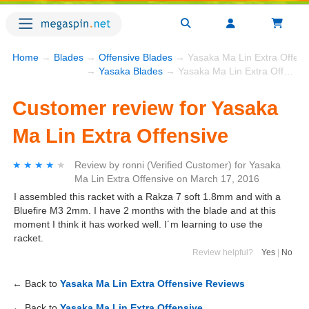
Home
→
Blades
→
Offensive Blades
→ Yasaka Ma Lin Extra Offens
→
Yasaka Blades
→ Yasaka Ma Lin Extra Offensive
Customer review for Yasaka
Ma Lin Extra Offensive
★★★★★
★★★★★
Review by
ronni
(Verified Customer)
for
Yasaka
Ma Lin Extra Offensive
on
March 17, 2016
I assembled this racket with a Rakza 7 soft 1.8mm and with a
Bluefire M3 2mm. I have 2 months with the blade and at this
moment I think it has worked well. I´m learning to use the
racket.
Review helpful?
Yes
|
No
← Back to
Yasaka Ma Lin Extra Offensive Reviews
← Back to
Yasaka Ma Lin Extra Offensive