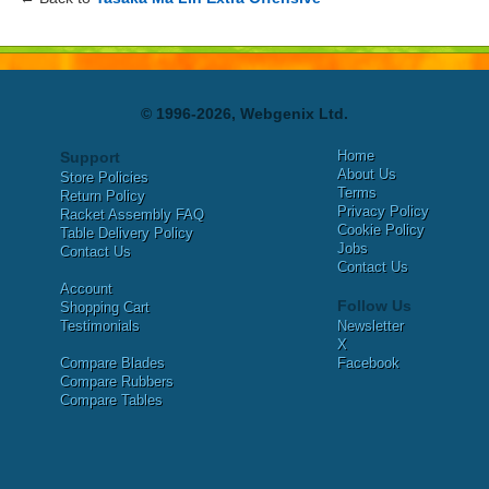
© 1996-2026, Webgenix Ltd.
Home
Support
About Us
Store Policies
Terms
Return Policy
Privacy Policy
Racket Assembly FAQ
Cookie Policy
Table Delivery Policy
Jobs
Contact Us
Contact Us
Account
Follow Us
Shopping Cart
Testimonials
Newsletter
X
Compare Blades
Facebook
Compare Rubbers
Compare Tables