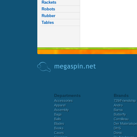
Rackets
Robots
Rubber
Tables
Departments
Brands
Accessories
729/Friendship
Apparel
Andro
Assembly
Barna
Bags
Butterfly
Balls
Cornilleau
Blades
Der Materialspez
Books
DHS
Cases
Donic