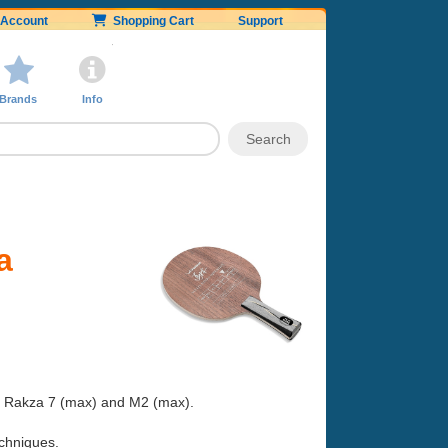
Account
Shopping Cart
Support
Brands
Info
a
h a Rakza 7 (max) and M2 (max).
techniques.