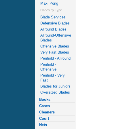
Maxi Pong
Blades by Type
Blade Services
Defensive Blades
Allround Blades
Allround-Offensive
Blades
Offensive Blades
Very Fast Blades
Penhold - Allround
Penhold -
Offensive
Penhold - Very
Fast
Blades for Juniors
Oversized Blades
Books
Cases
Cleaners
Court
Nets