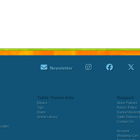
Newsletter
Table Tennis Info
Support
Basics
Store Policies
Tips
Return Policy
Rules
Racket Assem
Article Library
Table Delivery 
Contact Us
ialist
Account
Shopping Cart