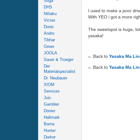
Stiga
DHS
I used to make a poor driv
Nittaku
With YEO i got a more righ
Victas
Donic
The sweetspot is huge, lot
Andro
yasaka!
Tibhar
Gewo
JOOLA
← Back to
Yasaka Ma Lin
Sauer & Troeger
Der
← Back to
Yasaka Ma Lin
Materialspezialist
Dr. Neubauer
XIOM
Services
Juic
Gambler
Donier
Hallmark
Barna
Hunter
Darker