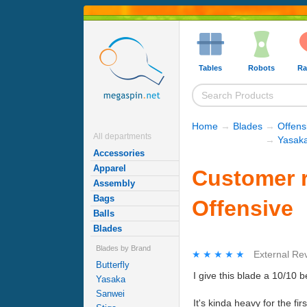
Tables
Robots
Ra
Home
→
Blades
→
Offens
All departments
→
Yasaka
Accessories
Apparel
Customer r
Assembly
Bags
Offensive
Balls
Blades
Blades by Brand
★★★★★
★★★★★
External Re
Butterfly
I give this blade a 10/10 
Yasaka
Sanwei
It's kinda heavy for the fir