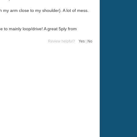
h my arm close to my shoulder). A lot of mess.
e to mainly loop/drive! A great 5ply from
Review helpful?
Yes
|
No