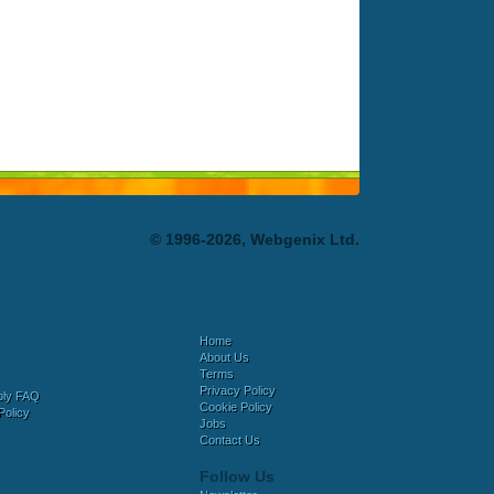
© 1996-2026, Webgenix Ltd.
Home
About Us
Terms
Privacy Policy
bly FAQ
Cookie Policy
Policy
Jobs
Contact Us
Follow Us