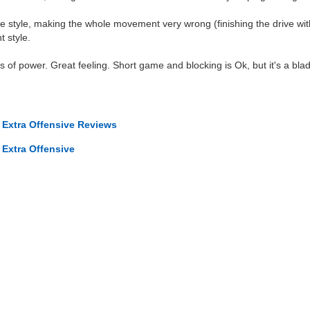
e style, making the whole movement very wrong (finishing the drive wit
t style.
s of power. Great feeling. Short game and blocking is Ok, but it's a blad
 Extra Offensive Reviews
 Extra Offensive