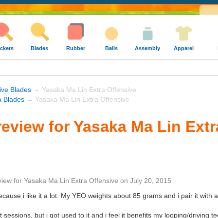
ckets
Blades
Rubber
Balls
Assembly
Apparel
ive Blades
→ Yasaka Ma Lin Extra Offensive
 Blades
→ Yasaka Ma Lin Extra Offensive
eview for Yasaka Ma Lin Extr
view
for
Yasaka Ma Lin Extra Offensive
on
July 20, 2015
because i like it a lot. My YEO weights about 85 grams and i pair it wit
st sessions, but i got used to it and i feel it benefits my looping/driving 