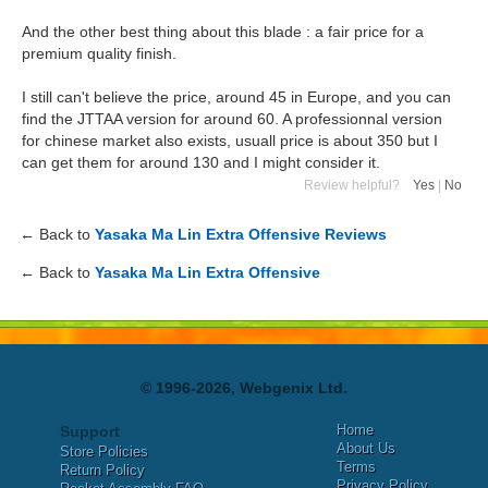
And the other best thing about this blade : a fair price for a
premium quality finish.
I still can't believe the price, around 45 in Europe, and you can
find the JTTAA version for around 60. A professionnal version
for chinese market also exists, usuall price is about 350 but I
can get them for around 130 and I might consider it.
Review helpful?
Yes
|
No
← Back to
Yasaka Ma Lin Extra Offensive Reviews
← Back to
Yasaka Ma Lin Extra Offensive
© 1996-2026, Webgenix Ltd.
Home
Support
About Us
Store Policies
Terms
Return Policy
Privacy Policy