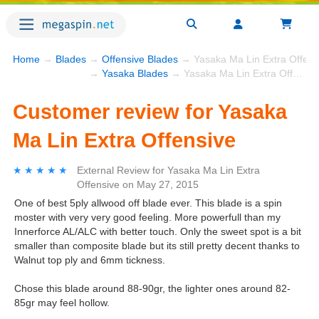
Home
→
Blades
→
Offensive Blades
→ Yasaka Ma Lin Extra Offens
→
Yasaka Blades
→ Yasaka Ma Lin Extra Offensive
Customer review for Yasaka
Ma Lin Extra Offensive
★★★★★
★★★★★
External Review
for
Yasaka Ma Lin Extra
Offensive
on
May 27, 2015
One of best 5ply allwood off blade ever. This blade is a spin
moster with very very good feeling. More powerfull than my
Innerforce AL/ALC with better touch. Only the sweet spot is a bit
smaller than composite blade but its still pretty decent thanks to
Walnut top ply and 6mm tickness.
Chose this blade around 88-90gr, the lighter ones around 82-
85gr may feel hollow.