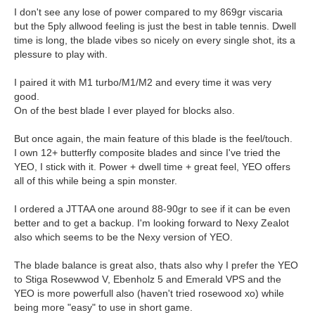
I don't see any lose of power compared to my 869gr viscaria
but the 5ply allwood feeling is just the best in table tennis. Dwell
time is long, the blade vibes so nicely on every single shot, its a
plessure to play with.
I paired it with M1 turbo/M1/M2 and every time it was very
good.
On of the best blade I ever played for blocks also.
But once again, the main feature of this blade is the feel/touch.
I own 12+ butterfly composite blades and since I've tried the
YEO, I stick with it. Power + dwell time + great feel, YEO offers
all of this while being a spin monster.
I ordered a JTTAA one around 88-90gr to see if it can be even
better and to get a backup. I'm looking forward to Nexy Zealot
also which seems to be the Nexy version of YEO.
The blade balance is great also, thats also why I prefer the YEO
to Stiga Rosewwod V, Ebenholz 5 and Emerald VPS and the
YEO is more powerfull also (haven't tried rosewood xo) while
being more "easy" to use in short game.