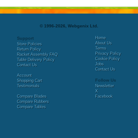
© 1996-2026, Webgenix Ltd.
Home
Support
About Us
Store Policies
Terms
Return Policy
Privacy Policy
Racket Assembly FAQ
Cookie Policy
Table Delivery Policy
Jobs
Contact Us
Contact Us
Account
Follow Us
Shopping Cart
Testimonials
Newsletter
X
Compare Blades
Facebook
Compare Rubbers
Compare Tables