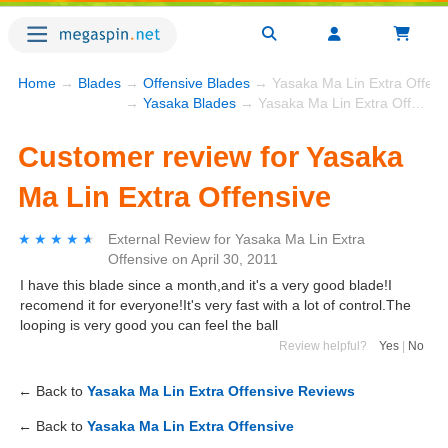
Home
→
Blades
→
Offensive Blades
→ Yasaka Ma Lin Extra Offens
→
Yasaka Blades
→ Yasaka Ma Lin Extra Offensive
Customer review for Yasaka
Ma Lin Extra Offensive
★★★★★
★★★★★
External Review
for
Yasaka Ma Lin Extra
Offensive
on
April 30, 2011
I have this blade since a month,and it's a very good blade!I
recomend it for everyone!It's very fast with a lot of control.The
looping is very good you can feel the ball
Review helpful?
Yes
|
No
← Back to
Yasaka Ma Lin Extra Offensive Reviews
← Back to
Yasaka Ma Lin Extra Offensive