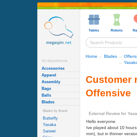
Tables
Robots
Ra
Home
→
Blades
→
Offens
All departments
→
Yasaka
Accessories
Apparel
Customer r
Assembly
Bags
Offensive
Balls
Blades
Blades by Brand
External Review
for
Yasa
Butterfly
Hello everyone.
Yasaka
Ive played about 10 hours
Sanwei
mm), but in thinner versio