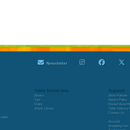
Newsletter
Table Tennis Info
Support
Basics
Store Policies
Tips
Return Policy
Rules
Racket Assem
Article Library
Table Delivery 
Contact Us
ialist
Account
Shopping Cart