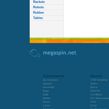
Rackets
Robots
Rubber
Tables
Departments
Brands
Accessories
729/Friendship
Apparel
Andro
Assembly
Barna
Bags
Butterfly
Balls
Cornilleau
Blades
Der Materialspez
Books
DHS
Cases
Donic