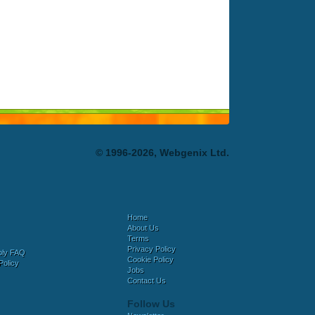
© 1996-2026, Webgenix Ltd.
Home
About Us
Terms
Privacy Policy
bly FAQ
Cookie Policy
Policy
Jobs
Contact Us
Follow Us