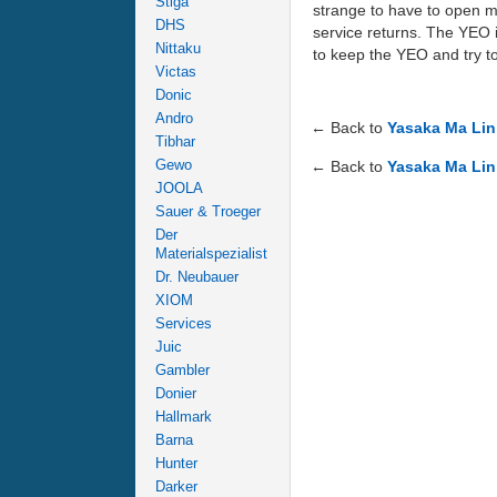
Stiga
strange to have to open my
DHS
service returns. The YEO is
Nittaku
to keep the YEO and try to
Victas
Donic
Andro
← Back to
Yasaka Ma Lin
Tibhar
Gewo
← Back to
Yasaka Ma Lin
JOOLA
Sauer & Troeger
Der
Materialspezialist
Dr. Neubauer
XIOM
Services
Juic
Gambler
Donier
Hallmark
Barna
Hunter
Darker