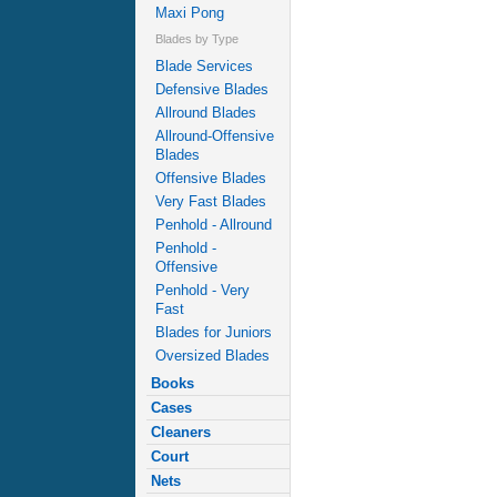
Maxi Pong
Blades by Type
Blade Services
Defensive Blades
Allround Blades
Allround-Offensive
Blades
Offensive Blades
Very Fast Blades
Penhold - Allround
Penhold -
Offensive
Penhold - Very
Fast
Blades for Juniors
Oversized Blades
Books
Cases
Cleaners
Court
Nets