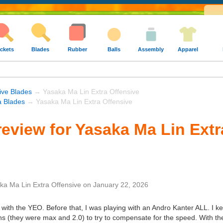
ckets
Blades
Rubber
Balls
Assembly
Apparel
ive Blades
→ Yasaka Ma Lin Extra Offensive
 Blades
→ Yasaka Ma Lin Extra Offensive
eview for Yasaka Ma Lin Extr
ka Ma Lin Extra Offensive
on
January 22, 2026
 with the YEO. Before that, I was playing with an Andro Kanter ALL. I 
ns (they were max and 2.0) to try to compensate for the speed. With the Y