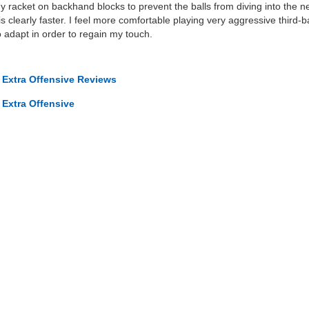
 racket on backhand blocks to prevent the balls from diving into the n
 clearly faster. I feel more comfortable playing very aggressive third-ba
 adapt in order to regain my touch.
 Extra Offensive Reviews
 Extra Offensive