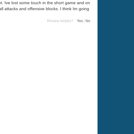
et. Ive lost some touch in the short game and on
ll attacks and offensive blocks. I think Im going
Review helpful?
Yes
|
No