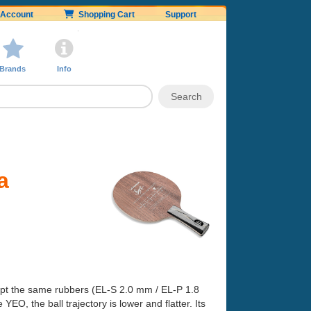
Account
Shopping Cart
Support
Brands
Info
a
kept the same rubbers (EL-S 2.0 mm / EL-P 1.8
EO, the ball trajectory is lower and flatter. Its