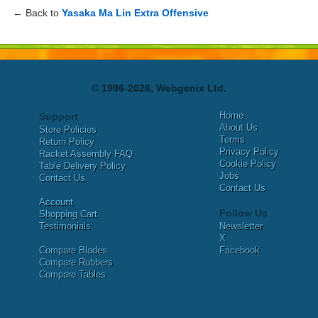
← Back to
Yasaka Ma Lin Extra Offensive
© 1996-2026, Webgenix Ltd.
Home
Support
About Us
Store Policies
Terms
Return Policy
Privacy Policy
Racket Assembly FAQ
Cookie Policy
Table Delivery Policy
Jobs
Contact Us
Contact Us
Account
Follow Us
Shopping Cart
Testimonials
Newsletter
X
Compare Blades
Facebook
Compare Rubbers
Compare Tables