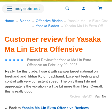
Home
→
Blades
→
Offensive Blades
→ Yasaka Ma Lin Extra Offens
→
Yasaka Blades
→ Yasaka Ma Lin Extra Offensive
Customer review for Yasaka
Ma Lin Extra Offensive
★★★★★
★★★★★
External Review
for
Yasaka Ma Lin Extra
Offensive
on
February 20, 2025
Really like this blade. I use it with sanwei target national on
forehand and Tibhar K3 on backhand. Excellent feeling and
control with very consistent speed. The only thing I do not
appreciate is the vibration - a little bit more than I like. Overall,
this is really good.
Review helpful?
Yes
|
No
← Back to
Yasaka Ma Lin Extra Offensive Reviews